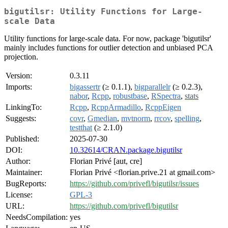
bigutilsr: Utility Functions for Large-
scale Data
Utility functions for large-scale data. For now, package 'bigutilsr'
mainly includes functions for outlier detection and unbiased PCA
projection.
Version:
0.3.11
Imports:
bigassertr
(≥ 0.1.1),
bigparallelr
(≥ 0.2.3),
nabor
,
Rcpp
,
robustbase
,
RSpectra
,
stats
LinkingTo:
Rcpp
,
RcppArmadillo
,
RcppEigen
Suggests:
covr
,
Gmedian
,
mvtnorm
,
rrcov
,
spelling
,
testthat
(≥ 2.1.0)
Published:
2025-07-30
DOI:
10.32614/CRAN.package.bigutilsr
Author:
Florian Privé [aut, cre]
Maintainer:
Florian Privé <florian.prive.21 at gmail.com>
BugReports:
https://github.com/privefl/bigutilsr/issues
License:
GPL-3
URL:
https://github.com/privefl/bigutilsr
NeedsCompilation:
yes