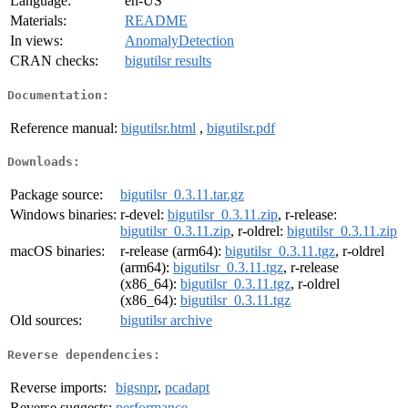
Language:
en-US
Materials:
README
In views:
AnomalyDetection
CRAN checks:
bigutilsr results
Documentation:
Reference manual:
bigutilsr.html
,
bigutilsr.pdf
Downloads:
Package source:
bigutilsr_0.3.11.tar.gz
Windows binaries:
r-devel:
bigutilsr_0.3.11.zip
, r-release:
bigutilsr_0.3.11.zip
, r-oldrel:
bigutilsr_0.3.11.zip
macOS binaries:
r-release (arm64):
bigutilsr_0.3.11.tgz
, r-oldrel
(arm64):
bigutilsr_0.3.11.tgz
, r-release
(x86_64):
bigutilsr_0.3.11.tgz
, r-oldrel
(x86_64):
bigutilsr_0.3.11.tgz
Old sources:
bigutilsr archive
Reverse dependencies:
Reverse imports:
bigsnpr
,
pcadapt
Reverse suggests:
performance