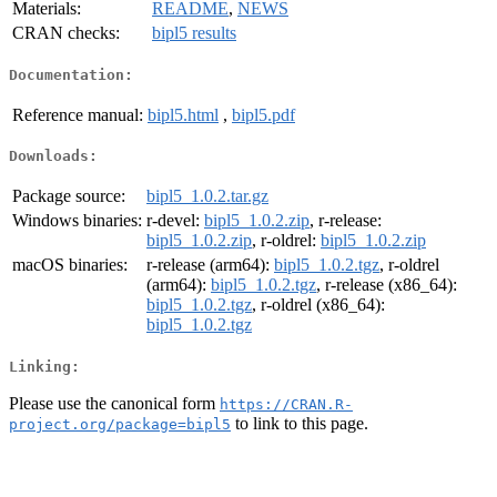
Materials:
README
,
NEWS
CRAN checks:
bipl5 results
Documentation:
Reference manual:
bipl5.html
,
bipl5.pdf
Downloads:
Package source:
bipl5_1.0.2.tar.gz
Windows binaries:
r-devel:
bipl5_1.0.2.zip
, r-release:
bipl5_1.0.2.zip
, r-oldrel:
bipl5_1.0.2.zip
macOS binaries:
r-release (arm64):
bipl5_1.0.2.tgz
, r-oldrel
(arm64):
bipl5_1.0.2.tgz
, r-release (x86_64):
bipl5_1.0.2.tgz
, r-oldrel (x86_64):
bipl5_1.0.2.tgz
Linking:
Please use the canonical form
https://CRAN.R-
to link to this page.
project.org/package=bipl5