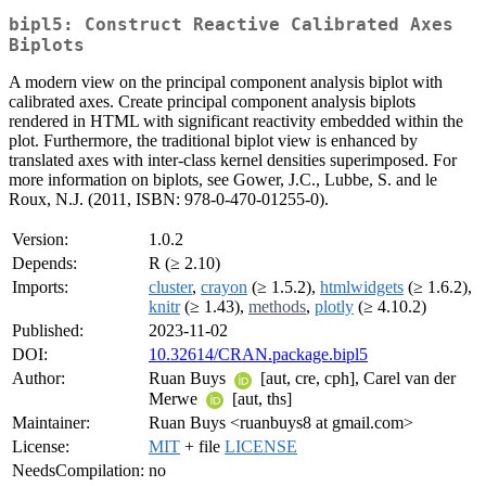
bipl5: Construct Reactive Calibrated Axes
Biplots
A modern view on the principal component analysis biplot with
calibrated axes. Create principal component analysis biplots
rendered in HTML with significant reactivity embedded within the
plot. Furthermore, the traditional biplot view is enhanced by
translated axes with inter-class kernel densities superimposed. For
more information on biplots, see Gower, J.C., Lubbe, S. and le
Roux, N.J. (2011, ISBN: 978-0-470-01255-0).
Version:
1.0.2
Depends:
R (≥ 2.10)
Imports:
cluster
,
crayon
(≥ 1.5.2),
htmlwidgets
(≥ 1.6.2),
knitr
(≥ 1.43),
methods
,
plotly
(≥ 4.10.2)
Published:
2023-11-02
DOI:
10.32614/CRAN.package.bipl5
Author:
Ruan Buys
[aut, cre, cph], Carel van der
Merwe
[aut, ths]
Maintainer:
Ruan Buys <ruanbuys8 at gmail.com>
License:
MIT
+ file
LICENSE
NeedsCompilation:
no