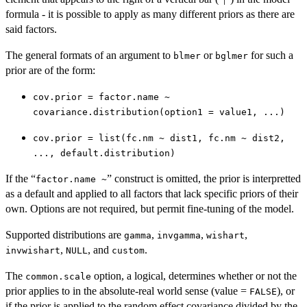
formula - it is possible to apply as many different priors as there are
said factors.
The general formats of an argument to
or
for such a
blmer
bglmer
prior are of the form:
cov.prior = factor.name ~
covariance.distribution(option1 = value1, ...)
cov.prior = list(fc.nm ~ dist1, fc.nm ~ dist2,
..., default.distribution)
If the “
” construct is omitted, the prior is interpretted
factor.name ~
as a default and applied to all factors that lack specific priors of their
own. Options are not required, but permit fine-tuning of the model.
Supported distributions are
,
,
,
gamma
invgamma
wishart
,
, and
.
invwishart
NULL
custom
The
option, a logical, determines whether or not the
common.scale
prior applies to in the absolute-real world sense (value =
), or
FALSE
if the prior is applied to the random effect covariance divided by the