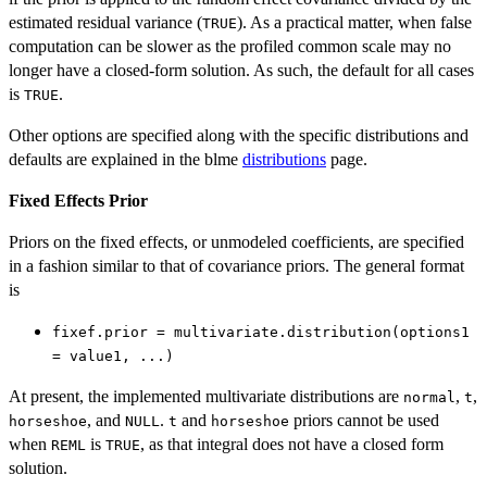
estimated residual variance (
). As a practical matter, when false
TRUE
computation can be slower as the profiled common scale may no
longer have a closed-form solution. As such, the default for all cases
is
.
TRUE
Other options are specified along with the specific distributions and
defaults are explained in the blme
distributions
page.
Fixed Effects Prior
Priors on the fixed effects, or unmodeled coefficients, are specified
in a fashion similar to that of covariance priors. The general format
is
fixef.prior = multivariate.distribution(options1
= value1, ...)
At present, the implemented multivariate distributions are
,
,
normal
t
, and
.
and
priors cannot be used
horseshoe
NULL
t
horseshoe
when
is
, as that integral does not have a closed form
REML
TRUE
solution.