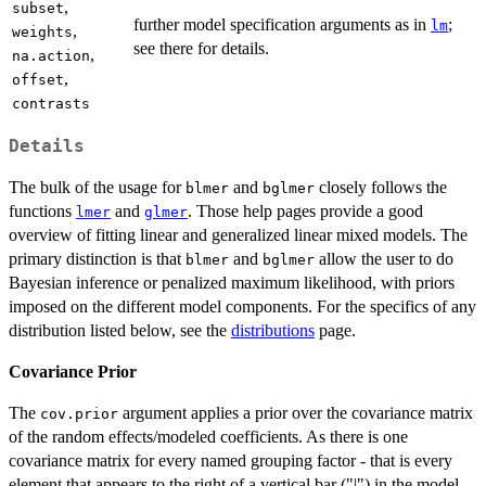
,
subset
further model specification arguments as in
;
lm
,
weights
see there for details.
,
na.action
,
offset
contrasts
Details
The bulk of the usage for
and
closely follows the
blmer
bglmer
functions
and
. Those help pages provide a good
lmer
glmer
overview of fitting linear and generalized linear mixed models. The
primary distinction is that
and
allow the user to do
blmer
bglmer
Bayesian inference or penalized maximum likelihood, with priors
imposed on the different model components. For the specifics of any
distribution listed below, see the
distributions
page.
Covariance Prior
The
argument applies a prior over the covariance matrix
cov.prior
of the random effects/modeled coefficients. As there is one
covariance matrix for every named grouping factor - that is every
element that appears to the right of a vertical bar ("|") in the model