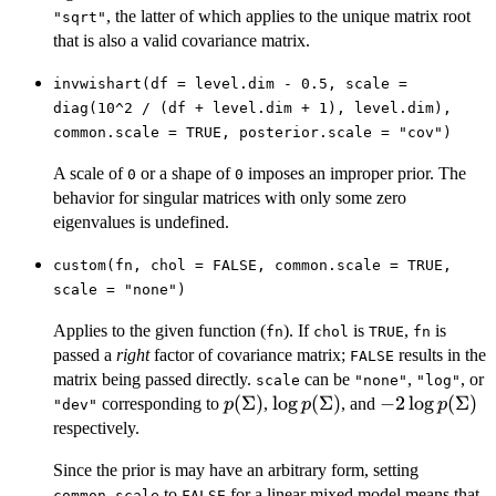
, the latter of which applies to the unique matrix root
"sqrt"
that is also a valid covariance matrix.
invwishart(df = level.dim - 0.5, scale =
diag(10^2 / (df + level.dim + 1), level.dim),
common.scale = TRUE, posterior.scale = "cov")
A scale of
or a shape of
imposes an improper prior. The
0
0
behavior for singular matrices with only some zero
eigenvalues is undefined.
custom(fn, chol = FALSE, common.scale = TRUE,
scale = "none")
Applies to the given function (
). If
is
,
is
fn
chol
TRUE
fn
passed a
right
factor of covariance matrix;
results in the
FALSE
matrix being passed directly.
can be
,
, or
scale
"none"
"log"
p(\Sigma)
(
Σ
)
\log
l
o
g
(
Σ
)
-2 \log
−
2
l
o
g
(
Σ
)
corresponding to
,
, and
p
p
p
"dev"
p(\Sigma)
p(\Sigma)
respectively.
Since the prior is may have an arbitrary form, setting
to
for a linear mixed model means that
common.scale
FALSE