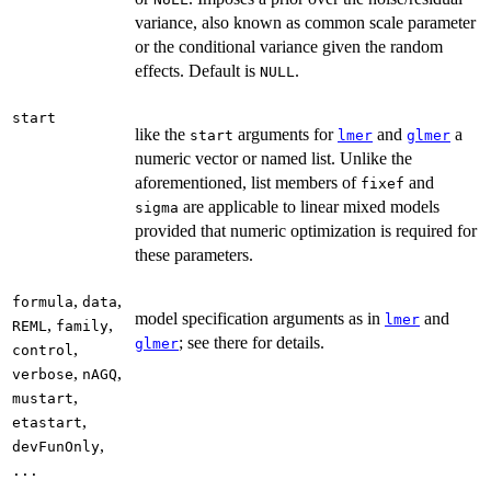
variance, also known as common scale parameter
or the conditional variance given the random
effects. Default is
.
NULL
start
like the
arguments for
and
a
start
lmer
glmer
numeric vector or named list. Unlike the
aforementioned, list members of
and
fixef
are applicable to linear mixed models
sigma
provided that numeric optimization is required for
these parameters.
,
,
formula
data
model specification arguments as in
and
lmer
,
,
REML
family
; see there for details.
glmer
,
control
,
,
verbose
nAGQ
,
mustart
,
etastart
,
devFunOnly
...