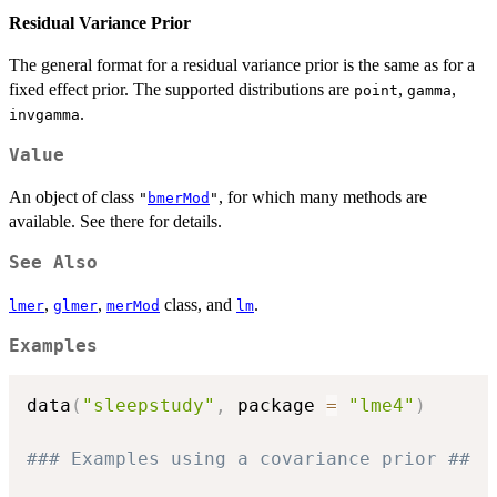
Residual Variance Prior
The general format for a residual variance prior is the same as for a
fixed effect prior. The supported distributions are
,
,
point
gamma
.
invgamma
Value
An object of class
, for which many methods are
"
bmerMod
"
available. See there for details.
See Also
,
,
class, and
.
lmer
glmer
merMod
lm
Examples
data
(
"sleepstudy"
,
 package 
=
"lme4"
)
### Examples using a covariance prior ##