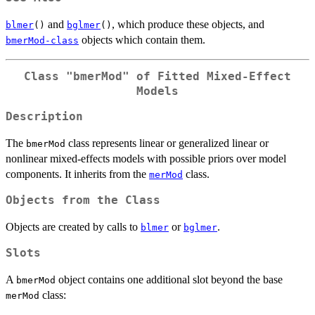
and
, which produce these objects, and
blmer
()
bglmer
()
objects which contain them.
bmerMod-class
Class "bmerMod" of Fitted Mixed-Effect
Models
Description
The
class represents linear or generalized linear or
bmerMod
nonlinear mixed-effects models with possible priors over model
components. It inherits from the
class.
merMod
Objects from the Class
Objects are created by calls to
or
.
blmer
bglmer
Slots
A
object contains one additional slot beyond the base
bmerMod
class:
merMod