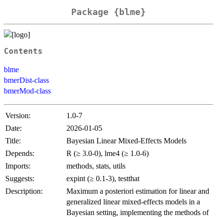
Package {blme}
Contents
blme
bmerDist-class
bmerMod-class
Version:
1.0-7
Date:
2026-01-05
Title:
Bayesian Linear Mixed-Effects Models
Depends:
R (≥ 3.0-0), lme4 (≥ 1.0-6)
Imports:
methods, stats, utils
Suggests:
expint (≥ 0.1-3), testthat
Description:
Maximum a posteriori estimation for linear and
generalized linear mixed-effects models in a
Bayesian setting, implementing the methods of