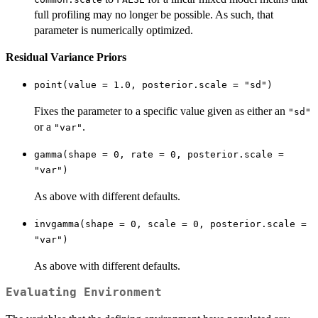
full profiling may no longer be possible. As such, that
parameter is numerically optimized.
Residual Variance Priors
point(value = 1.0, posterior.scale = "sd")
Fixes the parameter to a specific value given as either an
"sd"
or a
.
"var"
gamma(shape = 0, rate = 0, posterior.scale =
"var")
As above with different defaults.
invgamma(shape = 0, scale = 0, posterior.scale =
"var")
As above with different defaults.
Evaluating Environment