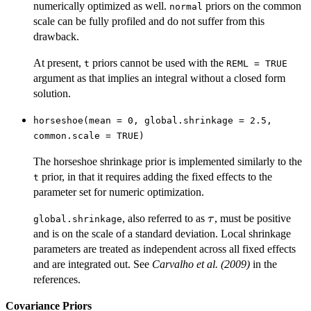
numerically optimized as well.
priors on the common
normal
scale can be fully profiled and do not suffer from this
drawback.
At present,
priors cannot be used with the
t
REML = TRUE
argument as that implies an integral without a closed form
solution.
horseshoe(mean = 0, global.shrinkage = 2.5,
common.scale = TRUE)
The horseshoe shrinkage prior is implemented similarly to the
prior, in that it requires adding the fixed effects to the
t
parameter set for numeric optimization.
\tau
, also referred to as
, must be positive
τ
global.shrinkage
and is on the scale of a standard deviation. Local shrinkage
parameters are treated as independent across all fixed effects
and are integrated out. See
Carvalho et al. (2009)
in the
references.
Covariance Priors