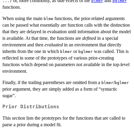
or, more commonly, as side effects of the
and
...)
blmer
bglmer
functions.
When using the main
functions, the prior-related arguments
blme
can be passed what essentially are function calls with the distinction
that they are delayed in evaluation until information about the model
is available. At that time, the functions are
defined
in a special
environment and then
evaluated
in an environment that directly
inherits from the one in which
or
was called. This is
blmer
bglmer
reflected in some of the prototypes of various prior-creating
functions which depend on parameters not available in the top-level
environment.
Finally, if the trailing parentheses are omitted from a
/
blmer
bglmer
prior argument, they are simply added as a form of “syntactic
sugar”.
Prior Distributions
This section lists the prototypes for the functions that are called to
parse a prior during a model fit.