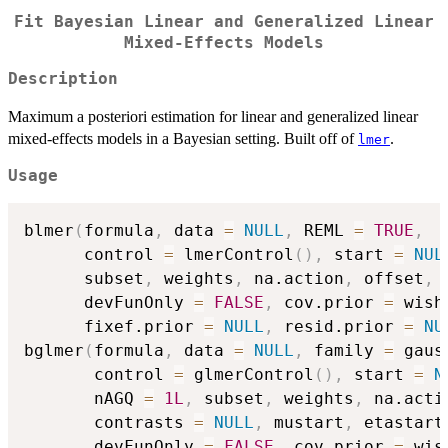
Fit Bayesian Linear and Generalized Linear
Mixed-Effects Models
Description
Maximum a posteriori estimation for linear and generalized linear
mixed-effects models in a Bayesian setting. Built off of
.
lmer
Usage
blmer
(
formula
,
 data 
=
NULL
,
 REML 
=
TRUE
,
      control 
=
 lmerControl
(
)
,
 start 
=
NUL
      subset
,
 weights
,
 na.action
,
 offset
,
 
      devFunOnly 
=
FALSE
,
 cov.prior 
=
 wish
      fixef.prior 
=
NULL
,
 resid.prior 
=
NU
bglmer
(
formula
,
 data 
=
NULL
,
 family 
=
 gaus
       control 
=
 glmerControl
(
)
,
 start 
=
N
       nAGQ 
=
1L
,
 subset
,
 weights
,
 na.acti
       contrasts 
=
NULL
,
 mustart
,
 etastart
       devFunOnly 
=
FALSE
,
 cov.prior 
=
 wis