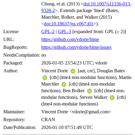
Chung, et al. (2013) <
doi:10.1007/s11336-013-
9328-2
>. Extends package 'lme4' (Bates,
Maechler, Bolker, and Walker (2015)
<
doi:10.18637/jss.v067.i01
>).
License:
GPL-2
|
GPL-3
[expanded from: GPL (≥ 2)]
URL:
https://github.com/vdorie/blme
BugReports:
https://github.com/vdorie/blme/issues
NeedsCompilation:
no
Packaged:
2026-01-05 23:54:23 UTC; vdorie
Author:
Vincent Dorie
[aut, cre], Douglas Bates
[ctb] (lme4 non-modular functions), Martin
Maechler
[ctb] (lme4 non-modular
functions), Ben Bolker
[ctb] (lme4 non-
modular functions), Steven Walker
[ctb]
(lme4 non-modular functions)
Maintainer:
Vincent Dorie <vdorie@gmail.com>
Repository:
CRAN
Date/Publication:
2026-01-10 07:51:49 UTC