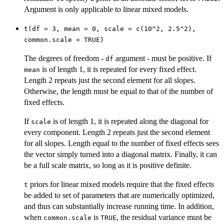
Argument is only applicable to linear mixed models.
t(df = 3, mean = 0, scale = c(10^2, 2.5^2),
common.scale = TRUE)
The degrees of freedom -
argument - must be positive. If
df
is of length 1, it is repeated for every fixed effect.
mean
Length 2 repeats just the second element for all slopes.
Otherwise, the length must be equal to that of the number of
fixed effects.
If
is of length 1, it is repeated along the diagonal for
scale
every component. Length 2 repeats just the second element
for all slopes. Length equal to the number of fixed effects sees
the vector simply turned into a diagonal matrix. Finally, it can
be a full scale matrix, so long as it is positive definite.
priors for linear mixed models require that the fixed effects
t
be added to set of parameters that are numerically optimized,
and thus can substantially increase running time. In addition,
when
is
, the residual variance must be
common.scale
TRUE