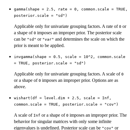
gamma(shape = 2.5, rate = 0, common.scale = TRUE,
posterior.scale = "sd")
Applicable only for univariate grouping factors. A rate of
or
0
a shape of
imposes an improper prior. The posterior scale
0
can be
or
and determines the scale on which the
"sd"
"var"
prior is meant to be applied.
invgamma(shape = 0.5, scale = 10^2, common.scale
= TRUE, posterior.scale = "sd")
Applicable only for univariate grouping factors. A scale of
0
or a shape of
imposes an improper prior. Options are as
0
above.
wishart(df = level.dim + 2.5, scale = Inf,
common.scale = TRUE, posterior.scale = "cov")
A scale of
or a shape of
imposes an improper prior. The
Inf
0
behavior for singular matrices with only some infinite
eigenvalues is undefined. Posterior scale can be
or
"cov"