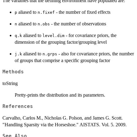
The variables that the defining environment have populated are:
aliased to
- the number of fixed effects
p
n.fixef
aliased to
- the number of observations
n
n.obs
aliased to
- for covariance priors, the
q.k
level.dim
dimension of the grouping factor/grouping level
aliased to
- also for covariance priors, the number
j.k
n.grps
of groups that comprise a specific grouping factor
Methods
toString
Pretty-prints the distribution and its parameters.
References
Carvalho, Carlos M., Nicholas G. Polson, and James G. Scott.
"Handling Sparsity via the Horseshoe." AISTATS. Vol. 5. 2009.
See Also