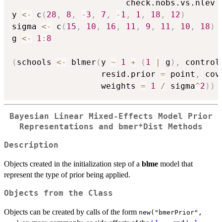
                       check.nobs.vs.nlev 
y 
<-
 c
(
28
,
8
,
-
3
,
7
,
-
1
,
1
,
18
,
12
)
sigma 
<-
 c
(
15
,
10
,
16
,
11
,
9
,
11
,
10
,
18
)
g 
<-
1
:
8
(
schools 
<-
 blmer
(
y 
~
1
+
(
1
|
 g
)
,
 control
                  resid.prior 
=
 point
,
 cov
                  weights 
=
1
/
 sigma
^
2
)
)
Bayesian Linear Mixed-Effects Model Prior
Representations and bmer*Dist Methods
Description
Objects created in the initialization step of a
blme
model that
represent the type of prior being applied.
Objects from the Class
Objects can be created by calls of the form
new("bmerPrior",