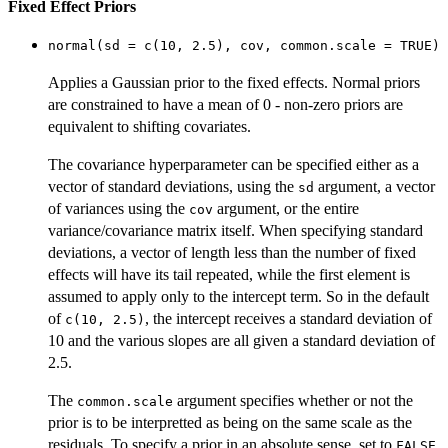
Fixed Effect Priors
normal(sd = c(10, 2.5), cov, common.scale = TRUE)
Applies a Gaussian prior to the fixed effects. Normal priors
are constrained to have a mean of 0 - non-zero priors are
equivalent to shifting covariates.
The covariance hyperparameter can be specified either as a
vector of standard deviations, using the
argument, a vector
sd
of variances using the
argument, or the entire
cov
variance/covariance matrix itself. When specifying standard
deviations, a vector of length less than the number of fixed
effects will have its tail repeated, while the first element is
assumed to apply only to the intercept term. So in the default
of
, the intercept receives a standard deviation of
c(10, 2.5)
10 and the various slopes are all given a standard deviation of
2.5.
The
argument specifies whether or not the
common.scale
prior is to be interpretted as being on the same scale as the
residuals. To specify a prior in an absolute sense, set to
.
FALSE