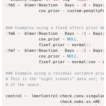
(
fm5 
<-
 blmer
(
Reaction 
~
 Days 
+
(
0
+
 Days
|
              cov.prior 
=
 custom
(
penaltyFn
### Examples using a fixed effect prior ##
(
fm6 
<-
 blmer
(
Reaction 
~
 Days 
+
(
1
+
 Days
|
              cov.prior 
=
NULL
,
              fixef.prior 
=
 normal
)
)
(
fm7 
<-
 blmer
(
Reaction 
~
 Days 
+
(
1
+
 Days
|
              cov.prior 
=
NULL
,
              fixef.prior 
=
 normal
(
cov 
=
 d
### Example using a residual variance prio
# This is the "eight schools" data set; th
# of the space.
control 
<-
 lmerControl
(
check.conv.singular
                       check.nobs.vs.nRE  