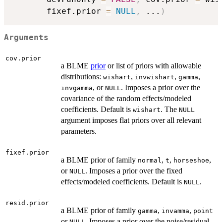
       fixef.prior 
=
NULL
,
...
)
Arguments
cov.prior
a BLME
prior
or list of priors with allowable
distributions:
,
,
,
wishart
invwishart
gamma
, or
. Imposes a prior over the
invgamma
NULL
covariance of the random effects/modeled
coefficients. Default is
. The
wishart
NULL
argument imposes flat priors over all relevant
parameters.
fixef.prior
a BLME prior of family
,
,
,
normal
t
horseshoe
or
. Imposes a prior over the fixed
NULL
effects/modeled coefficients. Default is
.
NULL
resid.prior
a BLME prior of family
,
,
gamma
invamma
point
or
. Imposes a prior over the noise/residual
NULL