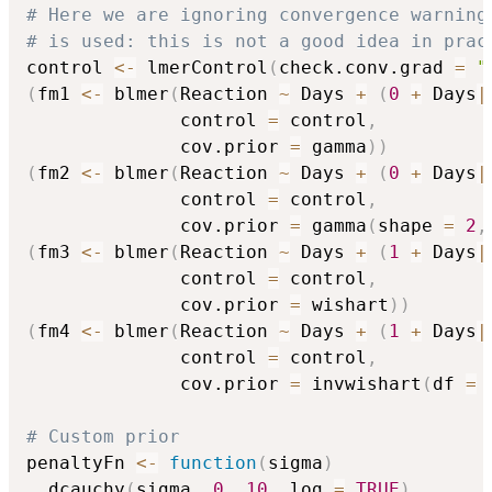
# Here we are ignoring convergence warning
# is used: this is not a good idea in prac
control 
<-
 lmerControl
(
check.conv.grad 
=
"
(
fm1 
<-
 blmer
(
Reaction 
~
 Days 
+
(
0
+
 Days
|
              control 
=
 control
,
              cov.prior 
=
 gamma
)
)
(
fm2 
<-
 blmer
(
Reaction 
~
 Days 
+
(
0
+
 Days
|
              control 
=
 control
,
              cov.prior 
=
 gamma
(
shape 
=
2
,
(
fm3 
<-
 blmer
(
Reaction 
~
 Days 
+
(
1
+
 Days
|
              control 
=
 control
,
              cov.prior 
=
 wishart
)
)
(
fm4 
<-
 blmer
(
Reaction 
~
 Days 
+
(
1
+
 Days
|
              control 
=
 control
,
              cov.prior 
=
 invwishart
(
df 
=
# Custom prior
penaltyFn 
<-
function
(
sigma
)
  dcauchy
(
sigma
,
0
,
10
,
 log 
=
TRUE
)