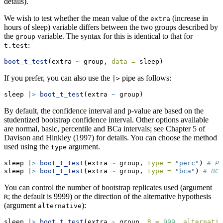
details).
We wish to test whether the mean value of the
(increase in
extra
hours of sleep) variable differs between the two groups described by
the
variable. The syntax for this is identical to that for
group
:
t.test
boot_t_test
(extra 
~
 group, 
data =
 sleep)
If you prefer, you can also use the
pipe as follows:
|>
sleep 
|>
boot_t_test
(extra 
~
 group)
By default, the confidence interval and p-value are based on the
studentized bootstrap confidence interval. Other options available
are normal, basic, percentile and BCa intervals; see Chapter 5 of
Davison and Hinkley (1997) for details. You can choose the method
used using the
argument.
type
sleep 
|>
boot_t_test
(extra 
~
 group, 
type =
"perc"
) 
# Pe
sleep 
|>
boot_t_test
(extra 
~
 group, 
type =
"bca"
) 
# BCa
You can control the number of bootstrap replicates used (argument
; the default is 9999) or the direction of the alternative hypothesis
R
(argument
):
alternative
sleep 
|>
boot_t_test
(extra 
~
 group, 
R =
999
, 
alternativ