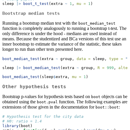
sleep 
|>
boot_t_test
(extra 
~
1
, 
mu =
1
)
Bootstrap median tests
Running a bootstrap median test with the
boot_median_test
function is completely analogously to running a bootstrap t-test. The
only difference is under the hood - medians are used instead of
means. Because the studentized and BCa versions of this test use an
inner bootstrap to estimate the variance of the statistic, these takes
longer to run than other tests presented here.
boot_median_test
(extra 
~
 group, 
data =
 sleep, 
type =
"p
sleep 
|>
boot_median_test
(extra 
~
 group, 
R =
999
, 
alter
boot_median_test
(sleep
$
extra, 
mu =
1
)
Other hypothesis tests
Bootstrap p-values for hypothesis tests based on
objects can be
boot
obtained using the
function. The following examples are
boot.pval
extensions of those given in the documentation for
:
boot::boot
# Hypothesis test for the city data
# H0: ratio = 1.4
library
(boot)