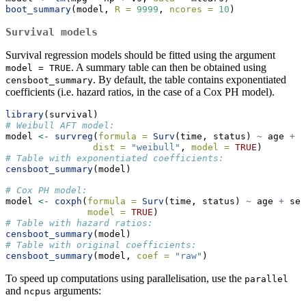
boot_summary
(model, 
R =
9999
, 
ncores =
10
)
Survival models
Survival regression models should be fitted using the argument
. A summary table can then be obtained using
model = TRUE
. By default, the table contains exponentiated
censboot_summary
coefficients (i.e. hazard ratios, in the case of a Cox PH model).
library
(survival)
# Weibull AFT model:
model 
<-
survreg
(
formula =
Surv
(time, status) 
~
 age 
+
 s
dist =
"weibull"
, 
model =
TRUE
)
# Table with exponentiated coefficients:
censboot_summary
(model)
# Cox PH model:
model 
<-
coxph
(
formula =
Surv
(time, status) 
~
 age 
+
 sex
model =
TRUE
)
# Table with hazard ratios:
censboot_summary
(model)
# Table with original coefficients:
censboot_summary
(model, 
coef =
"raw"
)
To speed up computations using parallelisation, use the
parallel
and
arguments:
ncpus