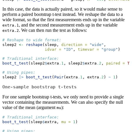
In this case, the data is actually paired, so it would make sense to
perform a paired bootstrap t-test instead. We reshape the data to a
wide format, so that the first measurements ends up in the variable
, and the second measurement ends up in the variable
extra.1
. We can then run the test as follows:
extra.2
# Reshape to wide format:
sleep2 
<-
reshape
(sleep, 
direction =
"wide"
,
idvar =
"ID"
, 
timevar =
"group"
)
# Traditional interface:
boot_t_test
(sleep2
$
extra
.1
, sleep2
$
extra
.2
, 
paired =
TR
# Using pipes:
sleep2 
|>
boot_t_test
(
Pair
(extra
.1
, extra
.2
) 
~
1
)
One-sample bootstrap t-tests
For one sample bootstrap t-tests, we only need to provide a single
vector containing the measurements. We can also specify the null
value of the mean (argument
):
mu
# Traditional interface:
boot_t_test
(sleep
$
extra, 
mu =
1
)
# Using pipes: