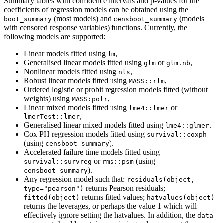
Summary tables with confidence intervals and p-values for the
coefficients of regression models can be obtained using the
(most models) and
(models
boot_summary
censboot_summary
with censored response variables) functions. Currently, the
following models are supported:
Linear models fitted using
,
lm
Generalised linear models fitted using
or
,
glm
glm.nb
Nonlinear models fitted using
,
nls
Robust linear models fitted using
,
MASS::rlm
Ordered logistic or probit regression models fitted (without
weights) using
,
MASS:polr
Linear mixed models fitted using
or
lme4::lmer
,
lmerTest::lmer
Generalised linear mixed models fitted using
.
lme4::glmer
Cox PH regression models fitted using
survival::coxph
(using
).
censboot_summary
Accelerated failure time models fitted using
or
(using
survival::survreg
rms::psm
).
censboot_summary
Any regression model such that:
residuals(object, 
returns Pearson residuals;
type="pearson")
returns fitted values;
fitted(object)
hatvalues(object)
returns the leverages, or perhaps the value 1 which will
effectively ignore setting the hatvalues. In addition, the
data