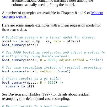
argument should contain no missing values among the
columns actually used in fitting the model.
A number of examples are available in Chapters 8 and 9 of
Modern
Statistics with R
.
Here are some simple examples with a linear regression model for
the
data:
mtcars
# Bootstrap summary of a linear model for mtcars:
model 
<-
lm
(mpg 
~
 hp 
+
 vs, 
data =
 mtcars)
boot_summary
(model)
# Use 9999 bootstrap replicates and adjust p-values for
# multiplicity using Holm's method:
boot_summary
(model, 
R =
9999
, 
adjust.method =
"holm"
)
# Use case resampling instead of residual resampling:
boot_summary
(model, 
method =
"case"
)
# Export results to a gt table:
boot_summary
(model, 
R =
9999
) 
|>
summary_to_gt
()
See Davison and Hinkley (1997) for details about residual
resampling (the default) and case resampling.
# Export results to a Word document: