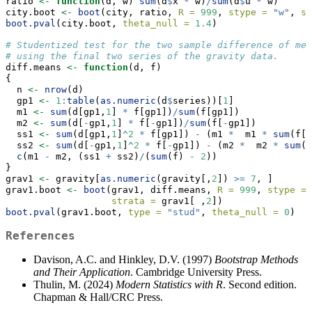
ratio 
<-
function
(d, w) 
sum
(d
$
x 
*
 w)
/
sum
(d
$
u 
*
 w)
city.boot 
<-
boot
(city, ratio, 
R =
999
, 
stype =
"w"
, 
si
boot.pval
(city.boot, 
theta_null =
1.4
)
# Studentized test for the two sample difference of mea
# using the final two series of the gravity data.
diff.means 
<-
function
(d, f)
{
  n 
<-
nrow
(d)
  gp1 
<-
1
:
table
(
as.numeric
(d
$
series))[
1
]
  m1 
<-
sum
(d[gp1,
1
] 
*
 f[gp1])
/
sum
(f[gp1])
  m2 
<-
sum
(d[
-
gp1,
1
] 
*
 f[
-
gp1])
/
sum
(f[
-
gp1])
  ss1 
<-
sum
(d[gp1,
1
]
^
2
*
 f[gp1]) 
-
 (m1 
*
  m1 
*
sum
(f[g
  ss2 
<-
sum
(d[
-
gp1,
1
]
^
2
*
 f[
-
gp1]) 
-
 (m2 
*
  m2 
*
sum
(f
c
(m1 
-
 m2, (ss1 
+
 ss2)
/
(
sum
(f) 
-
2
))
}
grav1 
<-
 gravity[
as.numeric
(gravity[,
2
]) 
>=
7
, ]
grav1.boot 
<-
boot
(grav1, diff.means, 
R =
999
, 
stype =
strata =
 grav1[ ,
2
])
boot.pval
(grav1.boot, 
type =
"stud"
, 
theta_null =
0
)
References
Davison, A.C. and Hinkley, D.V. (1997)
Bootstrap Methods
and Their Application
. Cambridge University Press.
Thulin, M. (2024)
Modern Statistics with R
. Second edition.
Chapman & Hall/CRC Press.