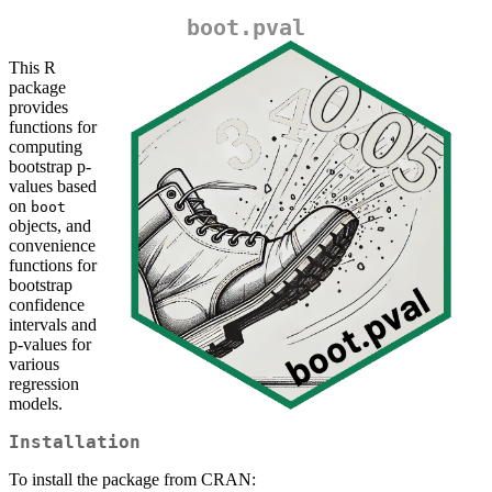
boot.pval
This R
package
provides
functions for
computing
bootstrap p-
values based
on
boot
objects, and
convenience
functions for
bootstrap
confidence
intervals and
p-values for
various
regression
models.
Installation
To install the package from CRAN: