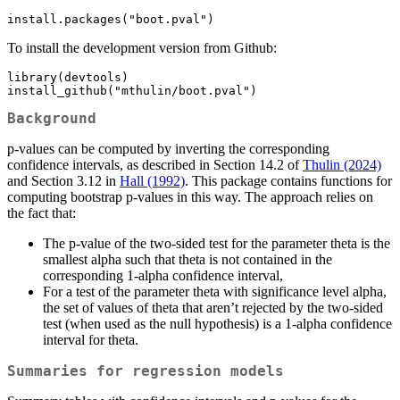
install.packages("boot.pval")
To install the development version from Github:
library(devtools)

install_github("mthulin/boot.pval")
Background
p-values can be computed by inverting the corresponding
confidence intervals, as described in Section 14.2 of
Thulin (2024)
and Section 3.12 in
Hall (1992)
. This package contains functions for
computing bootstrap p-values in this way. The approach relies on
the fact that:
The p-value of the two-sided test for the parameter theta is the
smallest alpha such that theta is not contained in the
corresponding 1-alpha confidence interval,
For a test of the parameter theta with significance level alpha,
the set of values of theta that aren’t rejected by the two-sided
test (when used as the null hypothesis) is a 1-alpha confidence
interval for theta.
Summaries for regression models