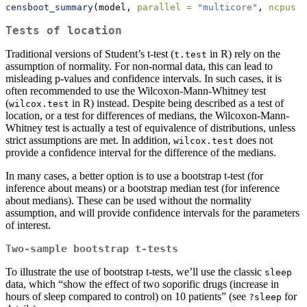
censboot_summary
(model, 
parallel =
"multicore"
, 
ncpus =
Tests of location
Traditional versions of Student’s t-test (
in R) rely on the
t.test
assumption of normality. For non-normal data, this can lead to
misleading p-values and confidence intervals. In such cases, it is
often recommended to use the Wilcoxon-Mann-Whitney test
(
in R) instead. Despite being described as a test of
wilcox.test
location, or a test for differences of medians, the Wilcoxon-Mann-
Whitney test is actually a test of equivalence of distributions, unless
strict assumptions are met. In addition,
does not
wilcox.test
provide a confidence interval for the difference of the medians.
In many cases, a better option is to use a bootstrap t-test (for
inference about means) or a bootstrap median test (for inference
about medians). These can be used without the normality
assumption, and will provide confidence intervals for the parameters
of interest.
Two-sample bootstrap t-tests
To illustrate the use of bootstrap t-tests, we’ll use the classic
sleep
data, which “show the effect of two soporific drugs (increase in
hours of sleep compared to control) on 10 patients” (see
for
?sleep