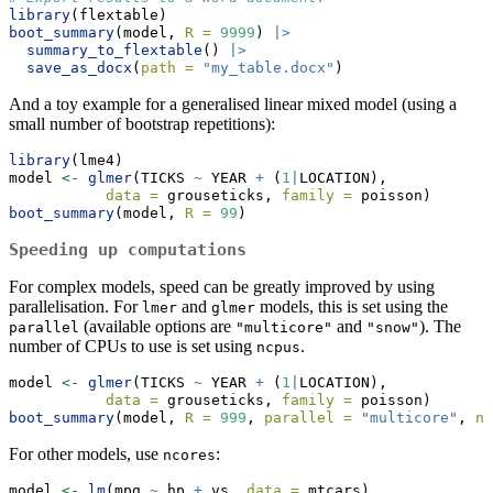
library
(flextable)
boot_summary
(model, 
R =
9999
) 
|>
summary_to_flextable
() 
|>
save_as_docx
(
path =
"my_table.docx"
)
And a toy example for a generalised linear mixed model (using a
small number of bootstrap repetitions):
library
(lme4)
model 
<-
glmer
(TICKS 
~
 YEAR 
+
 (
1
|
LOCATION),
data =
 grouseticks, 
family =
 poisson)
boot_summary
(model, 
R =
99
)
Speeding up computations
For complex models, speed can be greatly improved by using
parallelisation. For
and
models, this is set using the
lmer
glmer
(available options are
and
). The
parallel
"multicore"
"snow"
number of CPUs to use is set using
.
ncpus
model 
<-
glmer
(TICKS 
~
 YEAR 
+
 (
1
|
LOCATION),
data =
 grouseticks, 
family =
 poisson)
boot_summary
(model, 
R =
999
, 
parallel =
"multicore"
, 
nc
For other models, use
:
ncores
model 
<-
lm
(mpg 
~
 hp 
+
 vs, 
data =
 mtcars)