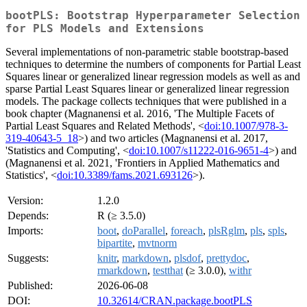
bootPLS: Bootstrap Hyperparameter Selection
for PLS Models and Extensions
Several implementations of non-parametric stable bootstrap-based
techniques to determine the numbers of components for Partial Least
Squares linear or generalized linear regression models as well as and
sparse Partial Least Squares linear or generalized linear regression
models. The package collects techniques that were published in a
book chapter (Magnanensi et al. 2016, 'The Multiple Facets of
Partial Least Squares and Related Methods', <
doi:10.1007/978-3-
319-40643-5_18
>) and two articles (Magnanensi et al. 2017,
'Statistics and Computing', <
doi:10.1007/s11222-016-9651-4
>) and
(Magnanensi et al. 2021, 'Frontiers in Applied Mathematics and
Statistics', <
doi:10.3389/fams.2021.693126
>).
Version:
1.2.0
Depends:
R (≥ 3.5.0)
Imports:
boot
,
doParallel
,
foreach
,
plsRglm
,
pls
,
spls
,
bipartite
,
mvtnorm
Suggests:
knitr
,
markdown
,
plsdof
,
prettydoc
,
rmarkdown
,
testthat
(≥ 3.0.0),
withr
Published:
2026-06-08
DOI:
10.32614/CRAN.package.bootPLS