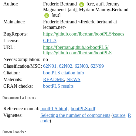
Author:
Frederic Bertrand
[cre, aut], Jeremy
Magnanensi [aut], Myriam Maumy-Bertrand
[aut]
Maintainer:
Frederic Bertrand <frederic.bertrand at
lecnam.net>
BugReports:
https://github.com/fbertran/bootPLS/issues
License:
GPL-3
URL:
https://fbertran.github.io/bootPLS/
,
https://github.com/fbertran/bootPLS
NeedsCompilation:
no
Classification/MSC:
62N01
,
62N02
,
62N03
,
62N99
Citation:
bootPLS citation info
Materials:
README
,
NEWS
CRAN checks:
bootPLS results
Documentation:
Reference manual:
bootPLS.html
,
bootPLS.pdf
Vignettes:
Selecting the number of components
(
source
,
R
code
)
Downloads: