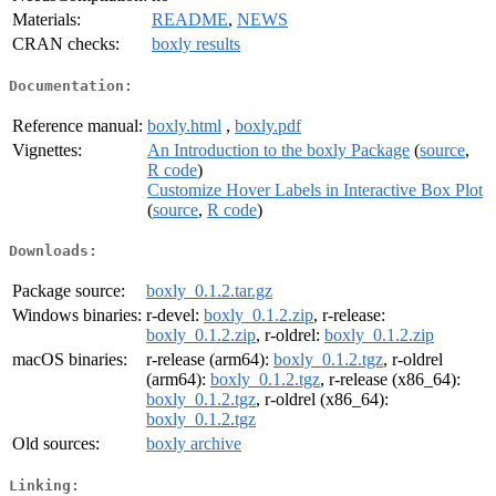
Materials:
README
,
NEWS
CRAN checks:
boxly results
Documentation:
Reference manual:
boxly.html
,
boxly.pdf
Vignettes:
An Introduction to the boxly Package
(
source
,
R code
)
Customize Hover Labels in Interactive Box Plot
(
source
,
R code
)
Downloads:
Package source:
boxly_0.1.2.tar.gz
Windows binaries:
r-devel:
boxly_0.1.2.zip
, r-release:
boxly_0.1.2.zip
, r-oldrel:
boxly_0.1.2.zip
macOS binaries:
r-release (arm64):
boxly_0.1.2.tgz
, r-oldrel
(arm64):
boxly_0.1.2.tgz
, r-release (x86_64):
boxly_0.1.2.tgz
, r-oldrel (x86_64):
boxly_0.1.2.tgz
Old sources:
boxly archive
Linking: