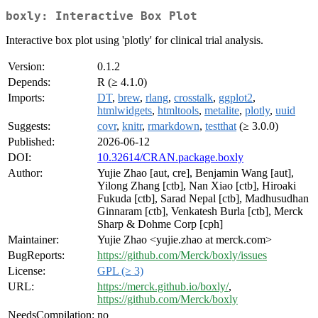
boxly: Interactive Box Plot
Interactive box plot using 'plotly' for clinical trial analysis.
Version:
0.1.2
Depends:
R (≥ 4.1.0)
Imports:
DT
,
brew
,
rlang
,
crosstalk
,
ggplot2
,
htmlwidgets
,
htmltools
,
metalite
,
plotly
,
uuid
Suggests:
covr
,
knitr
,
rmarkdown
,
testthat
(≥ 3.0.0)
Published:
2026-06-12
DOI:
10.32614/CRAN.package.boxly
Author:
Yujie Zhao [aut, cre], Benjamin Wang [aut],
Yilong Zhang [ctb], Nan Xiao [ctb], Hiroaki
Fukuda [ctb], Sarad Nepal [ctb], Madhusudhan
Ginnaram [ctb], Venkatesh Burla [ctb], Merck
Sharp & Dohme Corp [cph]
Maintainer:
Yujie Zhao <yujie.zhao at merck.com>
BugReports:
https://github.com/Merck/boxly/issues
License:
GPL (≥ 3)
URL:
https://merck.github.io/boxly/
,
https://github.com/Merck/boxly
NeedsCompilation:
no