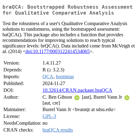
braQCA: Bootstrapped Robustness Assessment
for Qualitative Comparative Analysis
Test the robustness of a user's Qualitative Comparative Analysis
solutions to randomness, using the bootstrapped assessment:
baQCA(). This package also includes a function that provides
recommendations for improving solutions to reach typical
significance levels: brQCA(). Data included come from McVeigh et
al. (2014) <
doi:10.1177/0003122414534065
>.
Version:
1.4.11.27
Depends:
R (≥ 3.2.3)
Imports:
QCA
,
bootstrap
Published:
2024-11-27
DOI:
10.32614/CRAN.package.braQCA
Author:
C. Ben Gibson
[aut], Burrel Vann Jr
[aut, cre]
Maintainer:
Burrel Vann Jr <bvannjr at sdsu.edu>
License:
GPL-3
NeedsCompilation:
no
CRAN checks:
braQCA results