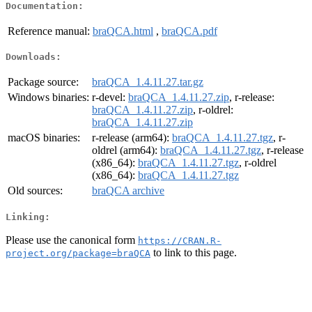
Documentation:
Reference manual:
braQCA.html
,
braQCA.pdf
Downloads:
Package source:
braQCA_1.4.11.27.tar.gz
Windows binaries:
r-devel:
braQCA_1.4.11.27.zip
, r-release:
braQCA_1.4.11.27.zip
, r-oldrel:
braQCA_1.4.11.27.zip
macOS binaries:
r-release (arm64):
braQCA_1.4.11.27.tgz
, r-
oldrel (arm64):
braQCA_1.4.11.27.tgz
, r-release
(x86_64):
braQCA_1.4.11.27.tgz
, r-oldrel
(x86_64):
braQCA_1.4.11.27.tgz
Old sources:
braQCA archive
Linking:
Please use the canonical form
https://CRAN.R-
to link to this page.
project.org/package=braQCA