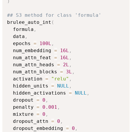
)
## S3 method for class 'formula'
brulee_auto_int
(
  formula
,
  data
,
  epochs 
=
100L
,
  num_embedding 
=
16L
,
  num_attn_feat 
=
16L
,
  num_attn_heads 
=
2L
,
  num_attn_blocks 
=
3L
,
  activation 
=
"relu"
,
  hidden_units 
=
NULL
,
  hidden_activations 
=
NULL
,
  dropout 
=
0
,
  penalty 
=
0.001
,
  mixture 
=
0
,
  dropout_attn 
=
0
,
  dropout_embedding 
=
0
,