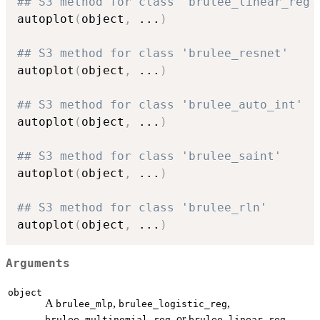
## S3 method for class 'brulee_linear_reg'
autoplot
(
object
,
...
)
## S3 method for class 'brulee_resnet'
autoplot
(
object
,
...
)
## S3 method for class 'brulee_auto_int'
autoplot
(
object
,
...
)
## S3 method for class 'brulee_saint'
autoplot
(
object
,
...
)
## S3 method for class 'brulee_rln'
autoplot
(
object
,
...
)
Arguments
object
A
,
,
brulee_mlp
brulee_logistic_reg
, or
brulee_multinomial_reg
brulee_linear_reg