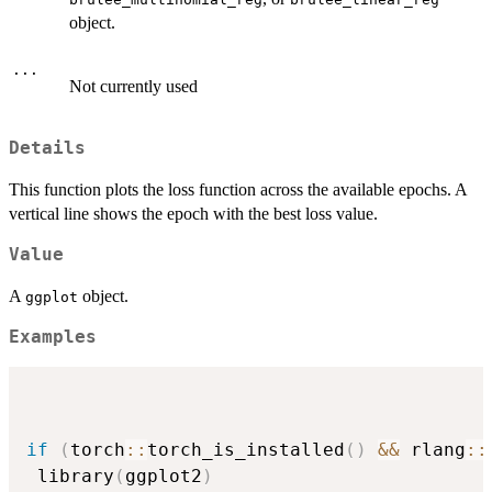
object.
...
Not currently used
Details
This function plots the loss function across the available epochs. A
vertical line shows the epoch with the best loss value.
Value
A
object.
ggplot
Examples
if
(
torch
::
torch_is_installed
(
)
&&
 rlang
::
 library
(
ggplot2
)