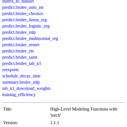
matrix_to_dataset
predict.brulee_auto_int
predict.brulee_chronos
predict.brulee_linear_reg
predict.brulee_logistic_reg
predict.brulee_mlp
predict.brulee_multinomial_reg
predict.brulee_resnet
predict.brulee_rln
predict.brulee_saint
predict.brulee_tab_icl
reexports
schedule_decay_time
summary.brulee_mlp
tab_icl_download_weights
training_efficiency
Title:
High-Level Modeling Functions with
'torch'
Version:
1.1.1