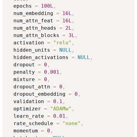
  epochs 
=
100L
,
  num_embedding 
=
16L
,
  num_attn_feat 
=
16L
,
  num_attn_heads 
=
2L
,
  num_attn_blocks 
=
3L
,
  activation 
=
"relu"
,
  hidden_units 
=
NULL
,
  hidden_activations 
=
NULL
,
  dropout 
=
0
,
  penalty 
=
0.001
,
  mixture 
=
0
,
  dropout_attn 
=
0
,
  dropout_embedding 
=
0
,
  validation 
=
0.1
,
  optimizer 
=
"ADAMw"
,
  learn_rate 
=
0.01
,
  rate_schedule 
=
"none"
,
  momentum 
=
0
,