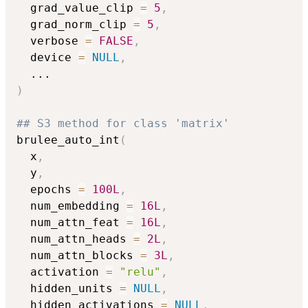
  grad_value_clip 
=
5
,
  grad_norm_clip 
=
5
,
  verbose 
=
FALSE
,
  device 
=
NULL
,
...
)
## S3 method for class 'matrix'
brulee_auto_int
(
  x
,
  y
,
  epochs 
=
100L
,
  num_embedding 
=
16L
,
  num_attn_feat 
=
16L
,
  num_attn_heads 
=
2L
,
  num_attn_blocks 
=
3L
,
  activation 
=
"relu"
,
  hidden_units 
=
NULL
,
  hidden_activations 
=
NULL
,