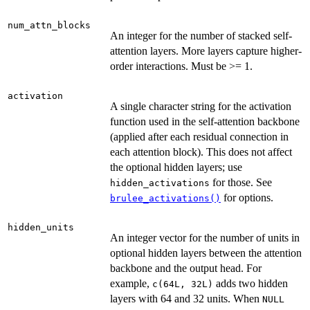
num_attn_blocks
An integer for the number of stacked self-
attention layers. More layers capture higher-
order interactions. Must be >= 1.
activation
A single character string for the activation
function used in the self-attention backbone
(applied after each residual connection in
each attention block). This does not affect
the optional hidden layers; use
for those. See
hidden_activations
for options.
brulee_activations()
hidden_units
An integer vector for the number of units in
optional hidden layers between the attention
backbone and the output head. For
example,
adds two hidden
c(64L, 32L)
layers with 64 and 32 units. When
NULL