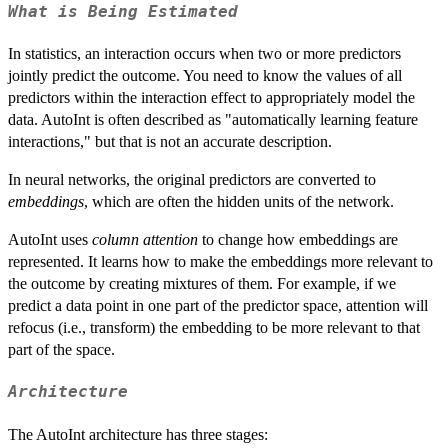
What is Being Estimated
In statistics, an interaction occurs when two or more predictors
jointly predict the outcome. You need to know the values of all
predictors within the interaction effect to appropriately model the
data. AutoInt is often described as "automatically learning feature
interactions," but that is not an accurate description.
In neural networks, the original predictors are converted to
embeddings
, which are often the hidden units of the network.
AutoInt uses
column attention
to change how embeddings are
represented. It learns how to make the embeddings more relevant to
the outcome by creating mixtures of them. For example, if we
predict a data point in one part of the predictor space, attention will
refocus (i.e., transform) the embedding to be more relevant to that
part of the space.
Architecture
The AutoInt architecture has three stages: