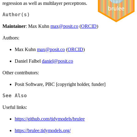
regression as well as multilayer perceptrons.
Author(s)
Maintainer
: Max Kuhn
max@posit.co
(
ORCID
)
Authors:
Max Kuhn
max@posit.co
(
ORCID
)
Daniel Falbel
daniel@posit.co
Other contributors:
Posit Software, PBC [copyright holder, funder]
See Also
Useful links:
https://github.com/tidymodels/brulee
https://brulee.tidymodels.org/