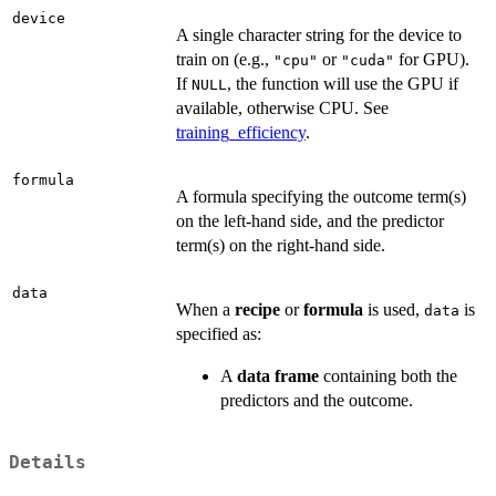
device
A single character string for the device to
train on (e.g.,
or
for GPU).
"cpu"
"cuda"
If
, the function will use the GPU if
NULL
available, otherwise CPU. See
training_efficiency
.
formula
A formula specifying the outcome term(s)
on the left-hand side, and the predictor
term(s) on the right-hand side.
data
When a
recipe
or
formula
is used,
is
data
specified as:
A
data frame
containing both the
predictors and the outcome.
Details