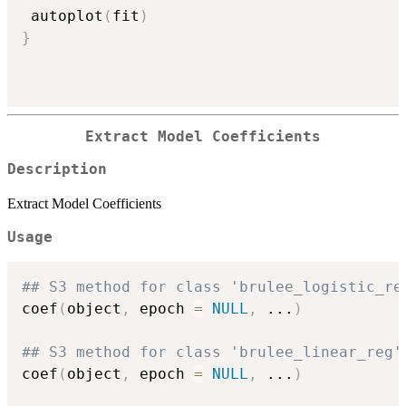
 autoplot
(
fit
)
}
Extract Model Coefficients
Description
Extract Model Coefficients
Usage
## S3 method for class 'brulee_logistic_re
coef
(
object
,
 epoch 
=
NULL
,
...
)
## S3 method for class 'brulee_linear_reg'
coef
(
object
,
 epoch 
=
NULL
,
...
)