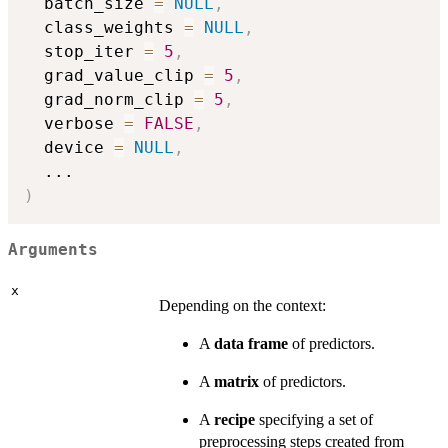
  batch_size 
=
NULL
,
  class_weights 
=
NULL
,
  stop_iter 
=
5
,
  grad_value_clip 
=
5
,
  grad_norm_clip 
=
5
,
  verbose 
=
FALSE
,
  device 
=
NULL
,
...
)
Arguments
x
Depending on the context:
A
data frame
of predictors.
A
matrix
of predictors.
A
recipe
specifying a set of
preprocessing steps created from