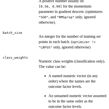
A positive number usually on
for the momentum
⁠[0.50, 0.99]⁠
parameter in gradient descent. (optimizers
, and
only, ignored
"SGD"
"RMSprop"
otherwise).
batch_size
An integer for the number of training set
points in each batch. (
optimizer !=
only, ignored otherwise)
"LBFGS"
class_weights
Numeric class weights (classification only).
The value can be:
A named numeric vector (in any
order) where the names are the
outcome factor levels.
An unnamed numeric vector assumed
to be in the same order as the
outcome factor levels.