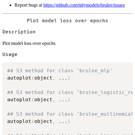
Report bugs at
https://github.com/tidymodels/brulee/issues
Plot model loss over epochs
Description
Plot model loss over epochs
Usage
## S3 method for class 'brulee_mlp'
autoplot
(
object
,
...
)
## S3 method for class 'brulee_logistic_re
autoplot
(
object
,
...
)
## S3 method for class 'brulee_multinomial
autoplot
(
object
,
...
)