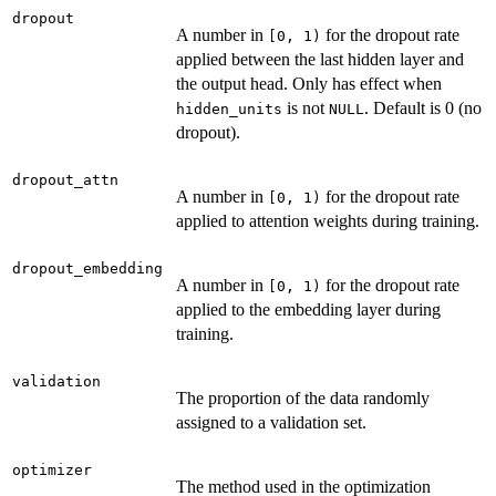
dropout
A number in
for the dropout rate
⁠[0, 1)⁠
applied between the last hidden layer and
the output head. Only has effect when
is not
. Default is 0 (no
hidden_units
NULL
dropout).
dropout_attn
A number in
for the dropout rate
⁠[0, 1)⁠
applied to attention weights during training.
dropout_embedding
A number in
for the dropout rate
⁠[0, 1)⁠
applied to the embedding layer during
training.
validation
The proportion of the data randomly
assigned to a validation set.
optimizer
The method used in the optimization