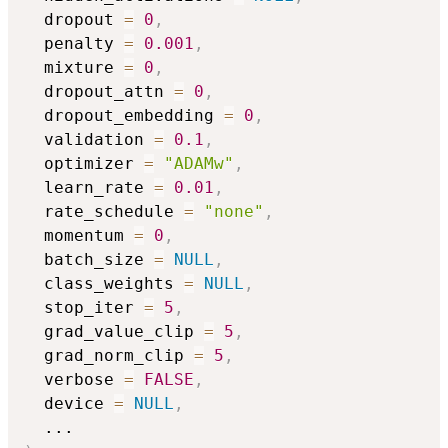
  dropout 
=
0
,
  penalty 
=
0.001
,
  mixture 
=
0
,
  dropout_attn 
=
0
,
  dropout_embedding 
=
0
,
  validation 
=
0.1
,
  optimizer 
=
"ADAMw"
,
  learn_rate 
=
0.01
,
  rate_schedule 
=
"none"
,
  momentum 
=
0
,
  batch_size 
=
NULL
,
  class_weights 
=
NULL
,
  stop_iter 
=
5
,
  grad_value_clip 
=
5
,
  grad_norm_clip 
=
5
,
  verbose 
=
FALSE
,
  device 
=
NULL
,
...