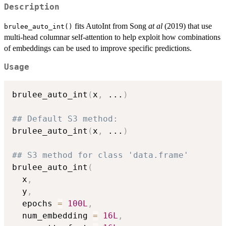
Description
fits AutoInt from Song
at al
(2019) that use
brulee_auto_int()
multi-head columnar self-attention to help exploit how combinations
of embeddings can be used to improve specific predictions.
Usage
brulee_auto_int
(
x
,
...
)
## Default S3 method:
brulee_auto_int
(
x
,
...
)
## S3 method for class 'data.frame'
brulee_auto_int
(
  x
,
  y
,
  epochs 
=
100L
,
  num_embedding 
=
16L
,