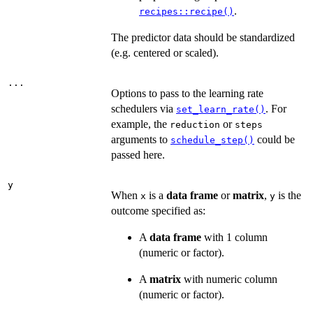
.
recipes::recipe()
The predictor data should be standardized
(e.g. centered or scaled).
...
Options to pass to the learning rate
schedulers via
. For
set_learn_rate()
example, the
or
reduction
steps
arguments to
could be
schedule_step()
passed here.
y
When
is a
data frame
or
matrix
,
is the
x
y
outcome specified as:
A
data frame
with 1 column
(numeric or factor).
A
matrix
with numeric column
(numeric or factor).