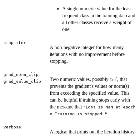
A single numeric value for the least
frequent class in the training data and
all other classes receive a weight of
one.
stop_iter
A non-negative integer for how many
iterations with no improvement before
stopping.
,
grad_norm_clip
Two numeric values, possibly
, that
Inf
grad_value_clip
prevents the gradient's values or norm(s)
from exceeding the specified value. This
can be helpful if training stops early with
the message that
"Loss is NaN at epoch
x Training is stopped."
verbose
A logical that prints out the iteration history.