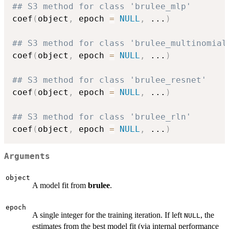
## S3 method for class 'brulee_mlp'
coef
(
object
,
 epoch 
=
NULL
,
...
)
## S3 method for class 'brulee_multinomial
coef
(
object
,
 epoch 
=
NULL
,
...
)
## S3 method for class 'brulee_resnet'
coef
(
object
,
 epoch 
=
NULL
,
...
)
## S3 method for class 'brulee_rln'
coef
(
object
,
 epoch 
=
NULL
,
...
)
Arguments
object
A model fit from
brulee
.
epoch
A single integer for the training iteration. If left
, the
NULL
estimates from the best model fit (via internal performance