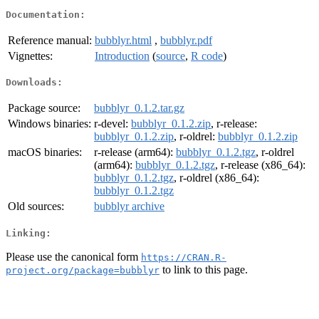
Documentation:
Reference manual:
bubblyr.html
,
bubblyr.pdf
Vignettes:
Introduction
(
source
,
R code
)
Downloads:
Package source:
bubblyr_0.1.2.tar.gz
Windows binaries:
r-devel:
bubblyr_0.1.2.zip
, r-release:
bubblyr_0.1.2.zip
, r-oldrel:
bubblyr_0.1.2.zip
macOS binaries:
r-release (arm64):
bubblyr_0.1.2.tgz
, r-oldrel
(arm64):
bubblyr_0.1.2.tgz
, r-release (x86_64):
bubblyr_0.1.2.tgz
, r-oldrel (x86_64):
bubblyr_0.1.2.tgz
Old sources:
bubblyr archive
Linking:
Please use the canonical form
https://CRAN.R-
to link to this page.
project.org/package=bubblyr