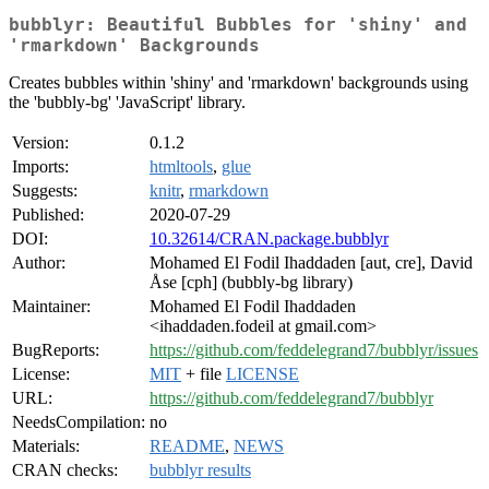
bubblyr: Beautiful Bubbles for 'shiny' and
'rmarkdown' Backgrounds
Creates bubbles within 'shiny' and 'rmarkdown' backgrounds using
the 'bubbly-bg' 'JavaScript' library.
Version:
0.1.2
Imports:
htmltools
,
glue
Suggests:
knitr
,
rmarkdown
Published:
2020-07-29
DOI:
10.32614/CRAN.package.bubblyr
Author:
Mohamed El Fodil Ihaddaden [aut, cre], David
Åse [cph] (bubbly-bg library)
Maintainer:
Mohamed El Fodil Ihaddaden
<ihaddaden.fodeil at gmail.com>
BugReports:
https://github.com/feddelegrand7/bubblyr/issues
License:
MIT
+ file
LICENSE
URL:
https://github.com/feddelegrand7/bubblyr
NeedsCompilation:
no
Materials:
README
,
NEWS
CRAN checks:
bubblyr results