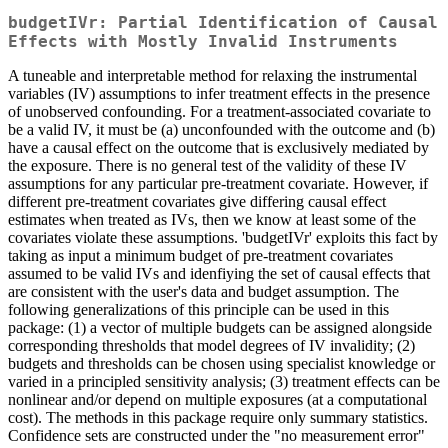
budgetIVr: Partial Identification of Causal
Effects with Mostly Invalid Instruments
A tuneable and interpretable method for relaxing the instrumental
variables (IV) assumptions to infer treatment effects in the presence
of unobserved confounding. For a treatment-associated covariate to
be a valid IV, it must be (a) unconfounded with the outcome and (b)
have a causal effect on the outcome that is exclusively mediated by
the exposure. There is no general test of the validity of these IV
assumptions for any particular pre-treatment covariate. However, if
different pre-treatment covariates give differing causal effect
estimates when treated as IVs, then we know at least some of the
covariates violate these assumptions. 'budgetIVr' exploits this fact by
taking as input a minimum budget of pre-treatment covariates
assumed to be valid IVs and idenfiying the set of causal effects that
are consistent with the user's data and budget assumption. The
following generalizations of this principle can be used in this
package: (1) a vector of multiple budgets can be assigned alongside
corresponding thresholds that model degrees of IV invalidity; (2)
budgets and thresholds can be chosen using specialist knowledge or
varied in a principled sensitivity analysis; (3) treatment effects can be
nonlinear and/or depend on multiple exposures (at a computational
cost). The methods in this package require only summary statistics.
Confidence sets are constructed under the "no measurement error"