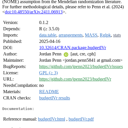
(NOME) assumption from the Mendelian randomization literature.
For further methodological details, please refer to Penn et al. (2024)
<
doi:10.48550/arXiv.2411.06913
>.
Version:
0.1.2
Depends:
R (≥ 3.5.0)
Imports:
data.table
,
arrangements
,
MASS
,
Rglpk
,
stats
Published:
2025-04-16
DOI:
10.32614/CRAN.package.budgetIVr
Author:
Jordan Penn
[aut, cre, cph]
Maintainer:
Jordan Penn <jordan.penn5841 at gmail.com>
BugReports:
https://github.com/jpenn2023/budgetIVr/issues
License:
GPL (≥ 3)
URL:
https://github.com/jpenn2023/budgetIVr
NeedsCompilation:
no
Materials:
README
CRAN checks:
budgetIVr results
Documentation:
Reference manual:
budgetIVr.html
,
budgetIVr.pdf