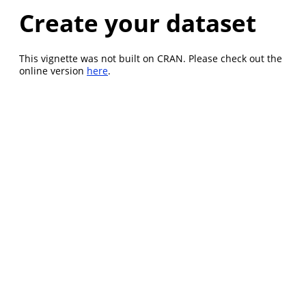
Create your dataset
This vignette was not built on CRAN. Please check out the
online version
here
.