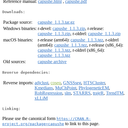
Reference manual:
capushe.html
,
capushe.pdf
Downloads:
Package source:
capushe_1.1.3.tar.gz
Windows binaries:
r-devel:
capushe_1.1.3.zip
, r-release:
capushe_1.1.3.zip
, r-oldrel:
capushe_1.1.3.zip
macOS binaries:
r-release (arm64):
capushe_1.1.3.tgz
, r-oldrel
(arm64):
capushe_1.1.3.tgz
, r-release (x86_64):
capushe_1.1.3.tgz
, r-oldrel (x86_64):
capushe_1.1.3.tgz
Old sources:
capushe archive
Reverse dependencies:
Reverse imports:
adjclust
,
coseq
,
GNSSseg
,
HTSCluster
,
Kmedians
,
MuChPoint
,
PhylogeneticEM
,
RobRegression
,
slm
,
STARRS
,
trajeR
,
TrendTM
,
xLLiM
Linking:
Please use the canonical form
https://CRAN.R-
to link to this page.
project.org/package=capushe