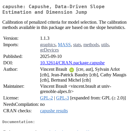
capushe: Capushe, Data-Driven Slope
Estimation and Dimension Jump
Calibration of penalized criteria for model selection. The calibration
methods available in this package are based on the slope heuristics.
Version:
1.1.3
Imports:
graphics
,
MASS
,
stats
,
methods
,
utils
,
grDevices
Published:
2025-09-10
DOI:
10.32614/CRAN.package.capushe
Author:
Vincent Brault
[cre, aut], Sylvain Arlot
[ctb], Jean-Patrick Baudry [ctb], Cathy Maugis
[ctb], Bertrand Michel [ctb]
Maintainer:
Vincent Brault <vincent.brault at univ-
grenoble-alpes.fr>
License:
GPL-2
|
GPL-3
[expanded from: GPL (≥ 2.0)]
NeedsCompilation:
no
CRAN checks:
capushe results
Documentation: