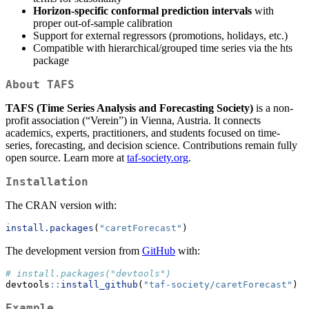
Horizon-specific conformal prediction intervals
with
proper out-of-sample calibration
Support for external regressors (promotions, holidays, etc.)
Compatible with hierarchical/grouped time series via the hts
package
About TAFS
TAFS (Time Series Analysis and Forecasting Society)
is a non-
profit association (“Verein”) in Vienna, Austria. It connects
academics, experts, practitioners, and students focused on time-
series, forecasting, and decision science. Contributions remain fully
open source. Learn more at
taf-society.org
.
Installation
The CRAN version with:
install.packages
(
"caretForecast"
)
The development version from
GitHub
with:
# install.packages("devtools")
devtools
::
install_github
(
"taf-society/caretForecast"
)
Example