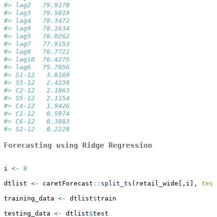
#> lag2   79.9170
#> lag3   79.5019
#> lag4   78.3472
#> lag9   78.1634
#> lag5   78.0262
#> lag7   77.9153
#> lag8   76.7721
#> lag10  76.4275
#> lag6   75.7056
#> S1-12   3.8169
#> S3-12   2.4230
#> C2-12   2.1863
#> S5-12   2.1154
#> C4-12   1.9426
#> C1-12   0.5974
#> C6-12   0.3883
#> S2-12   0.2220
Forecasting using Ridge Regression
i 
<-
8
dtlist 
<-
 caretForecast
::
split_ts
(retail_wide[,i], 
test
training_data 
<-
 dtlist
$
train
testing_data 
<-
 dtlist
$
test