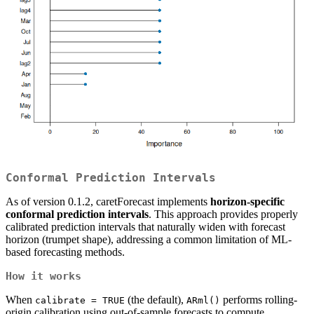
Conformal Prediction Intervals
As of version 0.1.2, caretForecast implements
horizon-specific
conformal prediction intervals
. This approach provides properly
calibrated prediction intervals that naturally widen with forecast
horizon (trumpet shape), addressing a common limitation of ML-
based forecasting methods.
How it works
When
(the default),
performs rolling-
calibrate = TRUE
ARml()
origin calibration using out-of-sample forecasts to compute