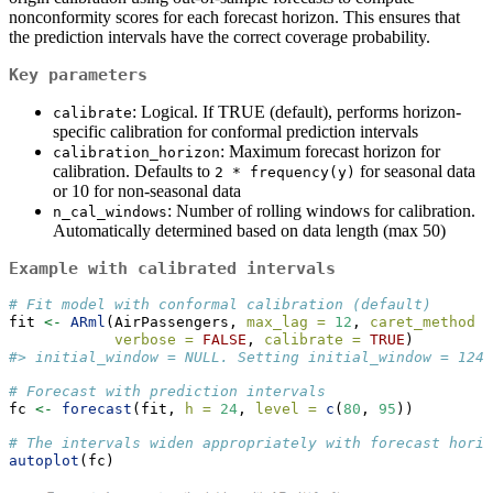
nonconformity scores for each forecast horizon. This ensures that
the prediction intervals have the correct coverage probability.
Key parameters
: Logical. If TRUE (default), performs horizon-
calibrate
specific calibration for conformal prediction intervals
: Maximum forecast horizon for
calibration_horizon
calibration. Defaults to
for seasonal data
2 * frequency(y)
or 10 for non-seasonal data
: Number of rolling windows for calibration.
n_cal_windows
Automatically determined based on data length (max 50)
Example with calibrated intervals
# Fit model with conformal calibration (default)
fit 
<-
ARml
(AirPassengers, 
max_lag =
12
, 
caret_method =
verbose =
FALSE
, 
calibrate =
TRUE
)
#> initial_window = NULL. Setting initial_window = 124
# Forecast with prediction intervals
fc 
<-
forecast
(fit, 
h =
24
, 
level =
c
(
80
, 
95
))
# The intervals widen appropriately with forecast horiz
autoplot
(fc)