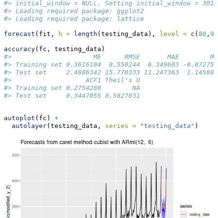
#> initial_window = NULL. Setting initial_window = 301
#> Loading required package: ggplot2
#> Loading required package: lattice
forecast
(fit, 
h =
length
(testing_data), 
level =
c
(
80
,
95
accuracy
(fc, testing_data)
#>                     ME      RMSE       MAE        M
#> Training set 0.3616104  8.550244  6.349603 -0.07275
#> Test set     2.4886342 15.770333 11.247363  1.14508
#>                   ACF1 Theil's U
#> Training set 0.2754280        NA
#> Test set     0.3447055 0.5827831
autoplot
(fc) 
+
autolayer
(testing_data, 
series =
"testing_data"
)