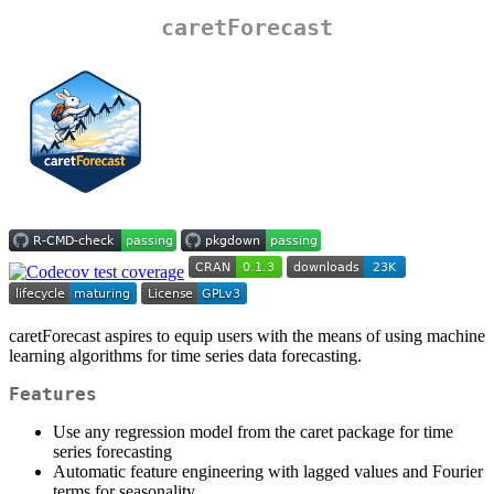
caretForecast
caretForecast aspires to equip users with the means of using machine
learning algorithms for time series data forecasting.
Features
Use any regression model from the caret package for time
series forecasting
Automatic feature engineering with lagged values and Fourier
terms for seasonality