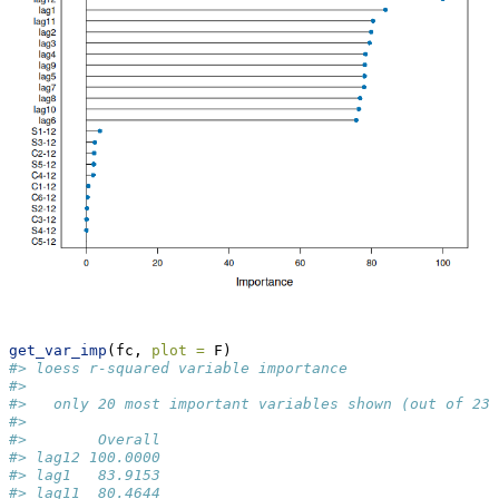
get_var_imp
(fc, 
plot =
 F)
#> loess r-squared variable importance
#> 
#>   only 20 most important variables shown (out of 23)
#> 
#>        Overall
#> lag12 100.0000
#> lag1   83.9153
#> lag11  80.4644