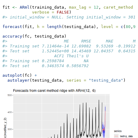
fit 
<-
ARml
(training_data, 
max_lag =
12
, 
caret_method =
verbose =
FALSE
)
#> initial_window = NULL. Setting initial_window = 301
forecast
(fit, 
h =
length
(testing_data), 
level =
c
(
80
,
95
accuracy
(fc, testing_data)
#>                       ME     RMSE      MAE        M
#> Training set 7.11464e-14 12.69082  9.53269 -0.19912
#> Test set     1.52445e+00 14.45469 12.04357  0.64315
#>                   ACF1 Theil's U
#> Training set 0.2598784        NA
#> Test set     0.3463574 0.5056792
autoplot
(fc) 
+
autolayer
(testing_data, 
series =
"testing_data"
)