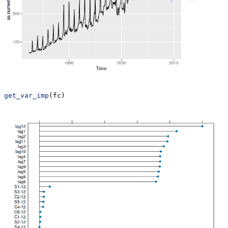
get_var_imp
(fc)