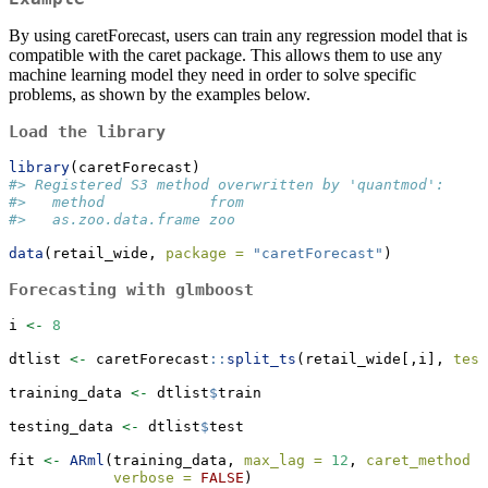
By using caretForecast, users can train any regression model that is
compatible with the caret package. This allows them to use any
machine learning model they need in order to solve specific
problems, as shown by the examples below.
Load the library
library
(caretForecast)
#> Registered S3 method overwritten by 'quantmod':
#>   method            from
#>   as.zoo.data.frame zoo
data
(retail_wide, 
package =
"caretForecast"
)
Forecasting with glmboost
i 
<-
8
dtlist 
<-
 caretForecast
::
split_ts
(retail_wide[,i], 
test
training_data 
<-
 dtlist
$
train
testing_data 
<-
 dtlist
$
test
fit 
<-
ARml
(training_data, 
max_lag =
12
, 
caret_method =
verbose =
FALSE
)