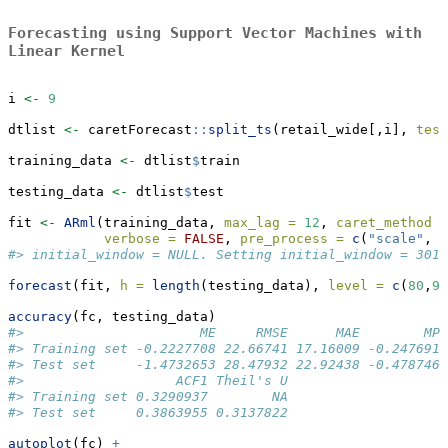
Forecasting using Support Vector Machines with
Linear Kernel
i 
<-
9
dtlist 
<-
 caretForecast
::
split_ts
(retail_wide[,i], 
test
training_data 
<-
 dtlist
$
train
testing_data 
<-
 dtlist
$
test
fit 
<-
ARml
(training_data, 
max_lag =
12
, 
caret_method =
verbose =
FALSE
, 
pre_process =
c
(
"scale"
, 
"
#> initial_window = NULL. Setting initial_window = 301
forecast
(fit, 
h =
length
(testing_data), 
level =
c
(
80
,
95
accuracy
(fc, testing_data)
#>                      ME     RMSE      MAE        MPE
#> Training set -0.2227708 22.66741 17.16009 -0.2476916
#> Test set     -1.4732653 28.47932 22.92438 -0.4787467
#>                   ACF1 Theil's U
#> Training set 0.3290937        NA
#> Test set     0.3863955 0.3137822
autoplot
(fc) 
+