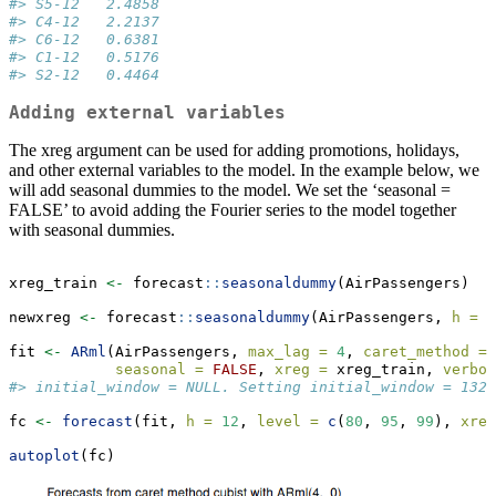
#> S5-12   2.4858
#> C4-12   2.2137
#> C6-12   0.6381
#> C1-12   0.5176
#> S2-12   0.4464
Adding external variables
The xreg argument can be used for adding promotions, holidays,
and other external variables to the model. In the example below, we
will add seasonal dummies to the model. We set the ‘seasonal =
FALSE’ to avoid adding the Fourier series to the model together
with seasonal dummies.
xreg_train 
<-
 forecast
::
seasonaldummy
(AirPassengers)
newxreg 
<-
 forecast
::
seasonaldummy
(AirPassengers, 
h =
2
fit 
<-
ARml
(AirPassengers, 
max_lag =
4
, 
caret_method =
seasonal =
FALSE
, 
xreg =
 xreg_train, 
verbos
#> initial_window = NULL. Setting initial_window = 132
fc 
<-
forecast
(fit, 
h =
12
, 
level =
c
(
80
, 
95
, 
99
), 
xreg
autoplot
(fc)