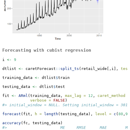
Forecasting with cubist regression
i 
<-
9
dtlist 
<-
 caretForecast
::
split_ts
(retail_wide[,i], 
test
training_data 
<-
 dtlist
$
train
testing_data 
<-
 dtlist
$
test
fit 
<-
ARml
(training_data, 
max_lag =
12
, 
caret_method =
verbose =
FALSE
)
#> initial_window = NULL. Setting initial_window = 301
forecast
(fit, 
h =
length
(testing_data), 
level =
c
(
80
,
95
accuracy
(fc, testing_data)
#>                       ME     RMSE      MAE        M