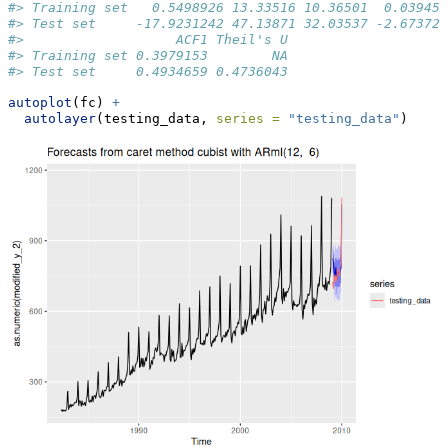
#> Training set   0.5498926 13.33516 10.36501  0.03945
#> Test set     -17.9231242 47.13871 32.03537 -2.67372
#>                   ACF1 Theil's U
#> Training set 0.3979153        NA
#> Test set     0.4934659 0.4736043
autoplot
(fc) 
+
autolayer
(testing_data, 
series =
"testing_data"
)