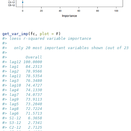
get_var_imp
(fc, 
plot =
 F)
#> loess r-squared variable importance
#> 
#>   only 20 most important variables shown (out of 23)
#> 
#>        Overall
#> lag12 100.0000
#> lag1   84.2313
#> lag2   78.9566
#> lag11  78.5354
#> lag3   76.3480
#> lag10  74.4727
#> lag4   74.1330
#> lag7   74.0737
#> lag9   73.9113
#> lag5   73.2040
#> lag8   72.7224
#> lag6   71.5713
#> S1-12   6.3658
#> S3-12   2.7341
#> C2-12   2.7125