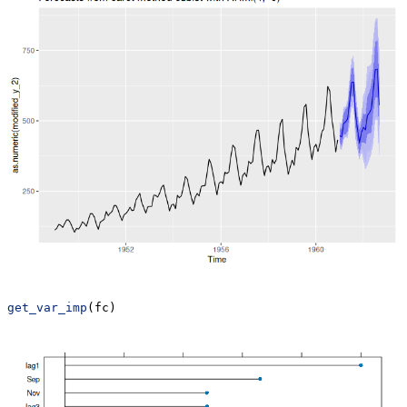
get_var_imp
(fc)