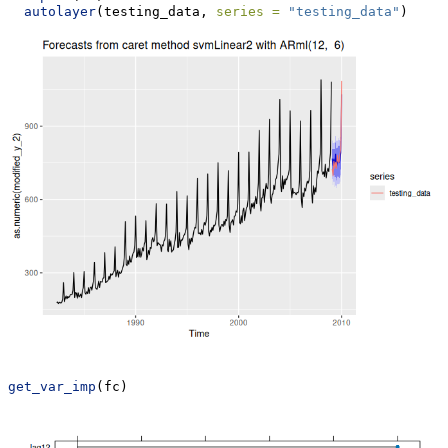
autolayer
(testing_data, 
series =
"testing_data"
)
get_var_imp
(fc)