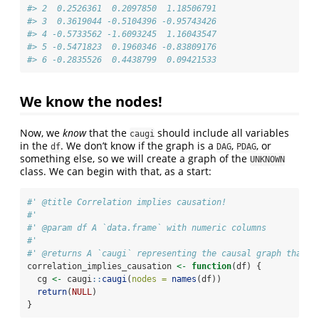
#> 2  0.2526361  0.2097850  1.18506791
#> 3  0.3619044 -0.5104396 -0.95743426
#> 4 -0.5733562 -1.6093245  1.16043547
#> 5 -0.5471823  0.1960346 -0.83809176
#> 6 -0.2835526  0.4438799  0.09421533
We know the nodes!
Now, we
know
that the
should include all variables
caugi
in the
. We don’t know if the graph is a
,
, or
df
DAG
PDAG
something else, so we will create a graph of the
UNKNOWN
class. We can begin with that, as a start:
#' @title Correlation implies causation!
#'
#' @param df A `data.frame` with numeric columns
#'
#' @returns A `caugi` representing the causal graph that i
correlation_implies_causation 
<-
function
(df) {
  cg 
<-
 caugi
::
caugi
(
nodes =
names
(df))
return
(
NULL
)
}