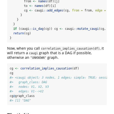
        from 
<-
names
(df)[j]
        to 
<-
names
(df)[i]
        cg 
<-
 caugi
::
add_edges
(cg, 
from =
 from, 
edge =
"--
      }
    }
  }
if
 (caugi
::
is_dag
(cg)) cg 
<-
 caugi
::
mutate_caugi
(cg, 
cla
return
(cg)
}
Now, when you call
, it
correlation_implies_causation(df)
will return a
graph that is a DAG if possible,
caugi
otherwise an
graph.
"UNKNOWN"
cg 
<-
correlation_implies_causation
(df)
cg
#> <caugi object; 3 nodes, 1 edges; simple: TRUE; session=
#>   graph_class: DAG
#>   nodes: V1, V2, V3
#>   edges: V1-->V2
cg
@
graph_class
#> [1] "DAG"