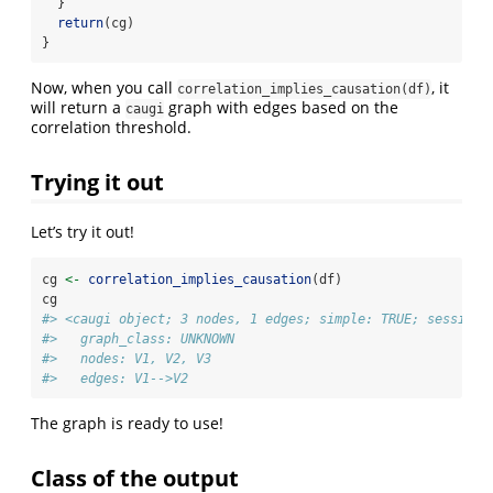
  }
return
(cg)
}
Now, when you call
, it
correlation_implies_causation(df)
will return a
graph with edges based on the
caugi
correlation threshold.
Trying it out
Let’s try it out!
cg 
<-
correlation_implies_causation
(df)
cg
#> <caugi object; 3 nodes, 1 edges; simple: TRUE; session=
#>   graph_class: UNKNOWN
#>   nodes: V1, V2, V3
#>   edges: V1-->V2
The graph is ready to use!
Class of the output