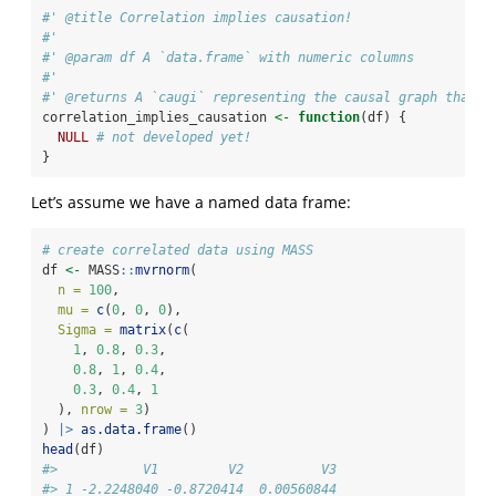
#' @title Correlation implies causation!
#'
#' @param df A `data.frame` with numeric columns
#'
#' @returns A `caugi` representing the causal graph that i
correlation_implies_causation 
<-
function
(df) {
NULL
# not developed yet!
}
Let’s assume we have a named data frame:
# create correlated data using MASS
df 
<-
 MASS
::
mvrnorm
(
n =
100
,
mu =
c
(
0
, 
0
, 
0
),
Sigma =
matrix
(
c
(
1
, 
0.8
, 
0.3
,
0.8
, 
1
, 
0.4
,
0.3
, 
0.4
, 
1
  ), 
nrow =
3
)
) 
|>
as.data.frame
()
head
(df)
#>           V1         V2          V3
#> 1 -2.2248040 -0.8720414  0.00560844