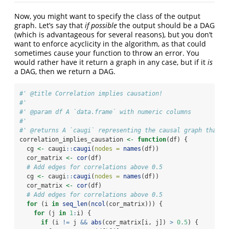
Now, you might want to specify the class of the output
graph. Let’s say that
if possible
the output should be a DAG
(which is advantageous for several reasons), but you don’t
want to enforce acyclicity in the algorithm, as that could
sometimes cause your function to throw an error. You
would rather have it return a graph in any case, but if it
is
a DAG, then we return a DAG.
#' @title Correlation implies causation!
#'
#' @param df A `data.frame` with numeric columns
#'
#' @returns A `caugi` representing the causal graph that i
correlation_implies_causation 
<-
function
(df) {
  cg 
<-
 caugi
::
caugi
(
nodes =
names
(df))
  cor_matrix 
<-
cor
(df)
# Add edges for correlations above 0.5
  cg 
<-
 caugi
::
caugi
(
nodes =
names
(df))
  cor_matrix 
<-
cor
(df)
# Add edges for correlations above 0.5
for
 (i 
in
seq_len
(
ncol
(cor_matrix))) {
for
 (j 
in
1
:
i) {
if
 (i 
!=
 j 
&&
abs
(cor_matrix[i, j]) 
>
0.5
) {