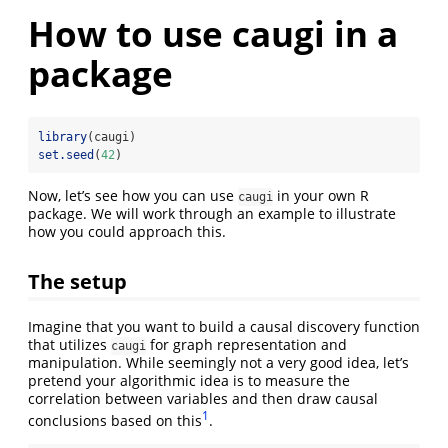
How to use caugi in a
package
library
(caugi)
set.seed
(
42
)
Now, let’s see how you can use
in your own R
caugi
package. We will work through an example to illustrate
how you could approach this.
The setup
Imagine that you want to build a causal discovery function
that utilizes
for graph representation and
caugi
manipulation. While seemingly not a very good idea, let’s
pretend your algorithmic idea is to measure the
correlation between variables and then draw causal
1
conclusions based on this
.