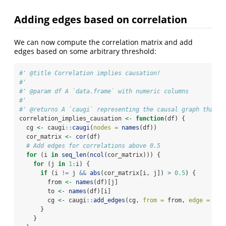
Adding edges based on correlation
We can now compute the correlation matrix and add
edges based on some arbitrary threshold:
#' @title Correlation implies causation!
#'
#' @param df A `data.frame` with numeric columns
#'
#' @returns A `caugi` representing the causal graph that i
correlation_implies_causation 
<-
function
(df) {
  cg 
<-
 caugi
::
caugi
(
nodes =
names
(df))
  cor_matrix 
<-
cor
(df)
# Add edges for correlations above 0.5
for
 (i 
in
seq_len
(
ncol
(cor_matrix))) {
for
 (j 
in
1
:
i) {
if
 (i 
!=
 j 
&&
abs
(cor_matrix[i, j]) 
>
0.5
) {
        from 
<-
names
(df)[j]
        to 
<-
names
(df)[i]
        cg 
<-
 caugi
::
add_edges
(cg, 
from =
 from, 
edge =
"--
      }
    }