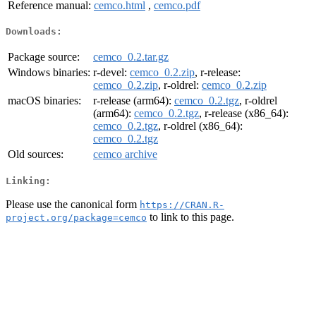
Reference manual:
cemco.html
,
cemco.pdf
Downloads:
Package source:
cemco_0.2.tar.gz
Windows binaries:
r-devel:
cemco_0.2.zip
, r-release:
cemco_0.2.zip
, r-oldrel:
cemco_0.2.zip
macOS binaries:
r-release (arm64):
cemco_0.2.tgz
, r-oldrel
(arm64):
cemco_0.2.tgz
, r-release (x86_64):
cemco_0.2.tgz
, r-oldrel (x86_64):
cemco_0.2.tgz
Old sources:
cemco archive
Linking:
Please use the canonical form
https://CRAN.R-
to link to this page.
project.org/package=cemco