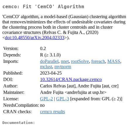
cemco: Fit 'CemCO' Algorithm
'CemCO' algorithm, a model-based (Gaussian) clustering algorithm
that removes/minimizes the effects of undesirable covariates during
the clustering process both in cluster centroids and in cluster
covariance structures (Relvas C. & Fujita A., (2020)
<
doi:10.48550/arXiv.2004.02333
>).
Version:
0.2
Depends:
R (≥ 3.1.0)
Imports:
doParallel
,
nnet
,
rootSolve
,
foreach
,
MASS
,
mclust
,
mvtnorm
Published:
2023-04-25
DOI:
10.32614/CRAN.package.cemco
Author:
Carlos Relvas [aut], Andre Fujita [aut, cre]
Maintainer:
Andre Fujita <andrefujita at usp.br>
License:
GPL-2
|
GPL-3
[expanded from: GPL (≥ 2)]
NeedsCompilation:
no
CRAN checks:
cemco results
Documentation: