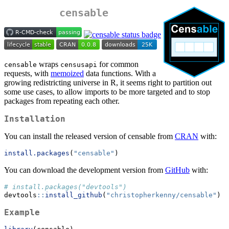
censable
wraps
for common
censable
censusapi
requests, with
memoized
data functions. With a
growing redistricting universe in R, it seems right to partition out
some use cases, to allow imports to be more targeted and to stop
packages from repeating each other.
Installation
You can install the released version of censable from
CRAN
with:
install.packages
(
"censable"
)
You can download the development version from
GitHub
with:
# install.packages("devtools")
devtools
::
install_github
(
"christopherkenny/censable"
)
Example