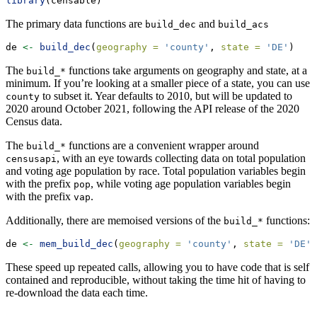
library
(censable)
The primary data functions are
and
build_dec
build_acs
de 
<-
build_dec
(
geography =
'county'
, 
state =
'DE'
)
The
functions take arguments on geography and state, at a
build_*
minimum. If you’re looking at a smaller piece of a state, you can use
to subset it. Year defaults to 2010, but will be updated to
county
2020 around October 2021, following the API release of the 2020
Census data.
The
functions are a convenient wrapper around
build_*
, with an eye towards collecting data on total population
censusapi
and voting age population by race. Total population variables begin
with the prefix
, while voting age population variables begin
pop
with the prefix
.
vap
Additionally, there are memoised versions of the
functions:
build_*
de 
<-
mem_build_dec
(
geography =
'county'
, 
state =
'DE'
)
These speed up repeated calls, allowing you to have code that is self
contained and reproducible, without taking the time hit of having to
re-download the data each time.