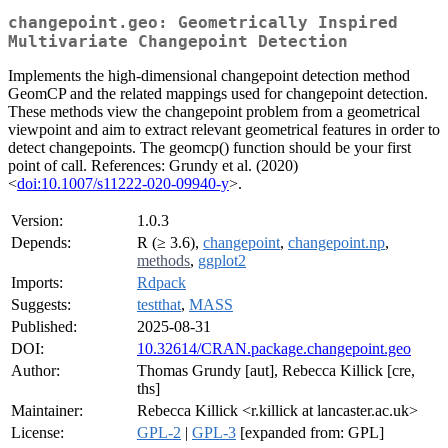
changepoint.geo: Geometrically Inspired
Multivariate Changepoint Detection
Implements the high-dimensional changepoint detection method
GeomCP and the related mappings used for changepoint detection.
These methods view the changepoint problem from a geometrical
viewpoint and aim to extract relevant geometrical features in order to
detect changepoints. The geomcp() function should be your first
point of call. References: Grundy et al. (2020)
<
doi:10.1007/s11222-020-09940-y
>.
Version:
1.0.3
Depends:
R (≥ 3.6),
changepoint
,
changepoint.np
,
methods
,
ggplot2
Imports:
Rdpack
Suggests:
testthat
,
MASS
Published:
2025-08-31
DOI:
10.32614/CRAN.package.changepoint.geo
Author:
Thomas Grundy [aut], Rebecca Killick [cre,
ths]
Maintainer:
Rebecca Killick <r.killick at lancaster.ac.uk>
License:
GPL-2
|
GPL-3
[expanded from: GPL]