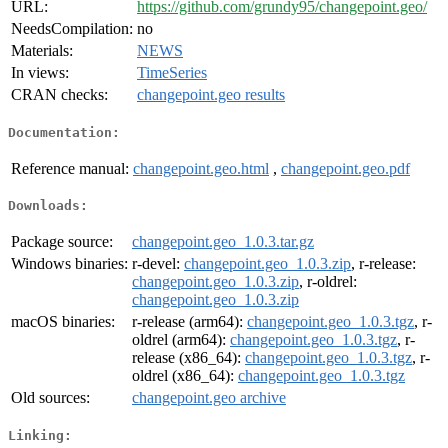
URL:
https://github.com/grundy95/changepoint.geo/
NeedsCompilation:
no
Materials:
NEWS
In views:
TimeSeries
CRAN checks:
changepoint.geo results
Documentation:
Reference manual:
changepoint.geo.html
,
changepoint.geo.pdf
Downloads:
Package source:
changepoint.geo_1.0.3.tar.gz
Windows binaries:
r-devel:
changepoint.geo_1.0.3.zip
, r-release:
changepoint.geo_1.0.3.zip
, r-oldrel:
changepoint.geo_1.0.3.zip
macOS binaries:
r-release (arm64):
changepoint.geo_1.0.3.tgz
, r-
oldrel (arm64):
changepoint.geo_1.0.3.tgz
, r-
release (x86_64):
changepoint.geo_1.0.3.tgz
, r-
oldrel (x86_64):
changepoint.geo_1.0.3.tgz
Old sources:
changepoint.geo archive
Linking: