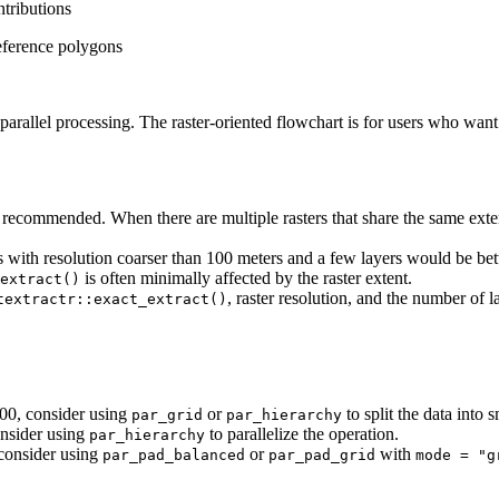
ntributions
reference polygons
arallel processing. The raster-oriented flowchart is for users who want to
 recommended. When there are multiple rasters that share the same extent
 with resolution coarser than 100 meters and a few layers would be bette
is often minimally affected by the raster extent.
extract()
, raster resolution, and the number of l
textractr::exact_extract()
00, consider using
or
to split the data into 
par_grid
par_hierarchy
consider using
to parallelize the operation.
par_hierarchy
 consider using
or
with
par_pad_balanced
par_pad_grid
mode = "g