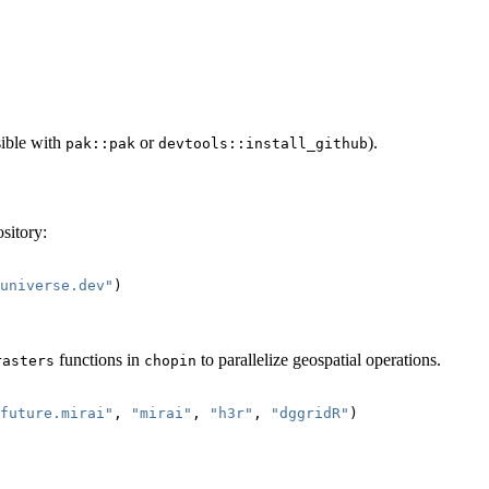
sible with
or
).
pak::pak
devtools::install_github
sitory:
universe.dev"
)
functions in
to parallelize geospatial operations.
rasters
chopin
future.mirai"
, 
"mirai"
, 
"h3r"
, 
"dggridR"
)