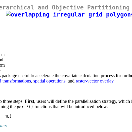
erarchical and Objective Partitioning
in
nd
rom
o
is package useful to accelerate the covariate calculation process for fu
d transformations
,
spatial operations
, and
raster-vector overlay
.
o three steps.
First,
users will define the parallelization strategy, whic
nning the
functions that will be introduced below.
par_*()
=
 4L)
ons