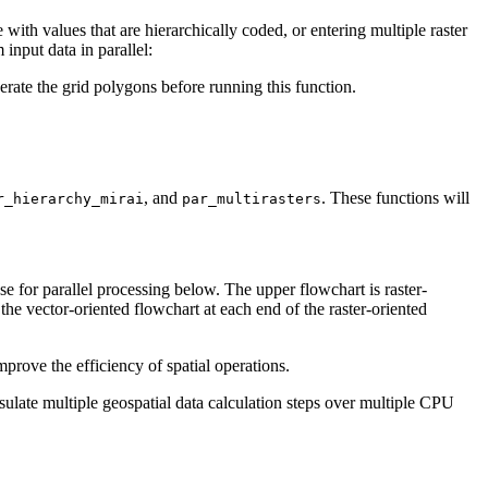
 with values that are hierarchically coded, or entering multiple raster
input data in parallel:
erate the grid polygons before running this function.
, and
. These functions will
r_hierarchy_mirai
par_multirasters
se for parallel processing below. The upper flowchart is raster-
the vector-oriented flowchart at each end of the raster-oriented
mprove the efficiency of spatial operations.
sulate multiple geospatial data calculation steps over multiple CPU