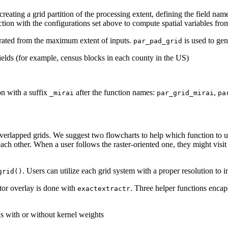
reating a grid partition of the processing extent, defining the field name
tion with the configurations set above to compute spatial variables from 
enerated from the maximum extent of inputs.
is used to gen
par_pad_grid
 fields (for example, census blocks in each county in the US)
n with a suffix
after the function names:
,
_mirai
par_grid_mirai
pa
y overlapped grids. We suggest two flowcharts to help which function to u
ch other. When a user follows the raster-oriented one, they might visit 
. Users can utilize each grid system with a proper resolution to i
grid()
ctor overlay is done with
. Three helper functions encap
exactextractr
ons with or without kernel weights