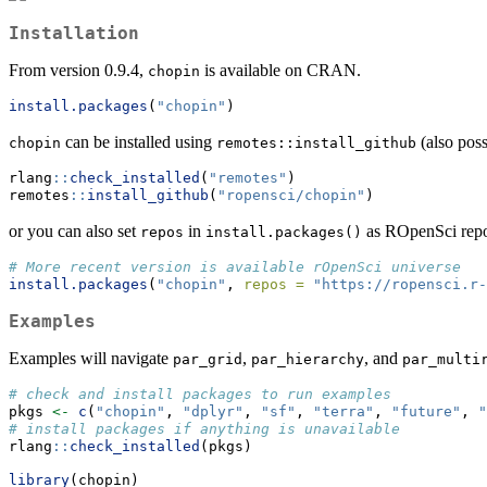
Installation
From version 0.9.4,
is available on CRAN.
chopin
install.packages
(
"chopin"
)
can be installed using
(also pos
chopin
remotes::install_github
rlang
::
check_installed
(
"remotes"
)
remotes
::
install_github
(
"ropensci/chopin"
)
or you can also set
in
as ROpenSci repo
repos
install.packages()
# More recent version is available rOpenSci universe
install.packages
(
"chopin"
, 
repos =
"https://ropensci.r-
Examples
Examples will navigate
,
, and
par_grid
par_hierarchy
par_multi
# check and install packages to run examples
pkgs 
<-
c
(
"chopin"
, 
"dplyr"
, 
"sf"
, 
"terra"
, 
"future"
, 
"
# install packages if anything is unavailable
rlang
::
check_installed
(pkgs)
library
(chopin)