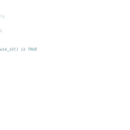
':
:
use_s2() is TRUE