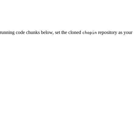
re running code chunks below, set the cloned
repository as your
chopin