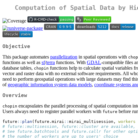
Computation of Spatial Data by Hi
Objective
This package automates
parallelization
in spatial operations with
chop
functions as well as
sf
/
terra
functions. With
GDAL
-compatible files a
database tables,
functions help to calculate spatial variables f
chopin
vector and raster data with no external software requirements. All wh
need to perform geospatial operations with large datasets may find th
of
geographic information system data models
,
coordinate systems an
Overview
encapsulates the parallel processing of spatial computation int
chopin
Users always need to register parallel workers with
before ru
future
future
::
plan
(future.mirai
::
mirai_multisession, 
workers 
# future::multisession, future::cluster are available,
# See future.batchtools and future.callr for other opti
# the number of workers are up to users' choice