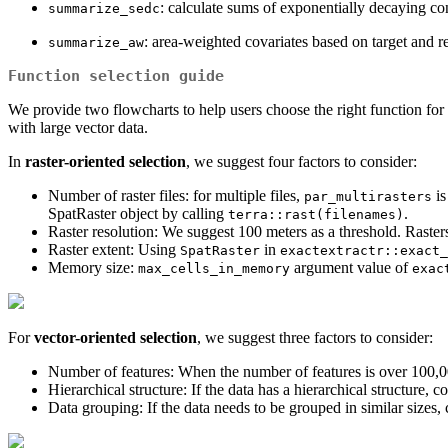
: calculate sums of exponentially decaying co
summarize_sedc
: area-weighted covariates based on target and 
summarize_aw
Function selection guide
We provide two flowcharts to help users choose the right function for p
with large vector data.
In
raster-oriented selection
, we suggest four factors to consider:
Number of raster files: for multiple files,
is
par_multirasters
SpatRaster object by calling
.
terra::rast(filenames)
Raster resolution: We suggest 100 meters as a threshold. Rasters
Raster extent: Using
in
SpatRaster
exactextractr::exact_
Memory size:
argument value of
max_cells_in_memory
exac
For
vector-oriented selection
, we suggest three factors to consider:
Number of features: When the number of features is over 100,0
Hierarchical structure: If the data has a hierarchical structure, 
Data grouping: If the data needs to be grouped in similar sizes,