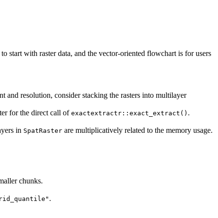
 start with raster data, and the vector-oriented flowchart is for users
 and resolution, consider stacking the rasters into multilayer
r for the direct call of
.
exactextractr::exact_extract()
ayers in
are multiplicatively related to the memory usage.
SpatRaster
smaller chunks.
.
rid_quantile"