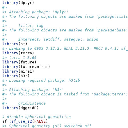
library
(dplyr)
#> 
#> Attaching package: 'dplyr'
#> The following objects are masked from 'package:stats
#> 
#>     filter, lag
#> The following objects are masked from 'package:base'
#> 
#>     intersect, setdiff, setequal, union
library
(sf)
#> Linking to GEOS 3.12.2, GDAL 3.11.3, PROJ 9.4.1; sf_
library
(terra)
#> terra 1.8.60
library
(future)
library
(future.mirai)
library
(mirai)
library
(h3r)
#> Loading required package: h3lib
#> 
#> Attaching package: 'h3r'
#> The following object is masked from 'package:terra':
#> 
#>     gridDistance
library
(dggridR)
# disable spherical geometries
sf
::
sf_use_s2
(
FALSE
)
#> Spherical geometry (s2) switched off