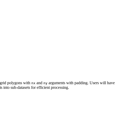
r grid polygons with
and
arguments with padding. Users will have
nx
ny
ts into sub-datasets for efficient processing.