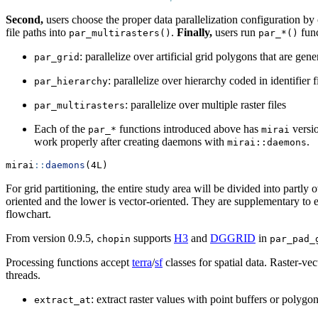
Second,
users choose the proper data parallelization configuration by c
file paths into
.
Finally,
users run
func
par_multirasters()
par_*()
: parallelize over artificial grid polygons that are g
par_grid
: parallelize over hierarchy coded in identifier
par_hierarchy
: parallelize over multiple raster files
par_multirasters
Each of the
functions introduced above has
versio
par_*
mirai
work properly after creating daemons with
.
mirai::daemons
mirai
::
daemons
(4L)
For grid partitioning, the entire study area will be divided into partl
oriented and the lower is vector-oriented. They are supplementary to ea
flowchart.
From version 0.9.5,
supports
H3
and
DGGRID
in
chopin
par_pad_
Processing functions accept
terra
/
sf
classes for spatial data. Raster-ve
threads.
: extract raster values with point buffers or polyg
extract_at