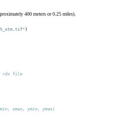
pproximately 400 meters or 0.25 miles).
5_otm.tif"
)
 rds file
min, xmax, ymin, ymax)