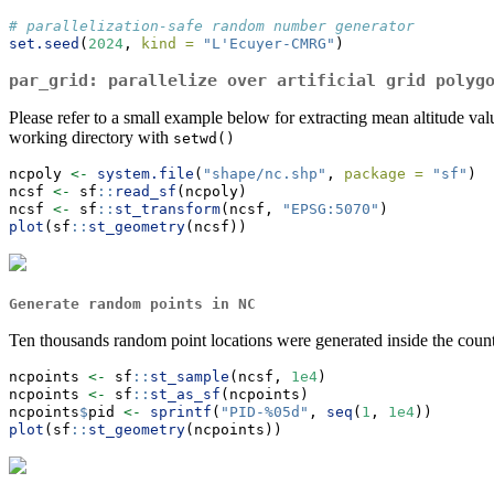
# parallelization-safe random number generator
set.seed
(
2024
, 
kind =
"L'Ecuyer-CMRG"
)
par_grid
: parallelize over artificial grid polyg
Please refer to a small example below for extracting mean altitude val
working directory with
setwd()
ncpoly 
<-
system.file
(
"shape/nc.shp"
, 
package =
"sf"
)
ncsf 
<-
 sf
::
read_sf
(ncpoly)
ncsf 
<-
 sf
::
st_transform
(ncsf, 
"EPSG:5070"
)
plot
(sf
::
st_geometry
(ncsf))
Generate random points in NC
Ten thousands random point locations were generated inside the count
ncpoints 
<-
 sf
::
st_sample
(ncsf, 
1e4
)
ncpoints 
<-
 sf
::
st_as_sf
(ncpoints)
ncpoints
$
pid 
<-
sprintf
(
"PID-%05d"
, 
seq
(
1
, 
1e4
))
plot
(sf
::
st_geometry
(ncpoints))