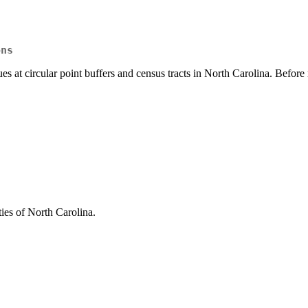
ons
ues at circular point buffers and census tracts in North Carolina. Befo
ies of North Carolina.