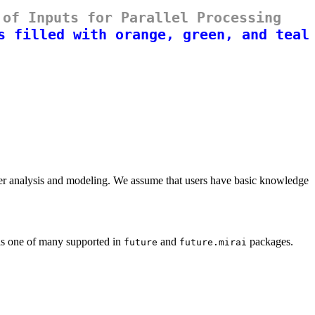
 of Inputs for Parallel Processing
rther analysis and modeling. We assume that users have basic knowledge
h is one of many supported in
and
packages.
future
future.mirai