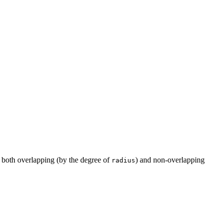
 both overlapping (by the degree of
) and non-overlapping
radius