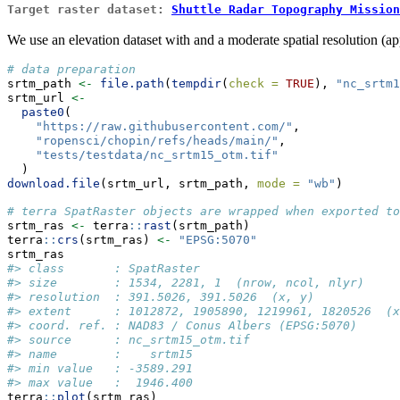
Target raster dataset:
Shuttle Radar Topography Mission
We use an elevation dataset with and a moderate spatial resolution (a
# data preparation
srtm_path 
<-
file.path
(
tempdir
(
check =
TRUE
), 
"nc_srtm1
srtm_url 
<-
paste0
(
"https://raw.githubusercontent.com/"
,
"ropensci/chopin/refs/heads/main/"
,
"tests/testdata/nc_srtm15_otm.tif"
  )
download.file
(srtm_url, srtm_path, 
mode =
"wb"
)
# terra SpatRaster objects are wrapped when exported to
srtm_ras 
<-
 terra
::
rast
(srtm_path)
terra
::
crs
(srtm_ras) 
<-
"EPSG:5070"
srtm_ras
#> class       : SpatRaster 
#> size        : 1534, 2281, 1  (nrow, ncol, nlyr)
#> resolution  : 391.5026, 391.5026  (x, y)
#> extent      : 1012872, 1905890, 1219961, 1820526  (x
#> coord. ref. : NAD83 / Conus Albers (EPSG:5070) 
#> source      : nc_srtm15_otm.tif 
#> name        :    srtm15 
#> min value   : -3589.291 
#> max value   :  1946.400
terra
::
plot
(srtm_ras)