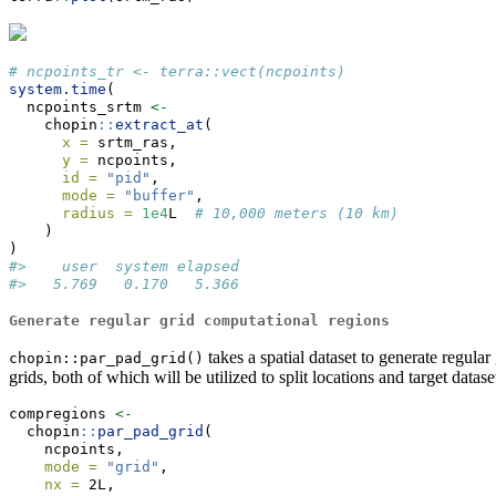
# ncpoints_tr <- terra::vect(ncpoints)
system.time
(
  ncpoints_srtm 
<-
    chopin
::
extract_at
(
x =
 srtm_ras,
y =
 ncpoints,
id =
"pid"
,
mode =
"buffer"
,
radius =
1e4
L  
# 10,000 meters (10 km)
    )
)
#>    user  system elapsed 
#>   5.769   0.170   5.366
Generate regular grid computational regions
takes a spatial dataset to generate regula
chopin::par_pad_grid()
grids, both of which will be utilized to split locations and target datase
compregions 
<-
  chopin
::
par_pad_grid
(
    ncpoints,
mode =
"grid"
,
nx =
 2L,