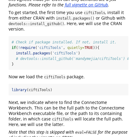
functions. Please refer to the
full vignette on GitHub
.
To get started, the first time you use
, install it
ciftiTools
from either CRAN with
or Github with
install.packages()
. Here, we will use the CRAN
devtools::install_github()
version.
# Check if package installed. If not, install it.
if
(
!
require
(
'ciftiTools'
, 
quietly=
TRUE
)){
install.packages
(
'ciftiTools'
)
# devtools::install_github('mandymejia/ciftiTools') # de
}
Now we load the
package.
ciftiTools
library
(ciftiTools)
Next, we indicate where to find the Connectome
Workbench. This can be the full path to the Connectome
Workbench executable file, or the path to its containing
folder, in which case
will locate the full path.
ciftiTools
Here, we will use the latter.
Note that this step is skipped with
for the purpose
eval=FALSE