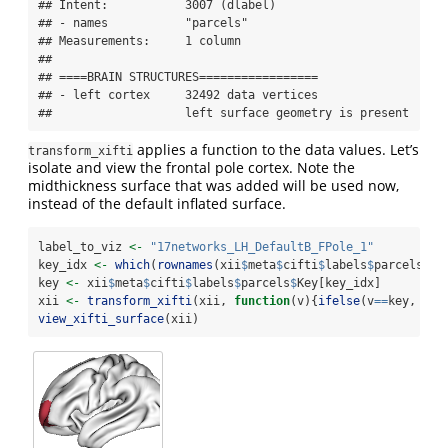
## Intent:           3007 (dlabel)

## - names           "parcels"

## Measurements:     1 column

## 

## ====BRAIN STRUCTURES=================

## - left cortex     32492 data vertices

##                   left surface geometry is present
applies a function to the data values. Let’s
transform_xifti
isolate and view the frontal pole cortex. Note the
midthickness surface that was added will be used now,
instead of the default inflated surface.
label_to_viz 
<-
"17networks_LH_DefaultB_FPole_1"
key_idx 
<-
which
(
rownames
(xii
$
meta
$
cifti
$
labels
$
parcels)
==
key 
<-
 xii
$
meta
$
cifti
$
labels
$
parcels
$
Key[key_idx]
xii 
<-
transform_xifti
(xii, 
function
(v){
ifelse
(v
==
key, v, 
view_xifti_surface
(xii)