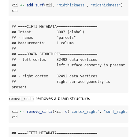
xii 
<-
add_surf
(xii, 
"midthickness"
, 
"midthickness"
)
xii
## ====CIFTI METADATA===================

## Intent:           3007 (dlabel)

## - names           "parcels"

## Measurements:     1 column

## 

## ====BRAIN STRUCTURES=================

## - left cortex     32492 data vertices

##                   left surface geometry is present

## 

## - right cortex    32492 data vertices

##                   right surface geometry is 
present
removes a brain structure.
remove_xifti
xii 
<-
remove_xifti
(xii, 
c
(
"cortex_right"
, 
"surf_right"
))
xii
## ====CIFTI METADATA===================
