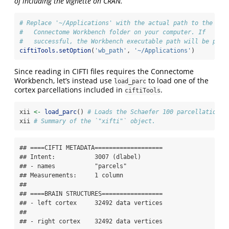
of including the vignette on CRAN.
# Replace '~/Applications' with the actual path to the 
#   Connectome Workbench folder on your computer. If
#   successful, the Workbench executable path will be prin
ciftiTools.setOption
(
'wb_path'
, 
'~/Applications'
)
Since reading in CIFTI files requires the Connectome
Workbench, let’s instead use
to load one of the
load_parc
cortex parcellations included in
.
ciftiTools
xii 
<-
load_parc
() 
# Loads the Schaefer 100 parcellation.
xii 
# Summary of the `"xifti"` object.
## ====CIFTI METADATA===================

## Intent:           3007 (dlabel)

## - names           "parcels"

## Measurements:     1 column

## 

## ====BRAIN STRUCTURES=================

## - left cortex     32492 data vertices

## 

## - right cortex    32492 data vertices