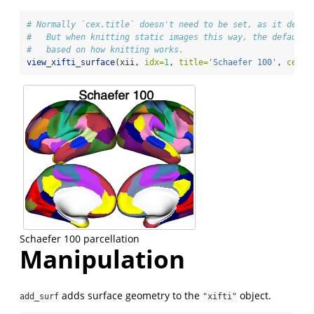
# Normally `cex.title` doesn't need to be set, as it defau
#   But when knitting static images this way, the default 
#   based on how knitting works.
view_xifti_surface
(xii, 
idx=
1
, 
title=
'Schaefer 100'
, 
cex.t
Schaefer 100 parcellation
Manipulation
adds surface geometry to the
object.
add_surf
"xifti"