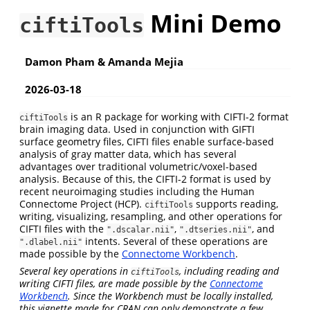
Mini Demo
ciftiTools
Damon Pham & Amanda Mejia
2026-03-18
is an R package for working with CIFTI-2 format
ciftiTools
brain imaging data. Used in conjunction with GIFTI
surface geometry files, CIFTI files enable surface-based
analysis of gray matter data, which has several
advantages over traditional volumetric/voxel-based
analysis. Because of this, the CIFTI-2 format is used by
recent neuroimaging studies including the Human
Connectome Project (HCP).
supports reading,
ciftiTools
writing, visualizing, resampling, and other operations for
CIFTI files with the
,
, and
".dscalar.nii"
".dtseries.nii"
intents. Several of these operations are
".dlabel.nii"
made possible by the
Connectome Workbench
.
Several key operations in
, including reading and
ciftiTools
writing CIFTI files, are made possible by the
Connectome
Workbench
. Since the Workbench must be locally installed,
this vignette made for CRAN can only demonstrate a few