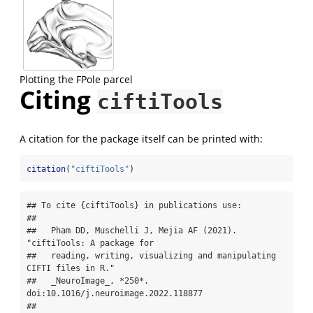
Plotting the FPole parcel
Citing
ciftiTools
A citation for the package itself can be printed with:
citation
(
"ciftiTools"
)
## To cite {ciftiTools} in publications use:

## 

##   Pham DD, Muschelli J, Mejia AF (2021). 
"ciftiTools: A package for

##   reading, writing, visualizing and manipulating 
CIFTI files in R."

##   _NeuroImage_, *250*. 
doi:10.1016/j.neuroimage.2022.118877

##   