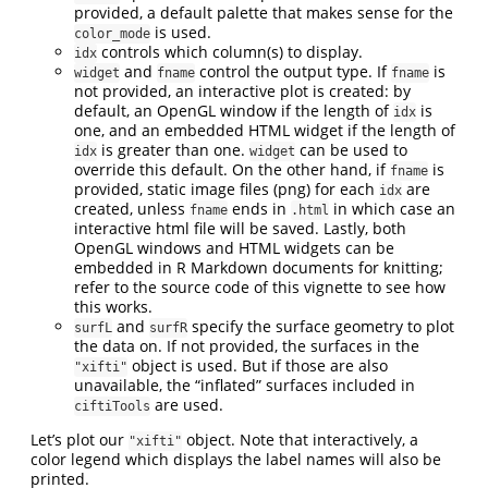
provided, a default palette that makes sense for the
is used.
color_mode
controls which column(s) to display.
idx
and
control the output type. If
is
widget
fname
fname
not provided, an interactive plot is created: by
default, an OpenGL window if the length of
is
idx
one, and an embedded HTML widget if the length of
is greater than one.
can be used to
idx
widget
override this default. On the other hand, if
is
fname
provided, static image files (png) for each
are
idx
created, unless
ends in
in which case an
fname
.html
interactive html file will be saved. Lastly, both
OpenGL windows and HTML widgets can be
embedded in R Markdown documents for knitting;
refer to the source code of this vignette to see how
this works.
and
specify the surface geometry to plot
surfL
surfR
the data on. If not provided, the surfaces in the
object is used. But if those are also
"xifti"
unavailable, the “inflated” surfaces included in
are used.
ciftiTools
Let’s plot our
object. Note that interactively, a
"xifti"
color legend which displays the label names will also be
printed.