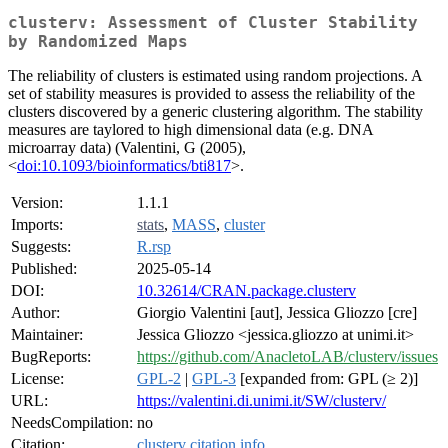
clusterv: Assessment of Cluster Stability
by Randomized Maps
The reliability of clusters is estimated using random projections. A
set of stability measures is provided to assess the reliability of the
clusters discovered by a generic clustering algorithm. The stability
measures are taylored to high dimensional data (e.g. DNA
microarray data) (Valentini, G (2005),
<
doi:10.1093/bioinformatics/bti817
>.
Version:
1.1.1
Imports:
stats
,
MASS
,
cluster
Suggests:
R.rsp
Published:
2025-05-14
DOI:
10.32614/CRAN.package.clusterv
Author:
Giorgio Valentini [aut], Jessica Gliozzo [cre]
Maintainer:
Jessica Gliozzo <jessica.gliozzo at unimi.it>
BugReports:
https://github.com/AnacletoLAB/clusterv/issues
License:
GPL-2
|
GPL-3
[expanded from: GPL (≥ 2)]
URL:
https://valentini.di.unimi.it/SW/clusterv/
NeedsCompilation:
no
Citation:
clusterv citation info