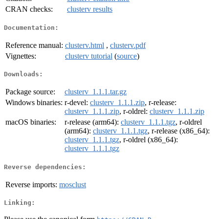
CRAN checks:
clusterv results
Documentation:
Reference manual:
clusterv.html
,
clusterv.pdf
Vignettes:
clusterv tutorial
(
source
)
Downloads:
Package source:
clusterv_1.1.1.tar.gz
Windows binaries:
r-devel:
clusterv_1.1.1.zip
, r-release:
clusterv_1.1.1.zip
, r-oldrel:
clusterv_1.1.1.zip
macOS binaries:
r-release (arm64):
clusterv_1.1.1.tgz
, r-oldrel
(arm64):
clusterv_1.1.1.tgz
, r-release (x86_64):
clusterv_1.1.1.tgz
, r-oldrel (x86_64):
clusterv_1.1.1.tgz
Reverse dependencies:
Reverse imports:
mosclust
Linking: