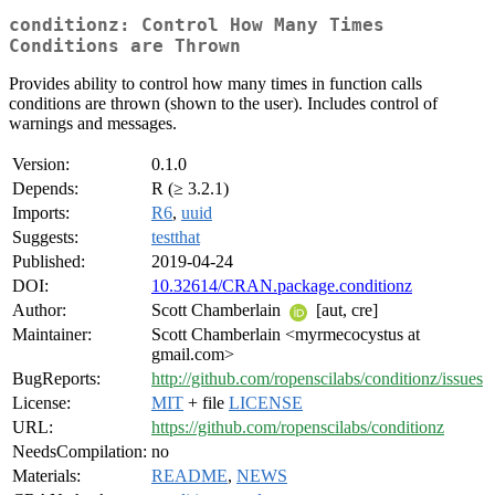
conditionz: Control How Many Times
Conditions are Thrown
Provides ability to control how many times in function calls
conditions are thrown (shown to the user). Includes control of
warnings and messages.
Version:
0.1.0
Depends:
R (≥ 3.2.1)
Imports:
R6
,
uuid
Suggests:
testthat
Published:
2019-04-24
DOI:
10.32614/CRAN.package.conditionz
Author:
Scott Chamberlain
[aut, cre]
Maintainer:
Scott Chamberlain <myrmecocystus at
gmail.com>
BugReports:
http://github.com/ropenscilabs/conditionz/issues
License:
MIT
+ file
LICENSE
URL:
https://github.com/ropenscilabs/conditionz
NeedsCompilation:
no
Materials:
README
,
NEWS