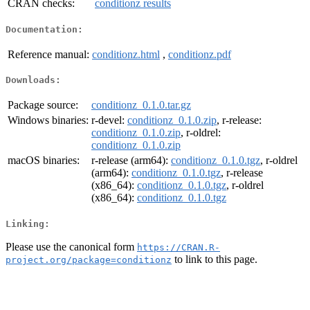
CRAN checks:
conditionz results
Documentation:
Reference manual:
conditionz.html
,
conditionz.pdf
Downloads:
Package source:
conditionz_0.1.0.tar.gz
Windows binaries:
r-devel:
conditionz_0.1.0.zip
, r-release:
conditionz_0.1.0.zip
, r-oldrel:
conditionz_0.1.0.zip
macOS binaries:
r-release (arm64):
conditionz_0.1.0.tgz
, r-oldrel
(arm64):
conditionz_0.1.0.tgz
, r-release
(x86_64):
conditionz_0.1.0.tgz
, r-oldrel
(x86_64):
conditionz_0.1.0.tgz
Linking:
Please use the canonical form
https://CRAN.R-
to link to this page.
project.org/package=conditionz