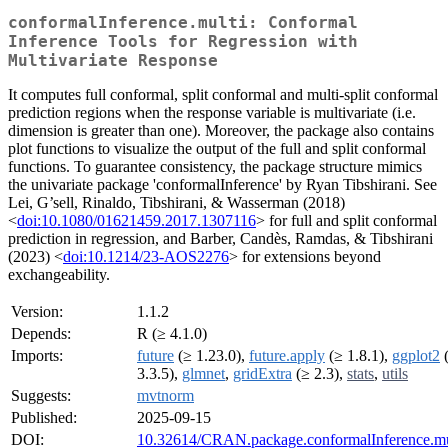
conformalInference.multi: Conformal
Inference Tools for Regression with
Multivariate Response
It computes full conformal, split conformal and multi-split conformal
prediction regions when the response variable is multivariate (i.e.
dimension is greater than one). Moreover, the package also contains
plot functions to visualize the output of the full and split conformal
functions. To guarantee consistency, the package structure mimics
the univariate package 'conformalInference' by Ryan Tibshirani. See
Lei, G’sell, Rinaldo, Tibshirani, & Wasserman (2018)
<
doi:10.1080/01621459.2017.1307116
> for full and split conformal
prediction in regression, and Barber, Candès, Ramdas, & Tibshirani
(2023) <
doi:10.1214/23-AOS2276
> for extensions beyond
exchangeability.
Version:
1.1.2
Depends:
R (≥ 4.1.0)
Imports:
future
(≥ 1.23.0),
future.apply
(≥ 1.8.1),
ggplot2
3.3.5),
glmnet
,
gridExtra
(≥ 2.3),
stats
,
utils
Suggests:
mvtnorm
Published:
2025-09-15
DOI:
10.32614/CRAN.package.conformalInference.mu