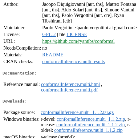
Author:
Jacopo Diquigiovanni [aut, ths], Matteo Fontana
[aut, ths], Aldo Solari [aut, ths], Simone Vantini
[aut, ths], Paolo Vergottini [aut, cre], Ryan
Tibshirani [ctb]
Maintainer:
Paolo Vergottini <paolo.vergottini at gmail.com>
License:
GPL-2
| file
LICENSE
URL:
https://github.com/ryantibs/conformal
NeedsCompilation:
no
Materials:
README
CRAN checks:
conformalInference.multi results
Documentation:
Reference manual:
conformalInference.multi.html
,
conformalInference.multi.pdf
Downloads:
Package source:
conformalInference.multi_1.1.2.tar.gz
Windows binaries:
r-devel:
conformalInference.multi_1.1.2.zip
, r-
release:
conformalInference.multi_1.1.2.zip
, r-
oldrel:
conformalInference.multi_1.1.2.zip
macOS binaries:
r-release (arm64):