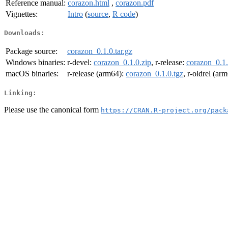
Reference manual:
corazon.html
,
corazon.pdf
Vignettes:
Intro
(
source
,
R code
)
Downloads:
Package source:
corazon_0.1.0.tar.gz
Windows binaries:
r-devel:
corazon_0.1.0.zip
, r-release:
corazon_0.1.
macOS binaries:
r-release (arm64):
corazon_0.1.0.tgz
, r-oldrel (ar
Linking:
Please use the canonical form
https://CRAN.R-project.org/pack