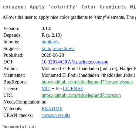
corazon: Apply 'colorffy' Color Gradients Wi
Allows the user to apply nice color gradients to 'shiny' elements. The 
Version:
0.1.0
Depends:
R (≥ 2.10)
Imports:
htmltools
Suggests:
knitr
,
rmarkdown
Published:
2020-06-28
DOI:
10.32614/CRAN.package.corazon
Author:
Mohamed El Fodil Ihaddaden [aut, cre], Hadjer 
Maintainer:
Mohamed El Fodil Ihaddaden <ihaddaden.fodeil
BugReports:
https://github.com/feddelegrand7/corazon/issues
License:
MIT
+ file
LICENSE
URL:
https://github.com/feddelegrand7/corazon
NeedsCompilation:
no
Materials:
README
CRAN checks:
corazon results
Documentation: