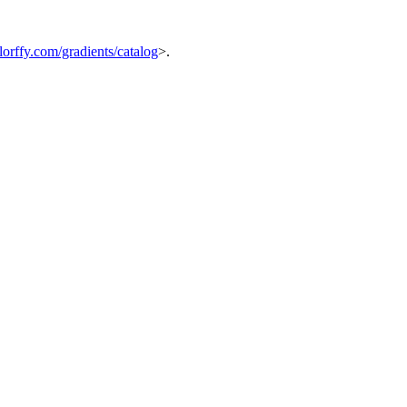
orffy.com/gradients/catalog
>.