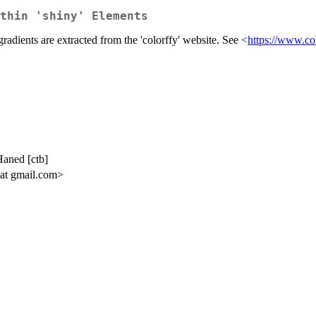
thin 'shiny' Elements
gradients are extracted from the 'colorffy' website. See <
https://www.col
Haned [ctb]
 at gmail.com>