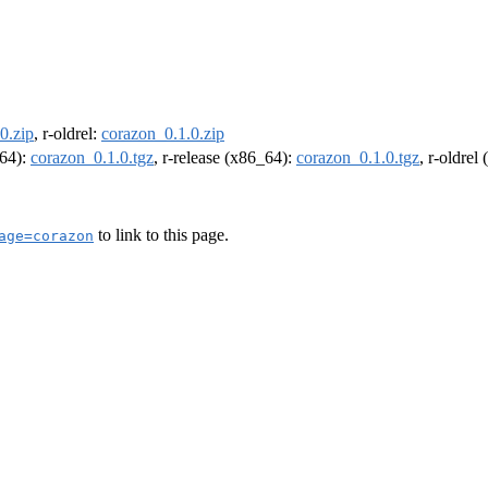
0.zip
, r-oldrel:
corazon_0.1.0.zip
m64):
corazon_0.1.0.tgz
, r-release (x86_64):
corazon_0.1.0.tgz
, r-oldrel
to link to this page.
age=corazon