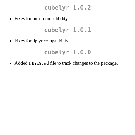
cubelyr 1.0.2
Fixes for purrr compatibility
cubelyr 1.0.1
Fixes for dplyr compatibility
cubelyr 1.0.0
Added a
file to track changes to the package.
NEWS.md