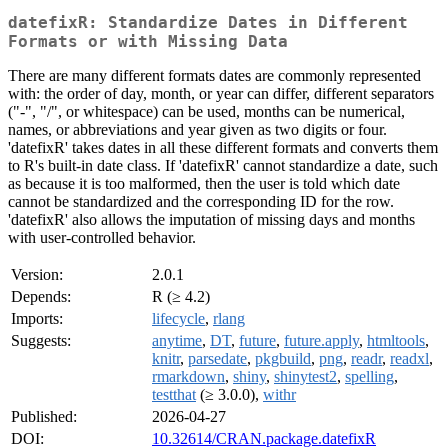
datefixR: Standardize Dates in Different
Formats or with Missing Data
There are many different formats dates are commonly represented
with: the order of day, month, or year can differ, different separators
("-", "/", or whitespace) can be used, months can be numerical,
names, or abbreviations and year given as two digits or four.
'datefixR' takes dates in all these different formats and converts them
to R's built-in date class. If 'datefixR' cannot standardize a date, such
as because it is too malformed, then the user is told which date
cannot be standardized and the corresponding ID for the row.
'datefixR' also allows the imputation of missing days and months
with user-controlled behavior.
Version:
2.0.1
Depends:
R (≥ 4.2)
Imports:
lifecycle
,
rlang
Suggests:
anytime
,
DT
,
future
,
future.apply
,
htmltools
,
knitr
,
parsedate
,
pkgbuild
,
png
,
readr
,
readxl
,
rmarkdown
,
shiny
,
shinytest2
,
spelling
,
testthat
(≥ 3.0.0),
withr
Published:
2026-04-27
DOI:
10.32614/CRAN.package.datefixR