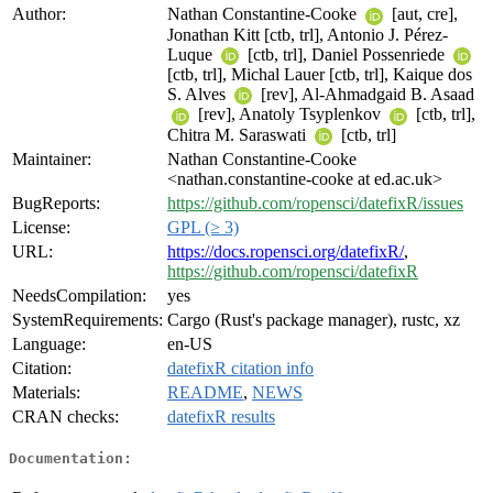
Author:
Nathan Constantine-Cooke
[aut, cre],
Jonathan Kitt [ctb, trl], Antonio J. Pérez-
Luque
[ctb, trl], Daniel Possenriede
[ctb, trl], Michal Lauer [ctb, trl], Kaique dos
S. Alves
[rev], Al-Ahmadgaid B. Asaad
[rev], Anatoly Tsyplenkov
[ctb, trl],
Chitra M. Saraswati
[ctb, trl]
Maintainer:
Nathan Constantine-Cooke
<nathan.constantine-cooke at ed.ac.uk>
BugReports:
https://github.com/ropensci/datefixR/issues
License:
GPL (≥ 3)
URL:
https://docs.ropensci.org/datefixR/
,
https://github.com/ropensci/datefixR
NeedsCompilation:
yes
SystemRequirements:
Cargo (Rust's package manager), rustc, xz
Language:
en-US
Citation:
datefixR citation info
Materials:
README
,
NEWS
CRAN checks:
datefixR results
Documentation: