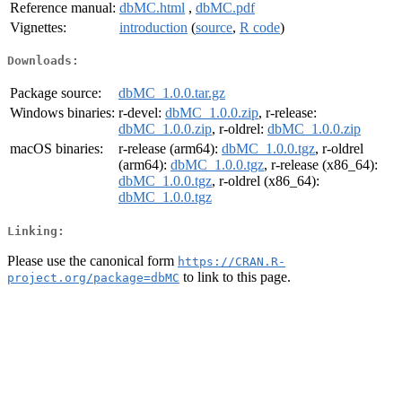
Reference manual:
dbMC.html
,
dbMC.pdf
Vignettes:
introduction
(
source
,
R code
)
Downloads:
Package source:
dbMC_1.0.0.tar.gz
Windows binaries:
r-devel:
dbMC_1.0.0.zip
, r-release:
dbMC_1.0.0.zip
, r-oldrel:
dbMC_1.0.0.zip
macOS binaries:
r-release (arm64):
dbMC_1.0.0.tgz
, r-oldrel
(arm64):
dbMC_1.0.0.tgz
, r-release (x86_64):
dbMC_1.0.0.tgz
, r-oldrel (x86_64):
dbMC_1.0.0.tgz
Linking:
Please use the canonical form
https://CRAN.R-
to link to this page.
project.org/package=dbMC