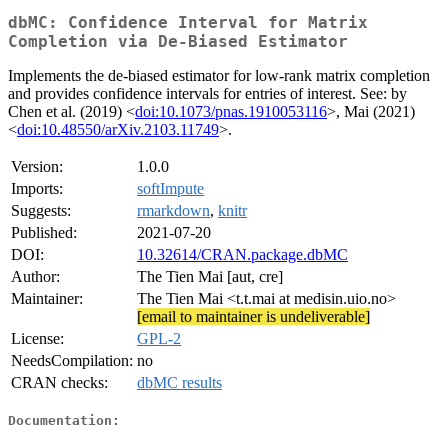
dbMC: Confidence Interval for Matrix
Completion via De-Biased Estimator
Implements the de-biased estimator for low-rank matrix completion
and provides confidence intervals for entries of interest. See: by
Chen et al. (2019) <
doi:10.1073/pnas.1910053116
>, Mai (2021)
<
doi:10.48550/arXiv.2103.11749
>.
Version:
1.0.0
Imports:
softImpute
Suggests:
rmarkdown
,
knitr
Published:
2021-07-20
DOI:
10.32614/CRAN.package.dbMC
Author:
The Tien Mai [aut, cre]
Maintainer:
The Tien Mai <t.t.mai at medisin.uio.no>
[email to maintainer is undeliverable]
License:
GPL-2
NeedsCompilation:
no
CRAN checks:
dbMC results
Documentation: