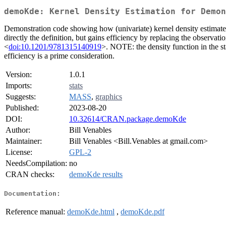
demoKde: Kernel Density Estimation for Demon
Demonstration code showing how (univariate) kernel density estimates
directly the definition, but gains efficiency by replacing the observat
<
doi:10.1201/9781315140919
>. NOTE: the density function in the st
efficiency is a prime consideration.
Version:
1.0.1
Imports:
stats
Suggests:
MASS
,
graphics
Published:
2023-08-20
DOI:
10.32614/CRAN.package.demoKde
Author:
Bill Venables
Maintainer:
Bill Venables <Bill.Venables at gmail.com>
License:
GPL-2
NeedsCompilation:
no
CRAN checks:
demoKde results
Documentation:
Reference manual:
demoKde.html
,
demoKde.pdf