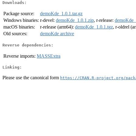
Downloads:
Package source:
demoKde_1.0.1.tar.gz
Windows binaries:
r-devel:
demoKde_1.0.1.zip
, r-release:
demoKde_1
macOS binaries:
r-release (arm64):
demoKde_1.0.1.tgz
, r-oldrel (
Old sources:
demoKde archive
Reverse dependencies:
Reverse imports:
MASSExtra
Linking:
Please use the canonical form
https://CRAN.R-project.org/pack