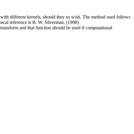
 with different kernels, should they so wish. The method used follows
onical reference is B. W. Silverman, (1998)
 transform and that function should be used if computational