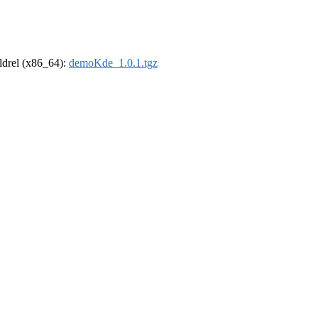
oldrel (x86_64):
demoKde_1.0.1.tgz