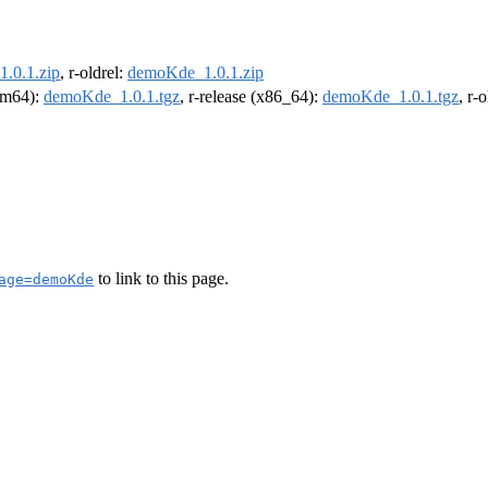
.0.1.zip
, r-oldrel:
demoKde_1.0.1.zip
arm64):
demoKde_1.0.1.tgz
, r-release (x86_64):
demoKde_1.0.1.tgz
, r-
to link to this page.
age=demoKde