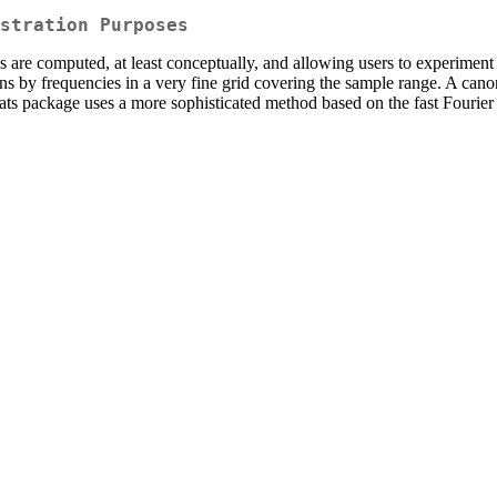
stration Purposes
 are computed, at least conceptually, and allowing users to experiment
ions by frequencies in a very fine grid covering the sample range. A can
ats package uses a more sophisticated method based on the fast Fourier