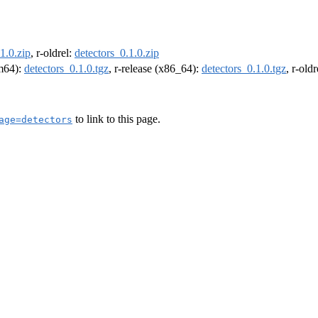
1.0.zip
, r-oldrel:
detectors_0.1.0.zip
rm64):
detectors_0.1.0.tgz
, r-release (x86_64):
detectors_0.1.0.tgz
, r-old
to link to this page.
age=detectors