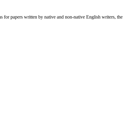
s for papers written by native and non-native English writers, the