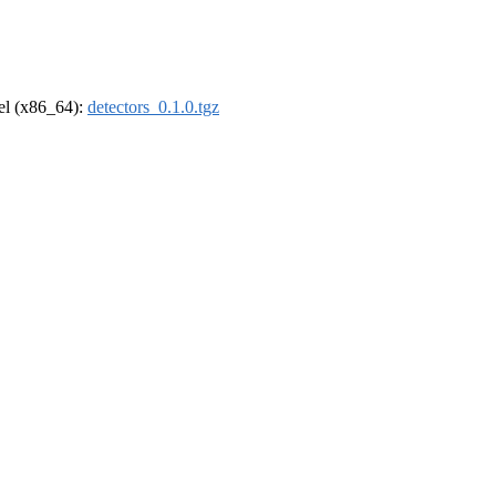
rel (x86_64):
detectors_0.1.0.tgz