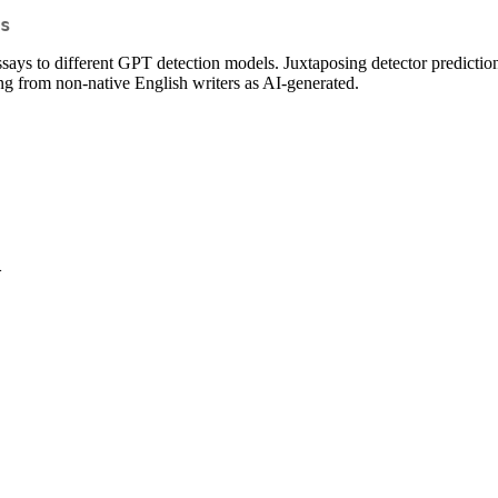
s
says to different GPT detection models. Juxtaposing detector prediction
ing from non-native English writers as AI-generated.
>