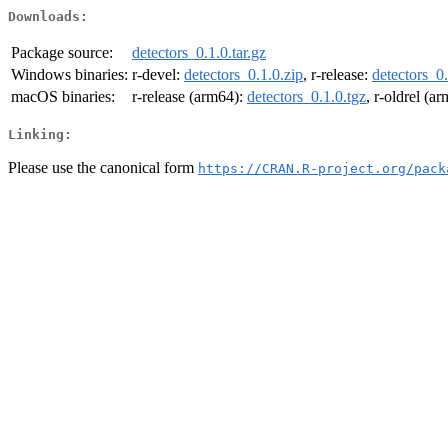
Downloads:
Package source:
detectors_0.1.0.tar.gz
Windows binaries:
r-devel:
detectors_0.1.0.zip
, r-release:
detectors_0.
macOS binaries:
r-release (arm64):
detectors_0.1.0.tgz
, r-oldrel (a
Linking:
Please use the canonical form
https://CRAN.R-project.org/pack