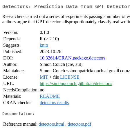
detectors: Prediction Data from GPT Detector
Researchers carried out a series of experiments passing a number of es
authors argue that GPT detectors disproportionately classify real writ
Version:
0.1.0
Depends:
R (≥ 2.10)
Suggests:
knitr
Published:
2023-10-26
DOI:
10.32614/CRAN.package.detectors
Author:
Simon Couch [cre, aut]
Maintainer:
Simon Couch <simonpatrickcouch at gmail.com
License:
MIT
+ file
LICENSE
URL:
https://simonpcouch.github.io/detectors/
NeedsCompilation:
no
Materials:
README
CRAN checks:
detectors results
Documentation:
Reference manual:
detectors.html
,
detectors.pdf