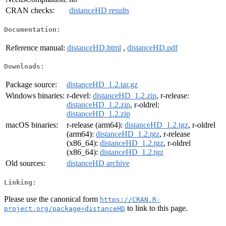
CRAN checks:
distanceHD results
Documentation:
Reference manual:
distanceHD.html
,
distanceHD.pdf
Downloads:
Package source:
distanceHD_1.2.tar.gz
Windows binaries:
r-devel:
distanceHD_1.2.zip
, r-release:
distanceHD_1.2.zip
, r-oldrel:
distanceHD_1.2.zip
macOS binaries:
r-release (arm64):
distanceHD_1.2.tgz
, r-oldrel
(arm64):
distanceHD_1.2.tgz
, r-release
(x86_64):
distanceHD_1.2.tgz
, r-oldrel
(x86_64):
distanceHD_1.2.tgz
Old sources:
distanceHD archive
Linking:
Please use the canonical form
https://CRAN.R-
to link to this page.
project.org/package=distanceHD