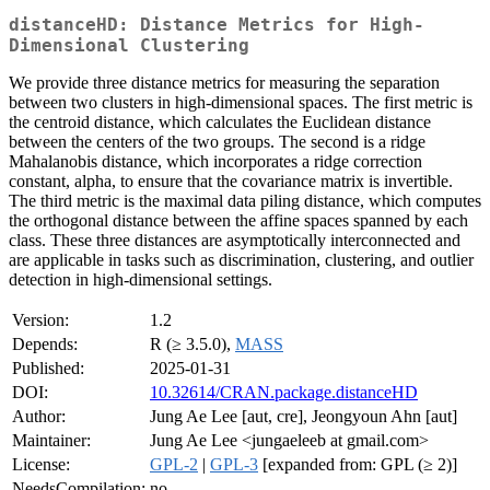
distanceHD: Distance Metrics for High-
Dimensional Clustering
We provide three distance metrics for measuring the separation
between two clusters in high-dimensional spaces. The first metric is
the centroid distance, which calculates the Euclidean distance
between the centers of the two groups. The second is a ridge
Mahalanobis distance, which incorporates a ridge correction
constant, alpha, to ensure that the covariance matrix is invertible.
The third metric is the maximal data piling distance, which computes
the orthogonal distance between the affine spaces spanned by each
class. These three distances are asymptotically interconnected and
are applicable in tasks such as discrimination, clustering, and outlier
detection in high-dimensional settings.
Version:
1.2
Depends:
R (≥ 3.5.0),
MASS
Published:
2025-01-31
DOI:
10.32614/CRAN.package.distanceHD
Author:
Jung Ae Lee [aut, cre], Jeongyoun Ahn [aut]
Maintainer:
Jung Ae Lee <jungaeleeb at gmail.com>
License:
GPL-2
|
GPL-3
[expanded from: GPL (≥ 2)]
NeedsCompilation:
no