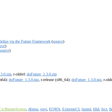
lelize via the Future Framework
(
source
)
rce
)
source
)
3.0.zip
, r-oldrel:
doFuture_1.3.0.zip
rm64):
doFuture_1.3.0.tgz
, r-release (x86_64):
doFuture_1.3.0.tgz
, r-ol
CrcBiomeScreen
,
dbmss
,
envi
,
EQRN
,
ExtremeCI
,
fastml
,
fdid
,
fect
,
f