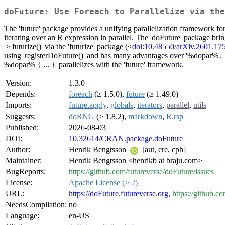
doFuture: Use Foreach to Parallelize via the
The 'future' package provides a unifying parallelization framework fo
iterating over an R expression in parallel. The 'doFuture' package bri
|> futurize()' via the 'futurize' package (<
doi:10.48550/arXiv.2601.17
using 'registerDoFuture()' and has many advantages over '%dopar%'. The t
%dopar% { ... }' parallelizes with the 'future' framework.
Version:
1.3.0
Depends:
foreach
(≥ 1.5.0),
future
(≥ 1.49.0)
Imports:
future.apply
,
globals
,
iterators
,
parallel
,
utils
Suggests:
doRNG
(≥ 1.8.2),
markdown
,
R.rsp
Published:
2026-08-03
DOI:
10.32614/CRAN.package.doFuture
Author:
Henrik Bengtsson
[aut, cre, cph]
Maintainer:
Henrik Bengtsson <henrikb at braju.com>
BugReports:
https://github.com/futureverse/doFuture/issues
License:
Apache License (≥ 2)
URL:
https://doFuture.futureverse.org
,
https://github.c
NeedsCompilation:
no
Language:
en-US