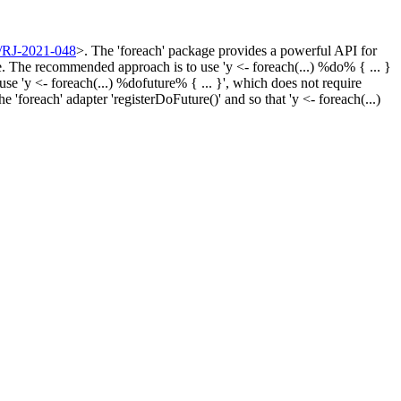
/RJ-2021-048
>. The 'foreach' package provides a powerful API for
ge. The recommended approach is to use 'y <- foreach(...) %do% { ... }
e 'y <- foreach(...) %dofuture% { ... }', which does not require
 'foreach' adapter 'registerDoFuture()' and so that 'y <- foreach(...)