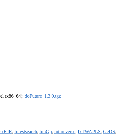
drel (x86_64):
doFuture_1.3.0.tgz
lexFitR
,
forestsearch
,
funGp
,
futureverse
,
fxTWAPLS
,
GeDS
,