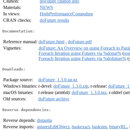
Citation:
doFuture citation info
Materials:
NEWS
In views:
HighPerformanceComputing
CRAN checks:
doFuture results
Documentation:
Reference manual:
doFuture.html
,
doFuture.pdf
Vignettes:
doFuture: An Overview on using Foreach to Paral
Foreach Iteration using Futures via %dopar%
(
sou
Foreach Iteration using Futures via %dofuture%
(
Downloads:
Package source:
doFuture_1.3.0.tar.gz
Windows binaries:
r-devel:
doFuture_1.3.0.zip
, r-release:
doFuture_1.
macOS binaries:
r-release (arm64):
doFuture_1.3.0.tgz
, r-oldrel (a
Old sources:
doFuture archive
Reverse dependencies:
Reverse depends:
distantia
Reverse imports:
antaresEditObject
,
baskexact
,
basksim
,
binaryRL
,