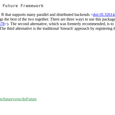
 Future Framework
r R that supports many parallel and distributed backends <
doi:10.32614
ngs the best of the two together. There are three ways to use this packa
578
>). The second alternative, which was formerly recommended, is to us
hird alternative is the traditional 'foreach' approach by registering the
om/futureverse/doFuture