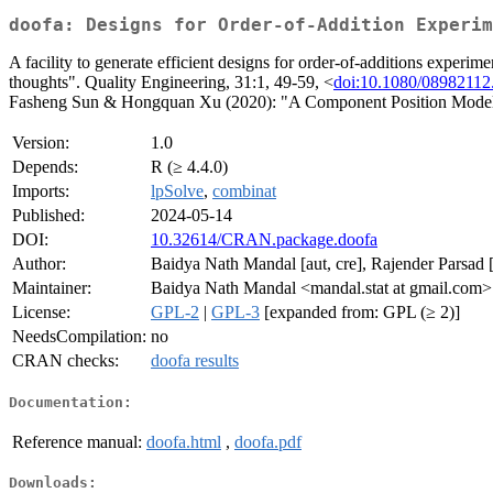
doofa: Designs for Order-of-Addition Experim
A facility to generate efficient designs for order-of-additions expe
thoughts". Quality Engineering, 31:1, 49-59, <
doi:10.1080/08982112
Fasheng Sun & Hongquan Xu (2020): "A Component Position Model, 
Version:
1.0
Depends:
R (≥ 4.4.0)
Imports:
lpSolve
,
combinat
Published:
2024-05-14
DOI:
10.32614/CRAN.package.doofa
Author:
Baidya Nath Mandal [aut, cre], Rajender Parsad [
Maintainer:
Baidya Nath Mandal <mandal.stat at gmail.com>
License:
GPL-2
|
GPL-3
[expanded from: GPL (≥ 2)]
NeedsCompilation:
no
CRAN checks:
doofa results
Documentation:
Reference manual:
doofa.html
,
doofa.pdf
Downloads: