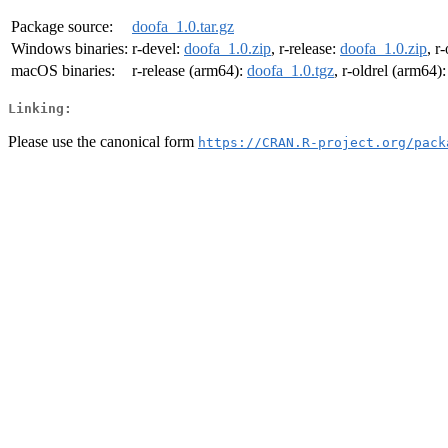
Package source:
doofa_1.0.tar.gz
Windows binaries:
r-devel:
doofa_1.0.zip
, r-release:
doofa_1.0.zip
, r
macOS binaries:
r-release (arm64):
doofa_1.0.tgz
, r-oldrel (arm64)
Linking:
Please use the canonical form
https://CRAN.R-project.org/pack