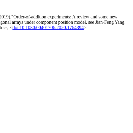
g (2019)."Order-of-addition experiments: A review and some new
thogonal arrays under component position model, see Jian-Feng Yang,
rics, <
doi:10.1080/00401706.2020.1764394
>.