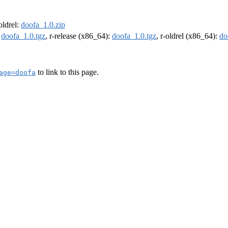
-oldrel:
doofa_1.0.zip
:
doofa_1.0.tgz
, r-release (x86_64):
doofa_1.0.tgz
, r-oldrel (x86_64):
do
to link to this page.
age=doofa