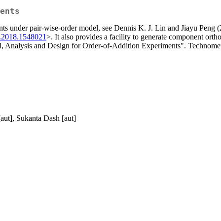
ents
riments under pair-wise-order model, see Dennis K. J. Lin and Jiayu Pen
.2018.1548021
>. It also provides a facility to generate component or
Analysis and Design for Order-of-Addition Experiments". Technomet
aut], Sukanta Dash [aut]