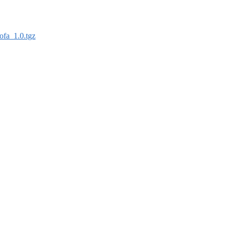
ofa_1.0.tgz