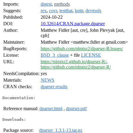
Imports:
digest
,
methods
Suggests:
rex
,
covr
,
testthat
,
knitr
,
devtools
Published:
2024-10-22
DOI:
10.32614/CRAN.package.dparser
Author:
Matthew Fidler [aut, cre], John Plevyak [aut,
cph]
Maintainer:
Matthew Fidler <matthew.fidler at gmail.com>
BugReports:
https://github.com/nlmixr2/dparser-R/issues/
License:
BSD_3_clause
+ file
LICENSE
URL:
https://nlmixr2.github.io/dparser-R/
,
https://github.com/nlmixr2/dparser-R/
NeedsCompilation:
yes
Materials:
NEWS
CRAN checks:
dparser results
Documentation:
Reference manual:
dparser.html
,
dparser.pdf
Downloads:
Package source:
dparser_1.3.1-13.tar.gz