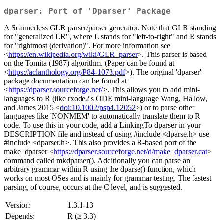
dparser: Port of 'Dparser' Package
A Scannerless GLR parser/parser generator. Note that GLR standing
for "generalized LR", where L stands for "left-to-right" and R stands
for "rightmost (derivation)". For more information see
<
https://en.wikipedia.org/wiki/GLR_parser
>. This parser is based
on the Tomita (1987) algorithm. (Paper can be found at
<
https://aclanthology.org/P84-1073.pdf
>). The original 'dparser'
package documentation can be found at
<
https://dparser.sourceforge.net/
>. This allows you to add mini-
languages to R (like rxode2's ODE mini-language Wang, Hallow,
and James 2015 <
doi:10.1002/psp4.12052
>) or to parse other
languages like 'NONMEM' to automatically translate them to R
code. To use this in your code, add a LinkingTo dparser in your
DESCRIPTION file and instead of using #include <dparse.h> use
#include <dparser.h>. This also provides a R-based port of the
make_dparser <
https://dparser.sourceforge.net/d/make_dparser.cat
>
command called mkdparser(). Additionally you can parse an
arbitrary grammar within R using the dparse() function, which
works on most OSes and is mainly for grammar testing. The fastest
parsing, of course, occurs at the C level, and is suggested.
Version:
1.3.1-13
Depends:
R (≥ 3.3)