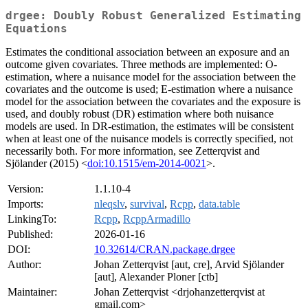
drgee: Doubly Robust Generalized Estimating
Equations
Estimates the conditional association between an exposure and an
outcome given covariates. Three methods are implemented: O-
estimation, where a nuisance model for the association between the
covariates and the outcome is used; E-estimation where a nuisance
model for the association between the covariates and the exposure is
used, and doubly robust (DR) estimation where both nuisance
models are used. In DR-estimation, the estimates will be consistent
when at least one of the nuisance models is correctly specified, not
necessarily both. For more information, see Zetterqvist and
Sjölander (2015) <
doi:10.1515/em-2014-0021
>.
Version:
1.1.10-4
Imports:
nleqslv
,
survival
,
Rcpp
,
data.table
LinkingTo:
Rcpp
,
RcppArmadillo
Published:
2026-01-16
DOI:
10.32614/CRAN.package.drgee
Author:
Johan Zetterqvist [aut, cre], Arvid Sjölander
[aut], Alexander Ploner [ctb]
Maintainer:
Johan Zetterqvist <drjohanzetterqvist at
gmail.com>