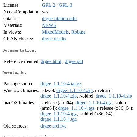
License:
GPL-2
|
GPL-3
NeedsCompilation:
yes
Citation:
drgee citation info
Materials:
NEWS
In views:
MixedModels
,
Robust
CRAN checks:
drgee results
Documentation:
Reference manual:
drgee.html
,
drgee.pdf
Downloads:
Package source:
drgee_1.1.10-4.tar.gz
Windows binaries:
r-devel:
drgee_1.1.10-4.zip
, r-release:
drgee_1.1.10-4.zip
, r-oldrel:
drgee_1.1.10-4.zip
macOS binaries:
r-release (arm64):
drgee_1.1.10-4.tgz
, r-oldrel
(arm64):
drgee_1.1.10-4.tgz
, r-release (x86_64):
drgee_1.1.10-4.tgz
, r-oldrel (x86_64):
drgee_1.1.10-4.tgz
Old sources:
drgee archive