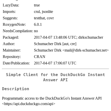
LazyData:
true
Imports:
crul, jsonlite
Suggests:
testthat, covr
RoxygenNote:
6.0.1
NeedsCompilation:
no
Packaged:
2017-04-07 13:48:06 UTC; dirkschumacher
Author:
Schumacher Dirk [aut, cre]
Maintainer:
Schumacher Dirk <mail@dirk-schumacher.net>
Repository:
CRAN
Date/Publication:
2017-04-07 17:06:07 UTC
Simple Client for the DuckDuckGo Instant
Answer API
Description
Programmatic access to the DuckDuckGo's Instant Answer API
<https://api.duckduckgo.com/api>