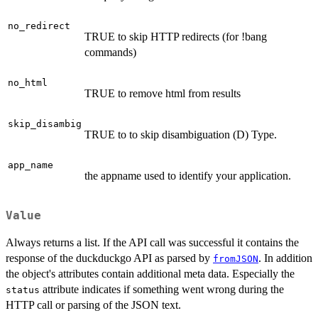
no_redirect
TRUE to skip HTTP redirects (for !bang
commands)
no_html
TRUE to remove html from results
skip_disambig
TRUE to to skip disambiguation (D) Type.
app_name
the appname used to identify your application.
Value
Always returns a list. If the API call was successful it contains the
response of the duckduckgo API as parsed by
. In addition
fromJSON
the object's attributes contain additional meta data. Especially the
attribute indicates if something went wrong during the
status
HTTP call or parsing of the JSON text.