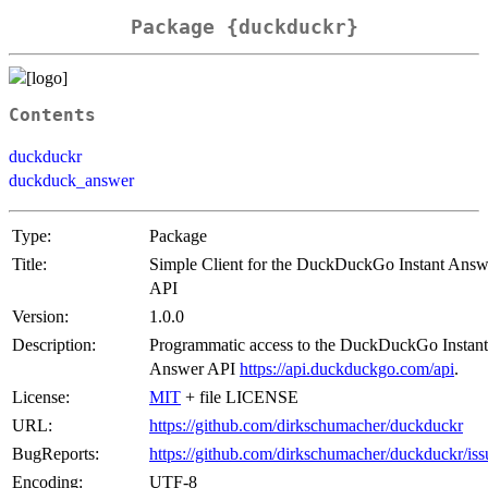
Package {duckduckr}
Contents
duckduckr
duckduck_answer
Type:
Package
Title:
Simple Client for the DuckDuckGo Instant Answ
API
Version:
1.0.0
Description:
Programmatic access to the DuckDuckGo Instant
Answer API
https://api.duckduckgo.com/api
.
License:
MIT
+ file LICENSE
URL:
https://github.com/dirkschumacher/duckduckr
BugReports:
https://github.com/dirkschumacher/duckduckr/iss
Encoding:
UTF-8