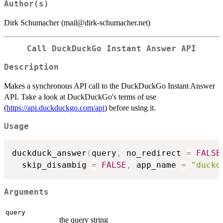
Author(s)
Dirk Schumacher (mail@dirk-schumacher.net)
Call DuckDuckGo Instant Answer API
Description
Makes a synchronous API call to the DuckDuckGo Instant Answer
API. Take a look at DuckDuckGo's terms of use
(
https://api.duckduckgo.com/api
) before using it.
Usage
duckduck_answer
(
query
,
 no_redirect 
=
FALSE
  skip_disambig 
=
FALSE
,
 app_name 
=
"duckd
Arguments
query
the query string