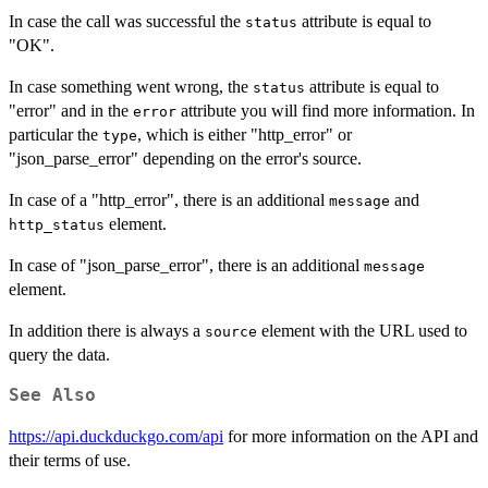
In case the call was successful the
attribute is equal to
status
"OK".
In case something went wrong, the
attribute is equal to
status
"error" and in the
attribute you will find more information. In
error
particular the
, which is either "http_error" or
type
"json_parse_error" depending on the error's source.
In case of a "http_error", there is an additional
and
message
element.
http_status
In case of "json_parse_error", there is an additional
message
element.
In addition there is always a
element with the URL used to
source
query the data.
See Also
https://api.duckduckgo.com/api
for more information on the API and
their terms of use.