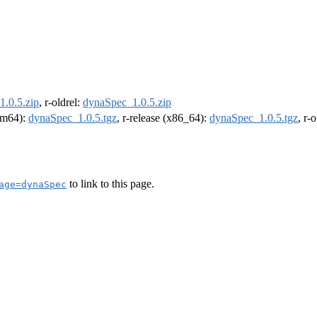
.0.5.zip
, r-oldrel:
dynaSpec_1.0.5.zip
arm64):
dynaSpec_1.0.5.tgz
, r-release (x86_64):
dynaSpec_1.0.5.tgz
, r-
to link to this page.
age=dynaSpec