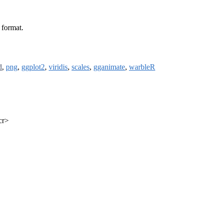
 format.
d
,
png
,
ggplot2
,
viridis
,
scales
,
gganimate
,
warbleR
cr>