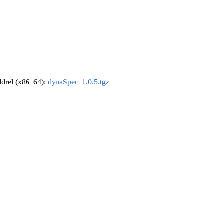
oldrel (x86_64):
dynaSpec_1.0.5.tgz