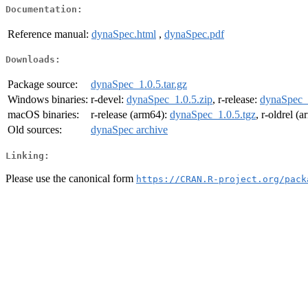
Documentation:
Reference manual:
dynaSpec.html
,
dynaSpec.pdf
Downloads:
Package source:
dynaSpec_1.0.5.tar.gz
Windows binaries:
r-devel:
dynaSpec_1.0.5.zip
, r-release:
dynaSpec_1
macOS binaries:
r-release (arm64):
dynaSpec_1.0.5.tgz
, r-oldrel (
Old sources:
dynaSpec archive
Linking:
Please use the canonical form
https://CRAN.R-project.org/pack