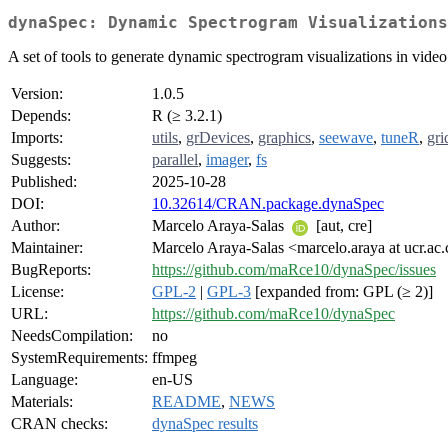
dynaSpec: Dynamic Spectrogram Visualizations
A set of tools to generate dynamic spectrogram visualizations in video
Version:
1.0.5
Depends:
R (≥ 3.2.1)
Imports:
utils
,
grDevices
,
graphics
,
seewave
,
tuneR
,
gri
Suggests:
parallel
,
imager
,
fs
Published:
2025-10-28
DOI:
10.32614/CRAN.package.dynaSpec
Author:
Marcelo Araya-Salas
[aut, cre]
Maintainer:
Marcelo Araya-Salas <marcelo.araya at ucr.ac.
BugReports:
https://github.com/maRce10/dynaSpec/issues
License:
GPL-2
|
GPL-3
[expanded from: GPL (≥ 2)]
URL:
https://github.com/maRce10/dynaSpec
NeedsCompilation:
no
SystemRequirements:
ffmpeg
Language:
en-US
Materials:
README
,
NEWS
CRAN checks:
dynaSpec results