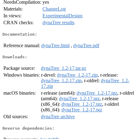
NeedsCompilation:
yes
Materials:
ChangeLog
In views:
ExperimentalDesign
CRAN checks:
dynaTree results
Documentation:
Reference manual:
dynaTree.html
,
dynaTree.pdf
Downloads:
Package source:
dynaTree_1.2-17.tar.gz
Windows binaries:
r-devel:
dynaTree_1.2-17.zip
, r-release:
dynaTree_1.2-17.zip
, r-oldrel:
dynaTree_1.2-
17.zip
macOS binaries:
r-release (arm64):
dynaTree_1.2-17.tgz
, r-oldrel
(arm64):
dynaTree_1.2-17.tgz
, r-release
(x86_64):
dynaTree_1.2-17.tgz
, r-oldrel
(x86_64):
dynaTree_1.2-17.tgz
Old sources:
dynaTree archive
Reverse dependencies: