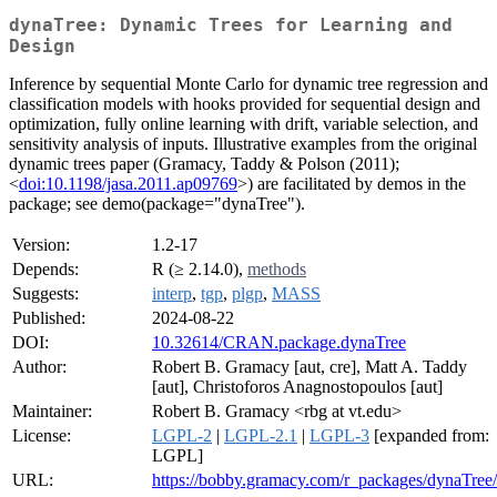
dynaTree: Dynamic Trees for Learning and
Design
Inference by sequential Monte Carlo for dynamic tree regression and
classification models with hooks provided for sequential design and
optimization, fully online learning with drift, variable selection, and
sensitivity analysis of inputs. Illustrative examples from the original
dynamic trees paper (Gramacy, Taddy & Polson (2011);
<
doi:10.1198/jasa.2011.ap09769
>) are facilitated by demos in the
package; see demo(package="dynaTree").
Version:
1.2-17
Depends:
R (≥ 2.14.0),
methods
Suggests:
interp
,
tgp
,
plgp
,
MASS
Published:
2024-08-22
DOI:
10.32614/CRAN.package.dynaTree
Author:
Robert B. Gramacy [aut, cre], Matt A. Taddy
[aut], Christoforos Anagnostopoulos [aut]
Maintainer:
Robert B. Gramacy <rbg at vt.edu>
License:
LGPL-2
|
LGPL-2.1
|
LGPL-3
[expanded from:
LGPL]
URL:
https://bobby.gramacy.com/r_packages/dynaTree/