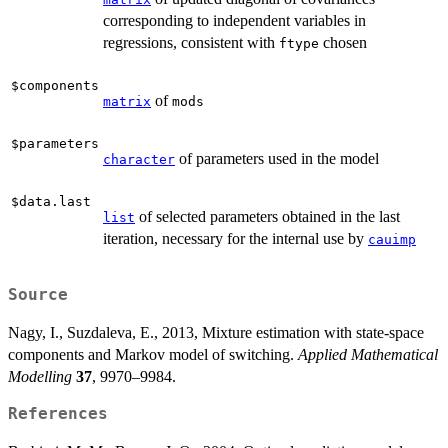
corresponding to independent variables in
regressions, consistent with
chosen
ftype
$components
of
matrix
mods
$parameters
of parameters used in the model
character
$data.last
of selected parameters obtained in the last
list
iteration, necessary for the internal use by
cauimp
Source
Nagy, I., Suzdaleva, E., 2013, Mixture estimation with state-space
components and Markov model of switching.
Applied Mathematical
Modelling
37
, 9970–9984.
References