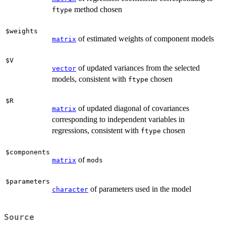
method chosen
ftype
$weights
of estimated weights of component models
matrix
$V
of updated variances from the selected
vector
models, consistent with
chosen
ftype
$R
of updated diagonal of covariances
matrix
corresponding to independent variables in
regressions, consistent with
chosen
ftype
$components
of
matrix
mods
$parameters
of parameters used in the model
character
Source