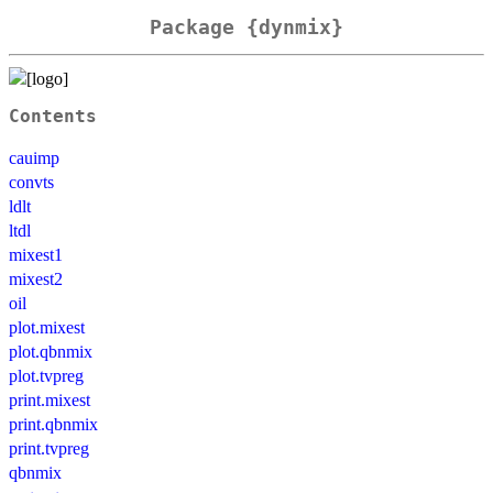
Package {dynmix}
Contents
cauimp
convts
ldlt
ltdl
mixest1
mixest2
oil
plot.mixest
plot.qbnmix
plot.tvpreg
print.mixest
print.qbnmix
print.tvpreg
qbnmix