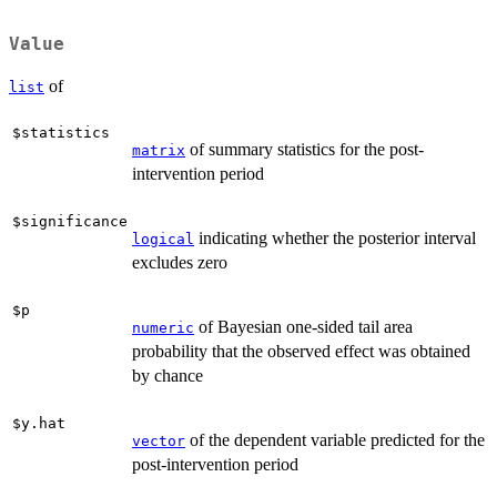
Value
of
list
$statistics
of summary statistics for the post-
matrix
intervention period
$significance
indicating whether the posterior interval
logical
excludes zero
$p
of Bayesian one-sided tail area
numeric
probability that the observed effect was obtained
by chance
$y.hat
of the dependent variable predicted for the
vector
post-intervention period