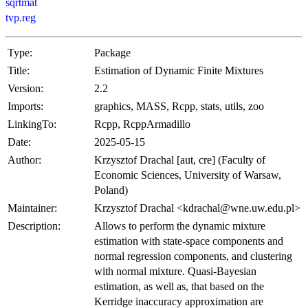
sqrtmat
tvp.reg
Type:
Package
Title:
Estimation of Dynamic Finite Mixtures
Version:
2.2
Imports:
graphics, MASS, Rcpp, stats, utils, zoo
LinkingTo:
Rcpp, RcppArmadillo
Date:
2025-05-15
Author:
Krzysztof Drachal [aut, cre] (Faculty of
Economic Sciences, University of Warsaw,
Poland)
Maintainer:
Krzysztof Drachal <kdrachal@wne.uw.edu.pl>
Description:
Allows to perform the dynamic mixture
estimation with state-space components and
normal regression components, and clustering
with normal mixture. Quasi-Bayesian
estimation, as well as, that based on the
Kerridge inaccuracy approximation are