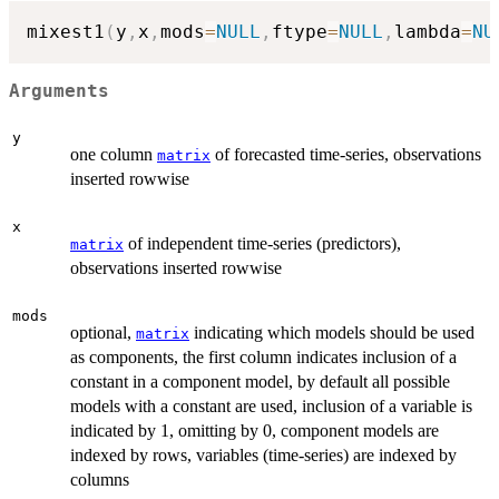
mixest1
(
y
,
x
,
mods
=
NULL
,
ftype
=
NULL
,
lambda
=
NU
Arguments
y
one column
of forecasted time-series, observations
matrix
inserted rowwise
x
of independent time-series (predictors),
matrix
observations inserted rowwise
mods
optional,
indicating which models should be used
matrix
as components, the first column indicates inclusion of a
constant in a component model, by default all possible
models with a constant are used, inclusion of a variable is
indicated by 1, omitting by 0, component models are
indexed by rows, variables (time-series) are indexed by
columns