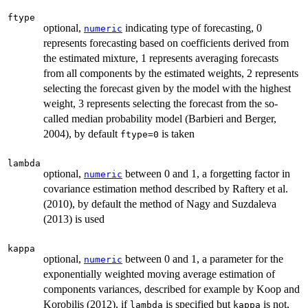
ftype
optional,
indicating type of forecasting, 0
numeric
represents forecasting based on coefficients derived from
the estimated mixture, 1 represents averaging forecasts
from all components by the estimated weights, 2 represents
selecting the forecast given by the model with the highest
weight, 3 represents selecting the forecast from the so-
called median probability model (Barbieri and Berger,
2004), by default
is taken
ftype=0
lambda
optional,
between 0 and 1, a forgetting factor in
numeric
covariance estimation method described by Raftery et al.
(2010), by default the method of Nagy and Suzdaleva
(2013) is used
kappa
optional,
between 0 and 1, a parameter for the
numeric
exponentially weighted moving average estimation of
components variances, described for example by Koop and
Korobilis (2012), if
is specified but
is not,
lambda
kappa