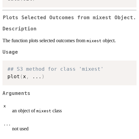
Plots Selected Outcomes from
mixest
Object.
Description
The function plots selected outcomes from
object.
mixest
Usage
## S3 method for class 'mixest'
plot
(
x
,
...
)
Arguments
x
an object of
class
mixest
...
not used