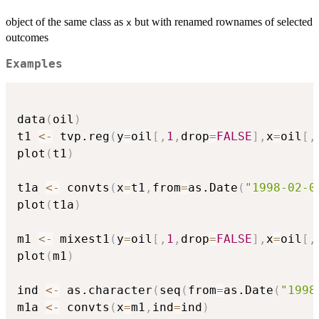
object of the same class as
but with renamed rownames of selected
x
outcomes
Examples
data
(
oil
)
t1 
<-
 tvp.reg
(
y
=
oil
[
,
1
,
drop
=
FALSE
]
,
x
=
oil
[
,
plot
(
t1
)
t1a 
<-
 convts
(
x
=
t1
,
from
=
as.Date
(
"1998-02-0
plot
(
t1a
)
m1 
<-
 mixest1
(
y
=
oil
[
,
1
,
drop
=
FALSE
]
,
x
=
oil
[
,
plot
(
m1
)
ind 
<-
 as.character
(
seq
(
from
=
as.Date
(
"1998
m1a 
<-
 convts
(
x
=
m1
,
ind
=
ind
)