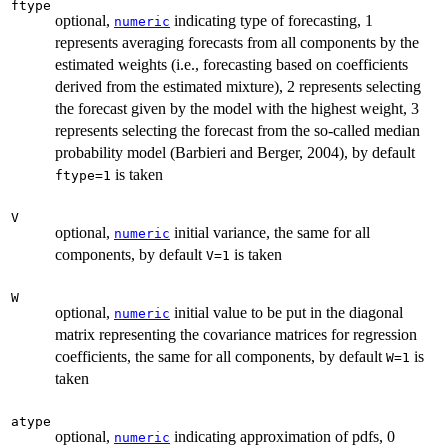
ftype
optional,
indicating type of forecasting, 1
numeric
represents averaging forecasts from all components by the
estimated weights (i.e., forecasting based on coefficients
derived from the estimated mixture), 2 represents selecting
the forecast given by the model with the highest weight, 3
represents selecting the forecast from the so-called median
probability model (Barbieri and Berger, 2004), by default
is taken
ftype=1
V
optional,
initial variance, the same for all
numeric
components, by default
is taken
V=1
W
optional,
initial value to be put in the diagonal
numeric
matrix representing the covariance matrices for regression
coefficients, the same for all components, by default
is
W=1
taken
atype
optional,
indicating approximation of pdfs, 0
numeric