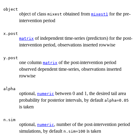
object
object of class
obtained from
for the pre-
mixest
mixest1
intervention period
x.post
of independent time-series (predictors) for the post-
matrix
intervention period, observations inserted rowwise
y.post
one column
of the post-intervention period
matrix
observed dependent time-series, observations inserted
rowwise
alpha
optional,
between 0 and 1, the desired tail area
numeric
probability for posterior intervals, by default
alpha=0.05
is taken
n.sim
optional,
, number of the post-intervention period
numeric
simulations, by default
is taken
n.sim=100