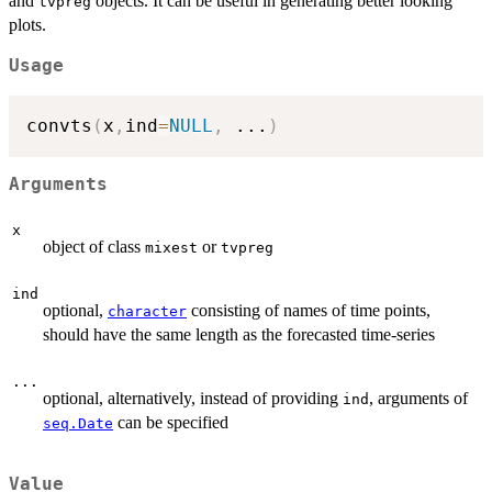
and
objects. It can be useful in generating better looking
tvpreg
plots.
Usage
convts
(
x
,
ind
=
NULL
,
...
)
Arguments
x
object of class
or
mixest
tvpreg
ind
optional,
consisting of names of time points,
character
should have the same length as the forecasted time-series
...
optional, alternatively, instead of providing
, arguments of
ind
can be specified
seq.Date
Value