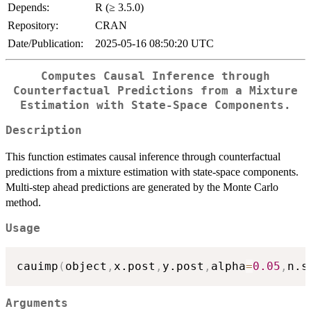
Depends:
R (≥ 3.5.0)
Repository:
CRAN
Date/Publication:
2025-05-16 08:50:20 UTC
Computes Causal Inference through
Counterfactual Predictions from a Mixture
Estimation with State-Space Components.
Description
This function estimates causal inference through counterfactual
predictions from a mixture estimation with state-space components.
Multi-step ahead predictions are generated by the Monte Carlo
method.
Usage
cauimp
(
object
,
x.post
,
y.post
,
alpha
=
0.05
,
n.s
Arguments