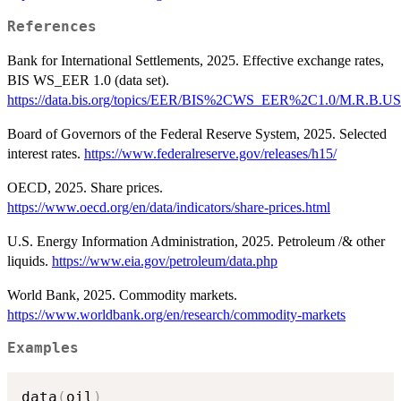
References
Bank for International Settlements, 2025. Effective exchange rates,
BIS WS_EER 1.0 (data set).
https://data.bis.org/topics/EER/BIS%2CWS_EER%2C1.0/M.R.B.US
Board of Governors of the Federal Reserve System, 2025. Selected
interest rates.
https://www.federalreserve.gov/releases/h15/
OECD, 2025. Share prices.
https://www.oecd.org/en/data/indicators/share-prices.html
U.S. Energy Information Administration, 2025. Petroleum /& other
liquids.
https://www.eia.gov/petroleum/data.php
World Bank, 2025. Commodity markets.
https://www.worldbank.org/en/research/commodity-markets
Examples
data
(
oil
)