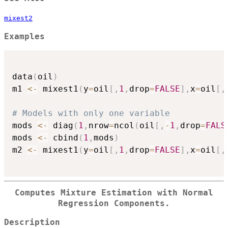
mixest2
Examples
data
(
oil
)
m1 
<-
 mixest1
(
y
=
oil
[
,
1
,
drop
=
FALSE
]
,
x
=
oil
[
,
# Models with only one variable
mods 
<-
 diag
(
1
,
nrow
=
ncol
(
oil
[
,
-
1
,
drop
=
FALS
mods 
<-
 cbind
(
1
,
mods
)
m2 
<-
 mixest1
(
y
=
oil
[
,
1
,
drop
=
FALSE
]
,
x
=
oil
[
,
Computes Mixture Estimation with Normal
Regression Components.
Description