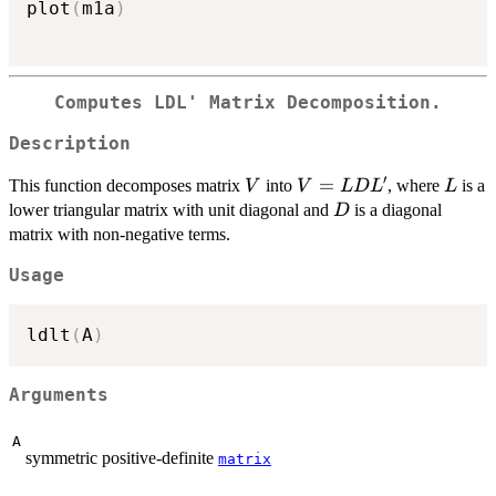
plot
(
m1a
)
Computes LDL' Matrix Decomposition.
Description
′
V
V=LDL'
=
L
This function decomposes matrix
into
, where
is a
V
V
L
D
L
L
D
lower triangular matrix with unit diagonal and
is a diagonal
D
matrix with non-negative terms.
Usage
ldlt
(
A
)
Arguments
A
symmetric positive-definite
matrix