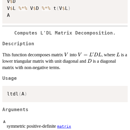
V
$
D

V
$
L 
%*%
 V
$
D 
%*%
 t
(
V
$
L
)
Computes L'DL Matrix Decomposition.
Description
′
V
V=L'DL
=
L
This function decomposes matrix
into
, where
is a
V
V
L
D
L
L
D
lower triangular matrix with unit diagonal and
is a diagonal
D
matrix with non-negative terms.
Usage
ltdl
(
A
)
Arguments
A
symmetric positive-definite
matrix