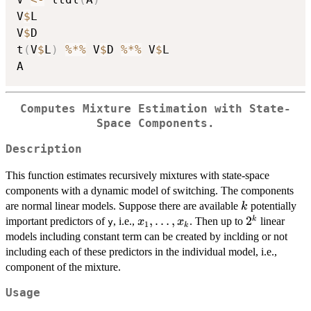
V
$
L

V
$
D

t
(
V
$
L
)
%*%
 V
$
D 
%*%
 V
$
L

Computes Mixture Estimation with State-
Space Components.
Description
This function estimates recursively mixtures with state-space
components with a dynamic model of switching. The components
k
are normal linear models. Suppose there are available
potentially
k
x_1,
,
…
,
2^{k}
2
k
important predictors of
, i.e.,
. Then up to
linear
x
x
y
1
k
\dots,
models including constant term can be created by inclding or not
x_k
including each of these predictors in the individual model, i.e.,
component of the mixture.
Usage