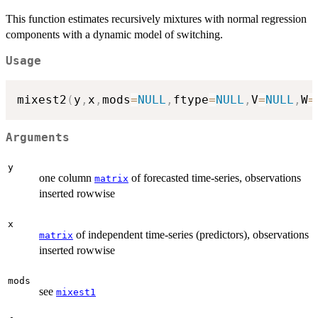
This function estimates recursively mixtures with normal regression
components with a dynamic model of switching.
Usage
mixest2
(
y
,
x
,
mods
=
NULL
,
ftype
=
NULL
,
V
=
NULL
,
W
=
Arguments
y
one column
of forecasted time-series, observations
matrix
inserted rowwise
x
of independent time-series (predictors), observations
matrix
inserted rowwise
mods
see
mixest1