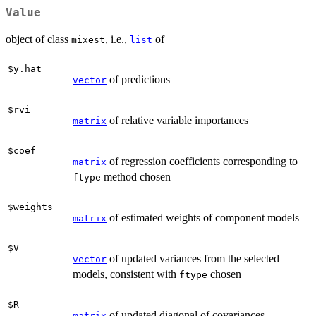
Value
object of class
, i.e.,
of
mixest
list
$y.hat
of predictions
vector
$rvi
of relative variable importances
matrix
$coef
of regression coefficients corresponding to
matrix
method chosen
ftype
$weights
of estimated weights of component models
matrix
$V
of updated variances from the selected
vector
models, consistent with
chosen
ftype
$R
of updated diagonal of covariances
matrix