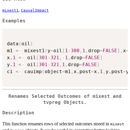
,
mixest1
CausalImpact
Examples
data
(
oil
)
m1 
<-
 mixest1
(
y
=
oil
[
1
:
300
,
1
,
drop
=
FALSE
]
,
x
=
x.
1
<-
 oil
[
301
:
321
,
-
1
,
drop
=
FALSE
]
y.
1
<-
 oil
[
301
:
321
,
1
,
drop
=
FALSE
]
ci 
<-
 cauimp
(
object
=
m1
,
x.post
=
x.
1
,
y.post
=
y
Renames Selected Outcomes of
mixest
and
tvpreg
Objects.
Description
This function renames rows of selected outcomes stored in
mixest