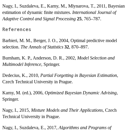
Nagy, I., Suzdaleva, E., Karny, M., Mlynarova, T., 2011, Bayesian
estimation of dynamic finite mixtures.
International Journal of
Adaptive Control and Signal Processing
25
, 765–787.
References
Barbieri, M. M., Berger, J. O., 2004, Optimal predictive model
selection.
The Annals of Statistics
32
, 870–897.
Burnham, K. P., Anderson, D. R., 2002,
Model Selection and
Multimodel Inference
, Springer.
Dedecius, K., 2010,
Partial Forgetting in Bayesian Estimation
,
Czech Technical University in Prague.
Karny, M. (ed.), 2006,
Optimized Bayesian Dynamic Advising
,
Springer.
Nagy, I., 2015,
Mixture Models and Their Applications
, Czech
Technical University in Prague.
Nagy, I., Suzdaleva, E., 2017,
Algorithms and Programs of