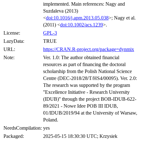
implemented. Main references: Nagy and
Suzdaleva (2013)
<
doi:10.1016/j.apm.2013.05.038
>; Nagy et al.
(2011) <
doi:10.1002/acs.1239
>.
License:
GPL-3
LazyData:
TRUE
URL:
https://CRAN.R-project.org/package=dynmix
Note:
Ver. 1.0: The author obtained financial
resources as part of financing the doctoral
scholarship from the Polish National Science
Centre (DEC-2018/28/T/HS4/00095). Ver. 2.0:
The research was supported by the program
''Excellence Initiative - Research University
(IDUB)'' through the project BOB-IDUB-622-
89/2021 - Nowe Idee POB III IDUB,
01/IDUB/2019/94 at the University of Warsaw,
Poland.
NeedsCompilation:
yes
Packaged:
2025-05-15 18:30:30 UTC; Krzysiek