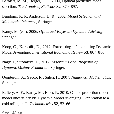
Barbieri, M. M., Berger, J. O., 2004, Optimal predictive model
selection.
The Annals of Statistics
32
, 870–897.
Burnham, K. P., Anderson, D. R., 2002,
Model Selection and
Multimodel Inference
, Springer.
Karny, M. (ed.), 2006,
Optimized Bayesian Dynamic Advising
,
Springer.
Koop, G., Korobilis, D., 2012, Forecasting inflation using Dynamic
Model Averaging.
International Economic Review
53
, 867–886.
Nagy, I., Suzdaleva, E., 2017,
Algorithms and Programs of
Dynamic Mixture Estimation
, Springer.
Quarteroni, A., Sacco, R., Saleri, F., 2007,
Numerical Mathematics
,
Springer.
Raftery, A. E., Karny, M., Ettler, P., 2010, Online prediction under
model uncertainty via Dynamic Model Averaging: Application to a
cold rolling mill.
Technometrics
52
, 52–66.
See Also