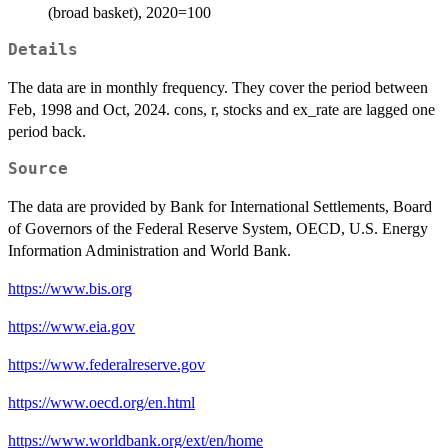
(broad basket), 2020=100
Details
The data are in monthly frequency. They cover the period between
Feb, 1998 and Oct, 2024. cons, r, stocks and ex_rate are lagged one
period back.
Source
The data are provided by Bank for International Settlements, Board
of Governors of the Federal Reserve System, OECD, U.S. Energy
Information Administration and World Bank.
https://www.bis.org
https://www.eia.gov
https://www.federalreserve.gov
https://www.oecd.org/en.html
https://www.worldbank.org/ext/en/home