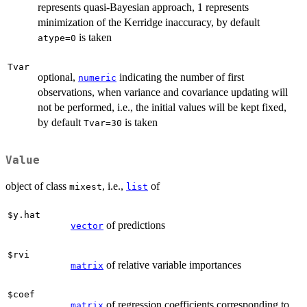
represents quasi-Bayesian approach, 1 represents
minimization of the Kerridge inaccuracy, by default
is taken
atype=0
Tvar
optional,
indicating the number of first
numeric
observations, when variance and covariance updating will
not be performed, i.e., the initial values will be kept fixed,
by default
is taken
Tvar=30
Value
object of class
, i.e.,
of
mixest
list
$y.hat
of predictions
vector
$rvi
of relative variable importances
matrix
$coef
of regression coefficients corresponding to
matrix