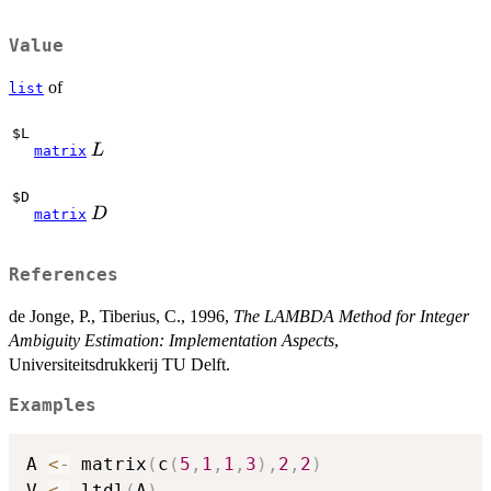
Value
of
list
$L
L
L
matrix
$D
D
D
matrix
References
de Jonge, P., Tiberius, C., 1996,
The LAMBDA Method for Integer
Ambiguity Estimation: Implementation Aspects
,
Universiteitsdrukkerij TU Delft.
Examples
A 
<-
 matrix
(
c
(
5
,
1
,
1
,
3
)
,
2
,
2
)
V 
<-
 ltdl
(
A
)