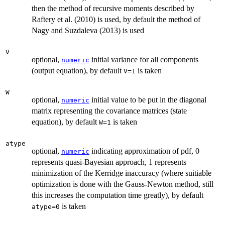
then the method of recursive moments described by
Raftery et al. (2010) is used, by default the method of
Nagy and Suzdaleva (2013) is used
V
optional,
initial variance for all components
numeric
(output equation), by default
is taken
V=1
W
optional,
initial value to be put in the diagonal
numeric
matrix representing the covariance matrices (state
equation), by default
is taken
W=1
atype
optional,
indicating approximation of pdf, 0
numeric
represents quasi-Bayesian approach, 1 represents
minimization of the Kerridge inaccuracy (where suitiable
optimization is done with the Gauss-Newton method, still
this increases the computation time greatly), by default
is taken
atype=0