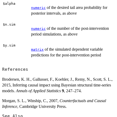
$alpha
of the desired tail area probability for
numeric
posterior intervals, as above
$n.sim
of the number of the post-intervention
numeric
period simulations, as above
$y.sim
of the simulated dependent variable
matrix
predictions for the post-intervention period
References
Brodersen, K. H., Gallusser, F., Koehler, J., Remy, N., Scott, S. L.,
2015, Inferring causal impact using Bayesian structural time-series
models.
Annals of Applied Statistics
9
, 247–274.
Morgan, S. L., Winship, C., 2007,
Counterfactuals and Causal
Inference
, Cambridge University Press.
See Also