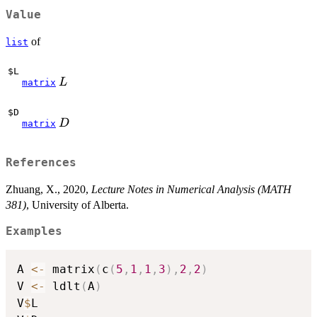
Value
of
list
$L
L
L
matrix
$D
D
D
matrix
References
Zhuang, X., 2020,
Lecture Notes in Numerical Analysis (MATH
381)
, University of Alberta.
Examples
A 
<-
 matrix
(
c
(
5
,
1
,
1
,
3
)
,
2
,
2
)
V 
<-
 ldlt
(
A
)
V
$
L
