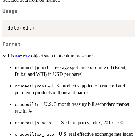
Usage
data
(
oil
)
Format
is
object such that columnwise are
oil
matrix
– average spot price of crude oil (Brent,
crudeoil$p_oil
Dubai and WTI) in USD per barrel
– U.S. product supplied of crude oil and
crudeoil$cons
petroleum products in thousand barrels
– U.S. 3-month treasury bill secondary market
crudeoil$r
rate in %
– U.S. share prices index, 2015=100
crudeoil$stocks
– U.S. real effective exchange rate index
crudeoil$ex_rate