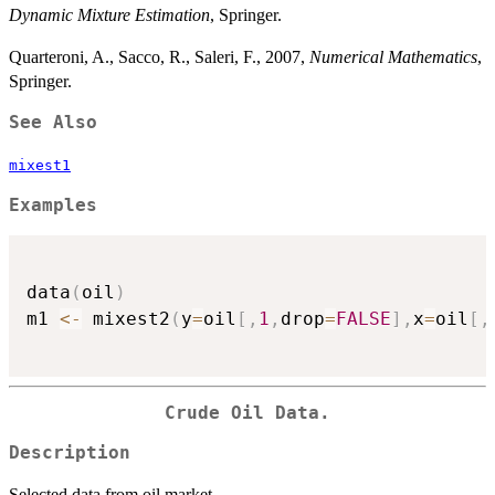
Dynamic Mixture Estimation
, Springer.
Quarteroni, A., Sacco, R., Saleri, F., 2007,
Numerical Mathematics
,
Springer.
See Also
mixest1
Examples
data
(
oil
)
m1 
<-
 mixest2
(
y
=
oil
[
,
1
,
drop
=
FALSE
]
,
x
=
oil
[
,
Crude Oil Data.
Description
Selected data from oil market.