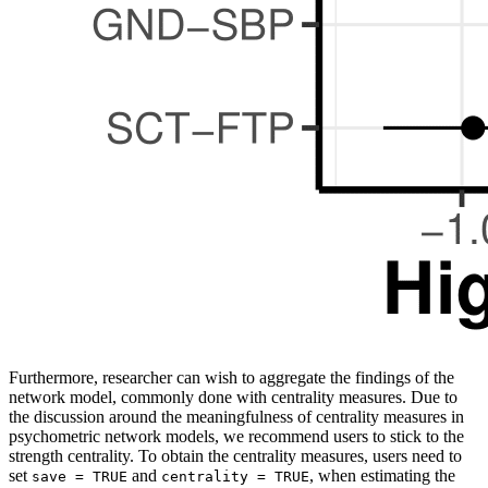
Furthermore, researcher can wish to aggregate the findings of the
network model, commonly done with centrality measures. Due to
the discussion around the meaningfulness of centrality measures in
psychometric network models, we recommend users to stick to the
strength centrality. To obtain the centrality measures, users need to
set
and
, when estimating the
save = TRUE
centrality = TRUE