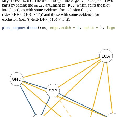
large network, it can be useful to split the edge evidence plot in two
parts by setting the
argument to
, which splits the plot
split
TRUE
into the edges with some evidence for inclusion (i.e.,
\
(`\text{BF}_{10} > 1`\)
) and those with some evidence for
exclusion (i.e.,
\(`\text{BF}_{10} < 1`\)
).
plot_edgeevidence
(res, 
edge.width =
2
, 
split =
 F, 
legen