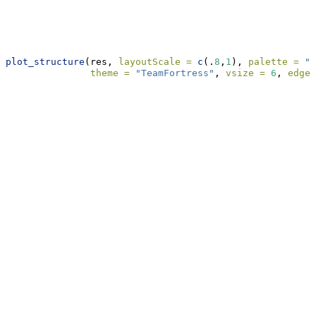
plot_structure
(res, 
layoutScale =
c
(.
8
,
1
), 
palette =
"R
theme =
"TeamFortress"
, 
vsize =
6
, 
edge.