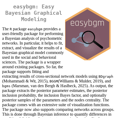
easybgm: Easy
Bayesian Graphical
Modeling
The
package
provides a
R
easybgm
user-friendly package for performing
a Bayesian analysis of psychometric
networks. In particular, it helps to fit,
extract, and visualize the results of a
Bayesian graphical model commonly
used in the social and behavioral
sciences. The package is a wrapper
around existing packages. So far, the
package supports fitting and
extracting results of cross-sectional network models using
BDgraph
(Mohammadi & Wit, 2015),
(Williams & Mulder, 2019), and
BGGM
(Marsman, van den Bergh & Haslbeck, 2025). As output, the
bgms
package extracts the posterior parameter estimates, the posterior
inclusion probability, the inclusion Bayes factor, and optionally
posterior samples of the parameters and the nodes centrality. The
package comes with an extensive suite of visualization functions.
The package now also supports comparing networks across groups.
This is done through Bayesian inference to quantify differences in