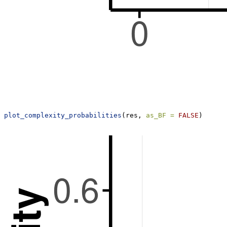
plot_complexity_probabilities
(res, 
as_BF =
FALSE
)