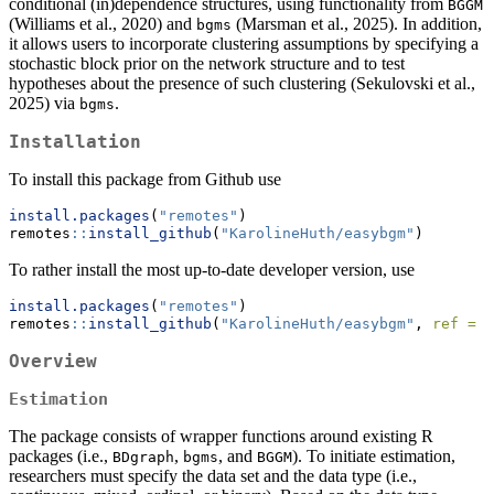
conditional (in)dependence structures, using functionality from
BGGM
(Williams et al., 2020) and
(Marsman et al., 2025). In addition,
bgms
it allows users to incorporate clustering assumptions by specifying a
stochastic block prior on the network structure and to test
hypotheses about the presence of such clustering (Sekulovski et al.,
2025) via
.
bgms
Installation
To install this package from Github use
install.packages
(
"remotes"
)
remotes
::
install_github
(
"KarolineHuth/easybgm"
)
To rather install the most up-to-date developer version, use
install.packages
(
"remotes"
)
remotes
::
install_github
(
"KarolineHuth/easybgm"
, 
ref =
"
Overview
Estimation
The package consists of wrapper functions around existing R
packages (i.e.,
,
, and
). To initiate estimation,
BDgraph
bgms
BGGM
researchers must specify the data set and the data type (i.e.,