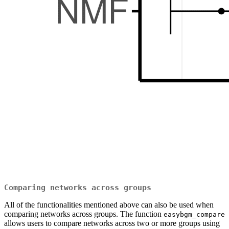
Comparing networks across groups
All of the functionalities mentioned above can also be used when
comparing networks across groups. The function
easybgm_compare
allows users to compare networks across two or more groups using