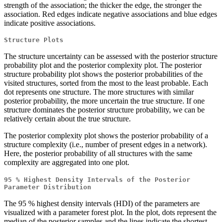
strength of the association; the thicker the edge, the stronger the
association. Red edges indicate negative associations and blue edges
indicate positive associations.
Structure Plots
The structure uncertainty can be assessed with the posterior structure
probability plot and the posterior complexity plot. The posterior
structure probability plot shows the posterior probabilities of the
visited structures, sorted from the most to the least probable. Each
dot represents one structure. The more structures with similar
posterior probability, the more uncertain the true structure. If one
structure dominates the posterior structure probability, we can be
relatively certain about the true structure.
The posterior complexity plot shows the posterior probability of a
structure complexity (i.e., number of present edges in a network).
Here, the posterior probability of all structures with the same
complexity are aggregated into one plot.
95 % Highest Density Intervals of the Posterior
Parameter Distribution
The 95 % highest density intervals (HDI) of the parameters are
visualized with a parameter forest plot. In the plot, dots represent the
median of the posterior samples and the lines indicate the shortest