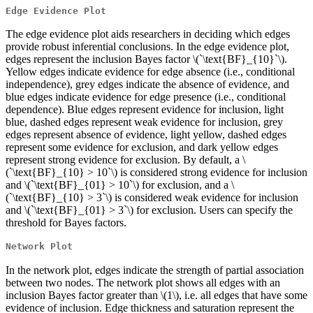
Edge Evidence Plot
The edge evidence plot aids researchers in deciding which edges
provide robust inferential conclusions. In the edge evidence plot,
edges represent the inclusion Bayes factor
\(`\text{BF}_{10}`\)
.
Yellow edges indicate evidence for edge absence (i.e., conditional
independence), grey edges indicate the absence of evidence, and
blue edges indicate evidence for edge presence (i.e., conditional
dependence). Blue edges represent evidence for inclusion, light
blue, dashed edges represent weak evidence for inclusion, grey
edges represent absence of evidence, light yellow, dashed edges
represent some evidence for exclusion, and dark yellow edges
represent strong evidence for exclusion. By default, a
\
(`\text{BF}_{10} > 10`\)
is considered strong evidence for inclusion
and
\(`\text{BF}_{01} > 10`\)
for exclusion, and a
\
(`\text{BF}_{10} > 3`\)
is considered weak evidence for inclusion
and
\(`\text{BF}_{01} > 3`\)
for exclusion. Users can specify the
threshold for Bayes factors.
Network Plot
In the network plot, edges indicate the strength of partial association
between two nodes. The network plot shows all edges with an
inclusion Bayes factor greater than
\(1\)
, i.e. all edges that have some
evidence of inclusion. Edge thickness and saturation represent the