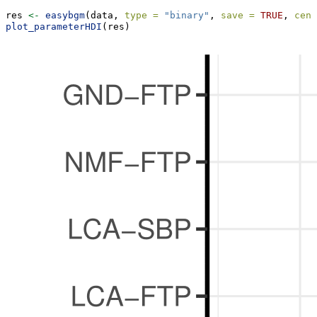
res 
<-
easybgm
(data, 
type =
"binary"
, 
save =
TRUE
, 
cent
plot_parameterHDI
(res)