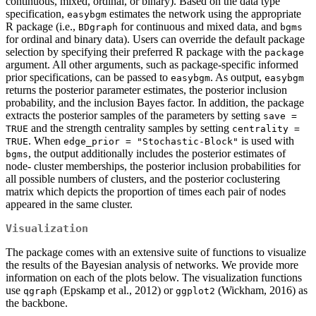
continuous, mixed, ordinal, or binary). Based on the data type
specification,
estimates the network using the appropriate
easybgm
R package (i.e.,
for continuous and mixed data, and
BDgraph
bgms
for ordinal and binary data). Users can override the default package
selection by specifying their preferred R package with the
package
argument. All other arguments, such as package-specific informed
prior specifications, can be passed to
. As output,
easybgm
easybgm
returns the posterior parameter estimates, the posterior inclusion
probability, and the inclusion Bayes factor. In addition, the package
extracts the posterior samples of the parameters by setting
save = 
and the strength centrality samples by setting
TRUE
centrality = 
. When
is used with
TRUE
edge_prior = "Stochastic-Block"
, the output additionally includes the posterior estimates of
bgms
node- cluster memberships, the posterior inclusion probabilities for
all possible numbers of clusters, and the posterior coclustering
matrix which depicts the proportion of times each pair of nodes
appeared in the same cluster.
Visualization
The package comes with an extensive suite of functions to visualize
the results of the Bayesian analysis of networks. We provide more
information on each of the plots below. The visualization functions
use
(Epskamp et al., 2012) or
(Wickham, 2016) as
qgraph
ggplot2
the backbone.