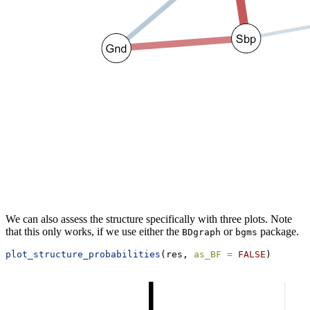
We can also assess the structure specifically with three plots. Note
that this only works, if we use either the
or
package.
BDgraph
bgms
plot_structure_probabilities
(res, 
as_BF =
FALSE
)