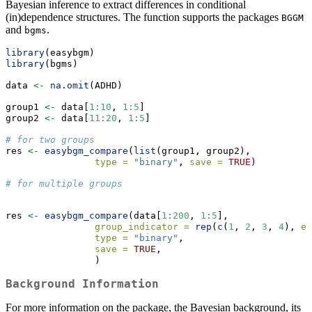
Bayesian inference to extract differences in conditional
(in)dependence structures. The function supports the packages
BGGM
and
.
bgms
library
(easybgm)
library
(bgms)
data 
<-
na.omit
(ADHD)
group1 
<-
 data[
1
:
10
, 
1
:
5
]
group2 
<-
 data[
11
:
20
, 
1
:
5
]
# for two groups 
res 
<-
easybgm_compare
(
list
(group1, group2), 
type =
"binary"
, 
save =
TRUE
)
# for multiple groups
res 
<-
easybgm_compare
(data[
1
:
200
, 
1
:
5
], 
group_indicator =
rep
(
c
(
1
, 
2
, 
3
, 
4
), 
ea
type =
"binary"
, 
save =
TRUE
,
                )
Background Information
For more information on the package, the Bayesian background, its