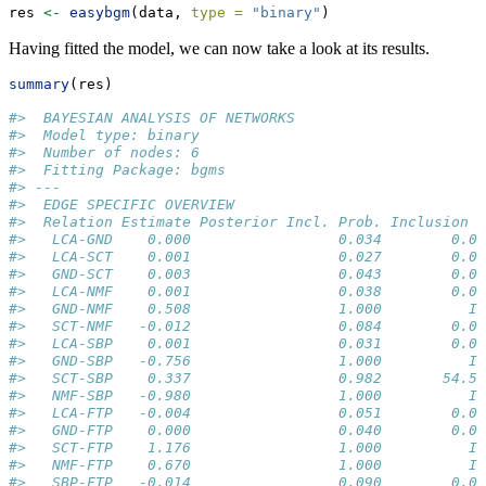
res 
<-
easybgm
(data, 
type =
"binary"
)
Having fitted the model, we can now take a look at its results.
summary
(res)
#>  BAYESIAN ANALYSIS OF NETWORKS 
#>  Model type: binary 
#>  Number of nodes: 6 
#>  Fitting Package: bgms 
#> --- 
#>  EDGE SPECIFIC OVERVIEW 
#>  Relation Estimate Posterior Incl. Prob. Inclusion B
#>   LCA-GND    0.000                 0.034        0.03
#>   LCA-SCT    0.001                 0.027        0.02
#>   GND-SCT    0.003                 0.043        0.04
#>   LCA-NMF    0.001                 0.038        0.04
#>   GND-NMF    0.508                 1.000          In
#>   SCT-NMF   -0.012                 0.084        0.09
#>   LCA-SBP    0.001                 0.031        0.03
#>   GND-SBP   -0.756                 1.000          In
#>   SCT-SBP    0.337                 0.982       54.55
#>   NMF-SBP   -0.980                 1.000          In
#>   LCA-FTP   -0.004                 0.051        0.05
#>   GND-FTP    0.000                 0.040        0.04
#>   SCT-FTP    1.176                 1.000          In
#>   NMF-FTP    0.670                 1.000          In
#>   SBP-FTP   -0.014                 0.090        0.09