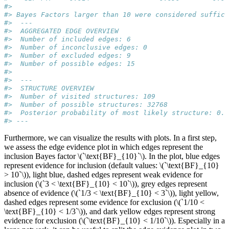
#> 
#> Bayes Factors larger than 10 were considered suffici
#>  --- 
#>  AGGREGATED EDGE OVERVIEW 
#>  Number of included edges: 6 
#>  Number of inconclusive edges: 0 
#>  Number of excluded edges: 9 
#>  Number of possible edges: 15 
#>  
#>  --- 
#>  STRUCTURE OVERVIEW 
#>  Number of visited structures: 109 
#>  Number of possible structures: 32768 
#>  Posterior probability of most likely structure: 0.6
#> ---
Furthermore, we can visualize the results with plots. In a first step,
we assess the edge evidence plot in which edges represent the
inclusion Bayes factor
\(`\text{BF}_{10}`\)
. In the plot, blue edges
represent evidence for inclusion (default values:
\(`\text{BF}_{10}
> 10`\)
), light blue, dashed edges represent weak evidence for
inclusion (
\(`3 < \text{BF}_{10} < 10`\)
), grey edges represent
absence of evidence (
\(`1/3 < \text{BF}_{10} < 3`\)
), light yellow,
dashed edges represent some evidence for exclusion (
\(`1/10 <
\text{BF}_{10} < 1/3`\)
), and dark yellow edges represent strong
evidence for exclusion (
\(`\text{BF}_{10} < 1/10`\)
). Especially in a