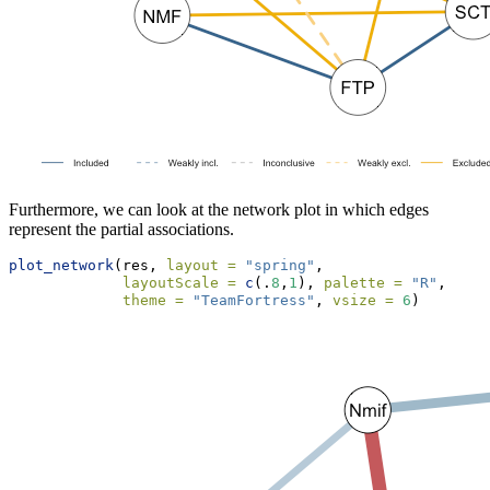
Furthermore, we can look at the network plot in which edges
represent the partial associations.
plot_network
(res, 
layout =
"spring"
, 
layoutScale =
c
(.
8
,
1
), 
palette =
"R"
,
theme =
"TeamFortress"
, 
vsize =
6
)