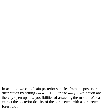
In addition we can obtain posterior samples from the posterior
distribution by setting
in the
function and
save = TRUE
easybgm
thereby open up new possibilities of assessing the model. We can
extract the posterior density of the parameters with a parameter
forest plot.