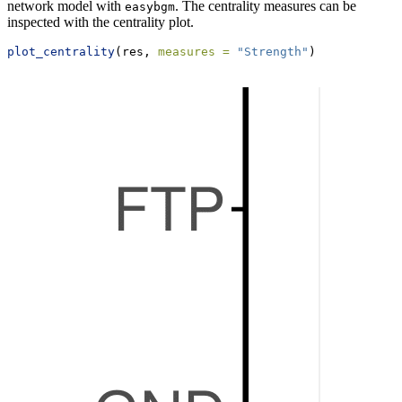
network model with
. The centrality measures can be
easybgm
inspected with the centrality plot.
plot_centrality
(res, 
measures =
"Strength"
)