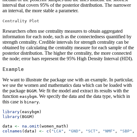
interval that covers 95% of the posterior distribution. The narrower
an interval, the more stable a parameter.
Centrality Plot
Researchers often use centrality measures to obtain aggregated
information for each node, such as the connectedness quantified by
strength centrality. Credible intervals for strength centrality can be
obtained by calculating the centrality measure for each sample of the
posterior distribution. The higher the centrality, the more connected
the node; error bars represent the 95% High Density Interval (HDI).
Example
We want to illustrate the package use with an example. In particular,
we use the women and mathematics data which can be loaded with
the package
. We fit the model and extract its results with the
BGGM
function
. We specify the data and the data type, which in
easybgm
this case is
.
binary
library
(easybgm)
library
(BGGM)
data 
<-
na.omit
(women_math)
colnames
(data) 
<-
c
(
"LCA"
, 
"GND"
, 
"SCT"
, 
"NMF"
, 
"SBP"
, 