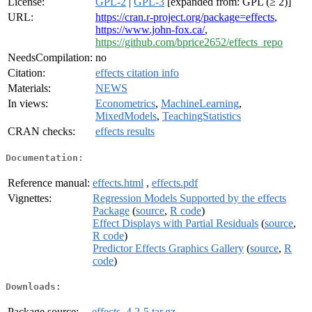
License:
GPL-2
|
GPL-3
[expanded from: GPL (≥ 2)]
URL:
https://cran.r-project.org/package=effects
,
https://www.john-fox.ca/
,
https://github.com/bprice2652/effects_repo
NeedsCompilation:
no
Citation:
effects citation info
Materials:
NEWS
In views:
Econometrics
,
MachineLearning
,
MixedModels
,
TeachingStatistics
CRAN checks:
effects results
Documentation:
Reference manual:
effects.html
,
effects.pdf
Vignettes:
Regression Models Supported by the effects
Package
(
source
,
R code
)
Effect Displays with Partial Residuals
(
source
,
R code
)
Predictor Effects Graphics Gallery
(
source
,
R
code
)
Downloads:
Package source:
effects_4.2-5.tar.gz