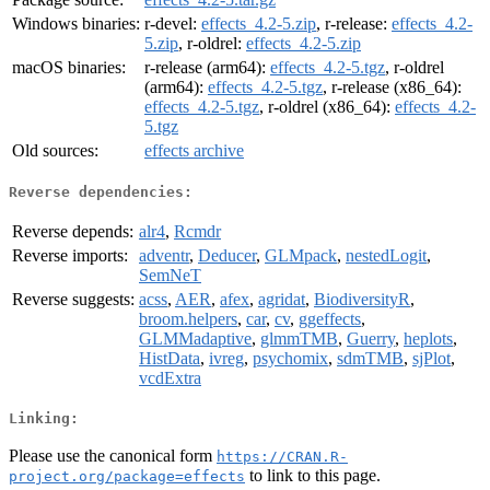
Windows binaries:
r-devel:
effects_4.2-5.zip
, r-release:
effects_4.2-
5.zip
, r-oldrel:
effects_4.2-5.zip
macOS binaries:
r-release (arm64):
effects_4.2-5.tgz
, r-oldrel
(arm64):
effects_4.2-5.tgz
, r-release (x86_64):
effects_4.2-5.tgz
, r-oldrel (x86_64):
effects_4.2-
5.tgz
Old sources:
effects archive
Reverse dependencies:
Reverse depends:
alr4
,
Rcmdr
Reverse imports:
adventr
,
Deducer
,
GLMpack
,
nestedLogit
,
SemNeT
Reverse suggests:
acss
,
AER
,
afex
,
agridat
,
BiodiversityR
,
broom.helpers
,
car
,
cv
,
ggeffects
,
GLMMadaptive
,
glmmTMB
,
Guerry
,
heplots
,
HistData
,
ivreg
,
psychomix
,
sdmTMB
,
sjPlot
,
vcdExtra
Linking:
Please use the canonical form
https://CRAN.R-
to link to this page.
project.org/package=effects