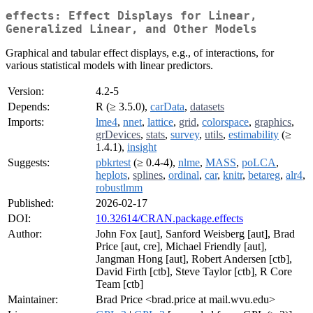
effects: Effect Displays for Linear,
Generalized Linear, and Other Models
Graphical and tabular effect displays, e.g., of interactions, for
various statistical models with linear predictors.
Version:
4.2-5
Depends:
R (≥ 3.5.0),
carData
,
datasets
Imports:
lme4
,
nnet
,
lattice
,
grid
,
colorspace
,
graphics
,
grDevices
,
stats
,
survey
,
utils
,
estimability
(≥
1.4.1),
insight
Suggests:
pbkrtest
(≥ 0.4-4),
nlme
,
MASS
,
poLCA
,
heplots
,
splines
,
ordinal
,
car
,
knitr
,
betareg
,
alr4
,
robustlmm
Published:
2026-02-17
DOI:
10.32614/CRAN.package.effects
Author:
John Fox [aut], Sanford Weisberg [aut], Brad
Price [aut, cre], Michael Friendly [aut],
Jangman Hong [aut], Robert Andersen [ctb],
David Firth [ctb], Steve Taylor [ctb], R Core
Team [ctb]
Maintainer:
Brad Price <brad.price at mail.wvu.edu>