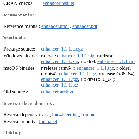
CRAN checks:
enhancer results
Documentation:
Reference manual:
enhancer.html
,
enhancer.pdf
Downloads:
Package source:
enhancer_1.1.1.tar.gz
Windows binaries:
r-devel:
enhancer_1.1.1.zip
, r-release:
enhancer_1.1.1.zip
, r-oldrel:
enhancer_1.1.1.zip
macOS binaries:
r-release (arm64):
enhancer_1.1.1.tgz
, r-oldrel
(arm64):
enhancer_1.1.1.tgz
, r-release (x86_64):
enhancer_1.1.1.tgz
, r-oldrel (x86_64):
enhancer_1.1.1.tgz
Old sources:
enhancer archive
Reverse dependencies:
Reverse depends:
evola
,
lme4breeding
,
sommer
Reverse imports:
lmDiallel
Linking: