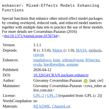
enhancer: Mixed-Effects Models Enhancing
Functions
Special functions that enhance other mixed effect model packages
by creating overlayed, reduced rank, and reduced model matrices
together with multiple data sets to practice the use of these models.
For more details see Covarrubias-Pazaran (2016)
<
doi:10.1371/journal.pone.0156744
>.
Version:
1.1.1
Depends:
R (≥ 3.5.0),
Matrix
(≥ 1.0),
MASS
,
methods
,
crayon
Enhances:
rmarkdown
,
knitr
,
orthopolynom
,
RSpectra
,
evola
,
lme4breeding
,
sommer
Published:
2026-04-12
DOI:
10.32614/CRAN.package.enhancer
Author:
Giovanny Covarrubias-Pazaran
[aut, cre]
Maintainer:
Giovanny Covarrubias-Pazaran <cova_ruber at
live.com.mx>
License:
GPL-2
|
GPL-3
[expanded from: GPL (≥ 2)]
NeedsCompilation:
no
Materials:
README
,
ChangeLog