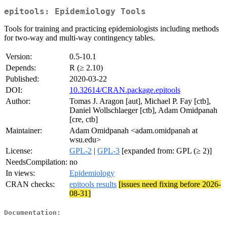
epitools: Epidemiology Tools
Tools for training and practicing epidemiologists including methods
for two-way and multi-way contingency tables.
Version:
0.5-10.1
Depends:
R (≥ 2.10)
Published:
2020-03-22
DOI:
10.32614/CRAN.package.epitools
Author:
Tomas J. Aragon [aut], Michael P. Fay [ctb],
Daniel Wollschlaeger [ctb], Adam Omidpanah
[cre, ctb]
Maintainer:
Adam Omidpanah <adam.omidpanah at
wsu.edu>
License:
GPL-2
|
GPL-3
[expanded from: GPL (≥ 2)]
NeedsCompilation:
no
In views:
Epidemiology
CRAN checks:
epitools results
[issues need fixing before 2026-
08-31]
Documentation: