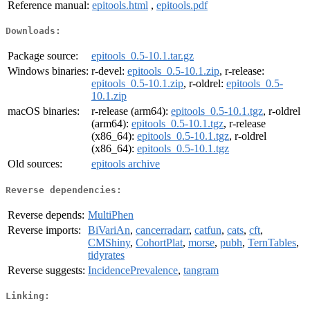
Reference manual:
epitools.html
,
epitools.pdf
Downloads:
Package source:
epitools_0.5-10.1.tar.gz
Windows binaries:
r-devel:
epitools_0.5-10.1.zip
, r-release:
epitools_0.5-10.1.zip
, r-oldrel:
epitools_0.5-
10.1.zip
macOS binaries:
r-release (arm64):
epitools_0.5-10.1.tgz
, r-oldrel
(arm64):
epitools_0.5-10.1.tgz
, r-release
(x86_64):
epitools_0.5-10.1.tgz
, r-oldrel
(x86_64):
epitools_0.5-10.1.tgz
Old sources:
epitools archive
Reverse dependencies:
Reverse depends:
MultiPhen
Reverse imports:
BiVariAn
,
cancerradarr
,
catfun
,
cats
,
cft
,
CMShiny
,
CohortPlat
,
morse
,
pubh
,
TernTables
,
tidyrates
Reverse suggests:
IncidencePrevalence
,
tangram
Linking: