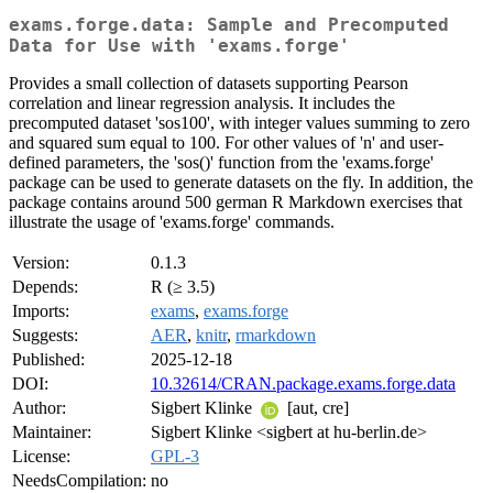
exams.forge.data: Sample and Precomputed
Data for Use with 'exams.forge'
Provides a small collection of datasets supporting Pearson
correlation and linear regression analysis. It includes the
precomputed dataset 'sos100', with integer values summing to zero
and squared sum equal to 100. For other values of 'n' and user-
defined parameters, the 'sos()' function from the 'exams.forge'
package can be used to generate datasets on the fly. In addition, the
package contains around 500 german R Markdown exercises that
illustrate the usage of 'exams.forge' commands.
Version:
0.1.3
Depends:
R (≥ 3.5)
Imports:
exams
,
exams.forge
Suggests:
AER
,
knitr
,
rmarkdown
Published:
2025-12-18
DOI:
10.32614/CRAN.package.exams.forge.data
Author:
Sigbert Klinke
[aut, cre]
Maintainer:
Sigbert Klinke <sigbert at hu-berlin.de>
License:
GPL-3
NeedsCompilation:
no