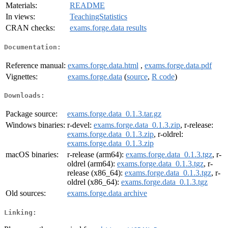
Materials:
README
In views:
TeachingStatistics
CRAN checks:
exams.forge.data results
Documentation:
Reference manual:
exams.forge.data.html
,
exams.forge.data.pdf
Vignettes:
exams.forge.data
(
source
,
R code
)
Downloads:
Package source:
exams.forge.data_0.1.3.tar.gz
Windows binaries:
r-devel:
exams.forge.data_0.1.3.zip
, r-release:
exams.forge.data_0.1.3.zip
, r-oldrel:
exams.forge.data_0.1.3.zip
macOS binaries:
r-release (arm64):
exams.forge.data_0.1.3.tgz
, r-
oldrel (arm64):
exams.forge.data_0.1.3.tgz
, r-
release (x86_64):
exams.forge.data_0.1.3.tgz
, r-
oldrel (x86_64):
exams.forge.data_0.1.3.tgz
Old sources:
exams.forge.data archive
Linking: