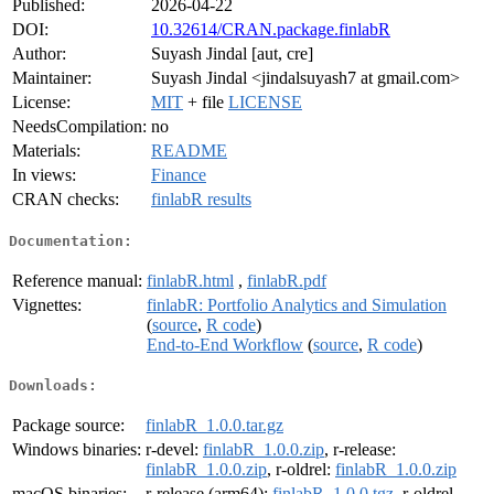
Published:
2026-04-22
DOI:
10.32614/CRAN.package.finlabR
Author:
Suyash Jindal [aut, cre]
Maintainer:
Suyash Jindal <jindalsuyash7 at gmail.com>
License:
MIT
+ file
LICENSE
NeedsCompilation:
no
Materials:
README
In views:
Finance
CRAN checks:
finlabR results
Documentation:
Reference manual:
finlabR.html
,
finlabR.pdf
Vignettes:
finlabR: Portfolio Analytics and Simulation
(
source
,
R code
)
End-to-End Workflow
(
source
,
R code
)
Downloads:
Package source:
finlabR_1.0.0.tar.gz
Windows binaries:
r-devel:
finlabR_1.0.0.zip
, r-release:
finlabR_1.0.0.zip
, r-oldrel:
finlabR_1.0.0.zip
macOS binaries:
r-release (arm64):
finlabR_1.0.0.tgz
, r-oldrel