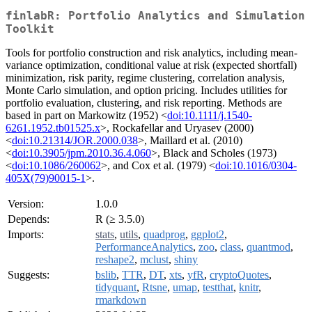
finlabR: Portfolio Analytics and Simulation
Toolkit
Tools for portfolio construction and risk analytics, including mean-
variance optimization, conditional value at risk (expected shortfall)
minimization, risk parity, regime clustering, correlation analysis,
Monte Carlo simulation, and option pricing. Includes utilities for
portfolio evaluation, clustering, and risk reporting. Methods are
based in part on Markowitz (1952) <
doi:10.1111/j.1540-
6261.1952.tb01525.x
>, Rockafellar and Uryasev (2000)
<
doi:10.21314/JOR.2000.038
>, Maillard et al. (2010)
<
doi:10.3905/jpm.2010.36.4.060
>, Black and Scholes (1973)
<
doi:10.1086/260062
>, and Cox et al. (1979) <
doi:10.1016/0304-
405X(79)90015-1
>.
Version:
1.0.0
Depends:
R (≥ 3.5.0)
Imports:
stats
,
utils
,
quadprog
,
ggplot2
,
PerformanceAnalytics
,
zoo
,
class
,
quantmod
,
reshape2
,
mclust
,
shiny
Suggests:
bslib
,
TTR
,
DT
,
xts
,
yfR
,
cryptoQuotes
,
tidyquant
,
Rtsne
,
umap
,
testthat
,
knitr
,
rmarkdown