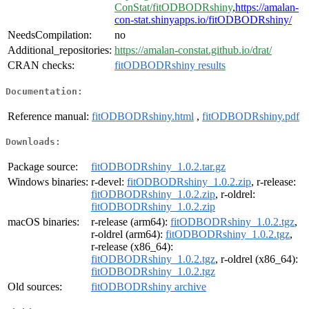
ConStat/fitODBODRshiny
,
https://amalan-
con-stat.shinyapps.io/fitODBODRshiny/
NeedsCompilation:
no
Additional_repositories:
https://amalan-constat.github.io/drat/
CRAN checks:
fitODBODRshiny results
Documentation:
Reference manual:
fitODBODRshiny.html
,
fitODBODRshiny.pdf
Downloads:
Package source:
fitODBODRshiny_1.0.2.tar.gz
Windows binaries:
r-devel:
fitODBODRshiny_1.0.2.zip
, r-release:
fitODBODRshiny_1.0.2.zip
, r-oldrel:
fitODBODRshiny_1.0.2.zip
macOS binaries:
r-release (arm64):
fitODBODRshiny_1.0.2.tgz
,
r-oldrel (arm64):
fitODBODRshiny_1.0.2.tgz
,
r-release (x86_64):
fitODBODRshiny_1.0.2.tgz
, r-oldrel (x86_64):
fitODBODRshiny_1.0.2.tgz
Old sources:
fitODBODRshiny archive