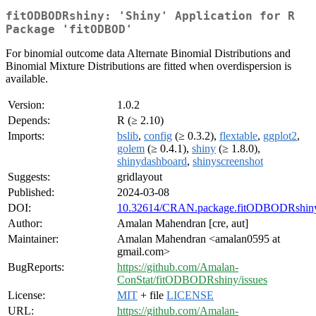
fitODBODRshiny: 'Shiny' Application for R
Package 'fitODBOD'
For binomial outcome data Alternate Binomial Distributions and
Binomial Mixture Distributions are fitted when overdispersion is
available.
Version:
1.0.2
Depends:
R (≥ 2.10)
Imports:
bslib
,
config
(≥ 0.3.2),
flextable
,
ggplot2
,
golem
(≥ 0.4.1),
shiny
(≥ 1.8.0),
shinydashboard
,
shinyscreenshot
Suggests:
gridlayout
Published:
2024-03-08
DOI:
10.32614/CRAN.package.fitODBODRshin
Author:
Amalan Mahendran [cre, aut]
Maintainer:
Amalan Mahendran <amalan0595 at
gmail.com>
BugReports:
https://github.com/Amalan-
ConStat/fitODBODRshiny/issues
License:
MIT
+ file
LICENSE
URL:
https://github.com/Amalan-