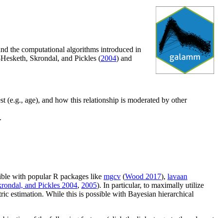
d the computational algorithms introduced in
-Hesketh, Skrondal, and Pickles (
2004
) and
rest (e.g., age), and how this relationship is moderated by other
.
sible with popular R packages like
mgcv
(
Wood 2017
),
lavaan
rondal, and Pickles 2004
,
2005
). In particular, to maximally utilize
ric estimation. While this is possible with Bayesian hierarchical