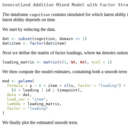
Generalized Additive Mixed Model with Factor Str
The dataframe
contains simulated for which latent ability
cognition
latent ability depends on time.
We start by reducing the data.
dat 
<-
subset
(cognition, domain 
==
1
)
dat
$
item 
<-
factor
(dat
$
item)
Next we define the matrix of factor loadings, where
denotes unknow
NA
loading_matrix 
<-
matrix
(
c
(
1
, 
NA
, 
NA
), 
ncol =
1
)
We then compute the model estimates, containing both a smooth term fo
mod 
<-
galamm
(
formula =
 y 
~
0
+
 item 
+
sl
(x, 
factor =
"loading"
) 
+
    (
0
+
 loading 
|
 id 
/
 timepoint),
data =
 dat,
load_var =
"item"
,
lambda =
 loading_matrix,
factor =
"loading"
)
We finally plot the estimated smooth term.