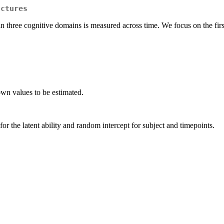
uctures
 in three cognitive domains is measured across time. We focus on the fir
n values to be estimated.
r the latent ability and random intercept for subject and timepoints.