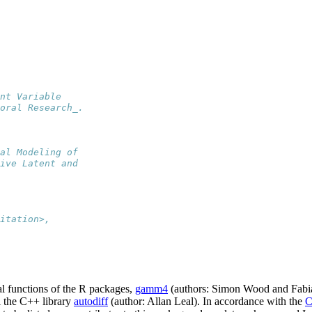
nt Variable
oral Research_.
al Modeling of
ive Latent and
itation>,
l functions of the R packages,
gamm4
(authors: Simon Wood and Fabi
 the C++ library
autodiff
(author: Allan Leal). In accordance with the
C