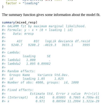
factor =
"loading"
)
The summary function gives some information about the model fit.
summary
(mixed_resp)
#> GALAMM fit by maximum marginal likelihood.
#> Formula: y ~ x + (0 + loading | id)
#>    Data: mresp
#> 
#>      AIC      BIC   logLik deviance df.resid 
#>   9248.7   9280.2  -4619.3   3633.1     3995 
#> 
#> Lambda:
#>         loading      SE
#> lambda1   1.000       .
#> lambda2   1.095 0.09982
#> 
#> Random effects:
#>  Groups Name    Variance Std.Dev.
#>  id     loading 1.05     1.025   
#> Number of obs: 4000, groups:  id, 1000
#> 
#> Fixed effects:
#>             Estimate Std. Error z value  Pr(>|z|)
#> (Intercept)    0.041    0.05803  0.7065 4.799e-01
#> x              0.971    0.08594 11.2994 1.321e-29