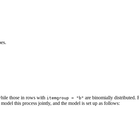
pes.
while those in rows with
are binomially distributed. 
itemgroup = "b"
model this process jointly, and the model is set up as follows: