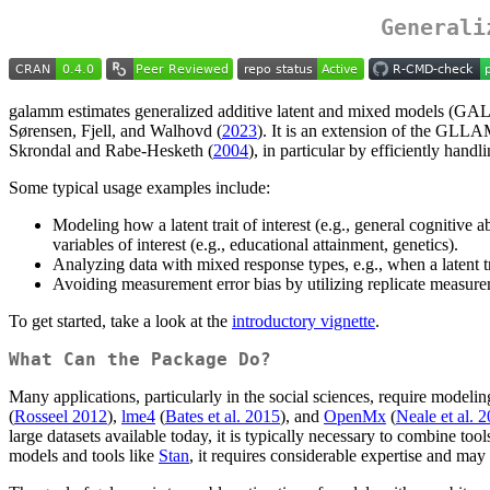
Generali
galamm estimates generalized additive latent and mixed models (GAL
Sørensen, Fjell, and Walhovd (
2023
). It is an extension of the GLLA
Skrondal and Rabe-Hesketh (
2004
), in particular by efficiently han
Some typical usage examples include:
Modeling how a latent trait of interest (e.g., general cognitive a
variables of interest (e.g., educational attainment, genetics).
Analyzing data with mixed response types, e.g., when a latent 
Avoiding measurement error bias by utilizing replicate measurem
To get started, take a look at the
introductory vignette
.
What Can the Package Do?
Many applications, particularly in the social sciences, require model
(
Rosseel 2012
),
lme4
(
Bates et al. 2015
), and
OpenMx
(
Neale et al. 
large datasets available today, it is typically necessary to combine to
models and tools like
Stan
, it requires considerable expertise and may