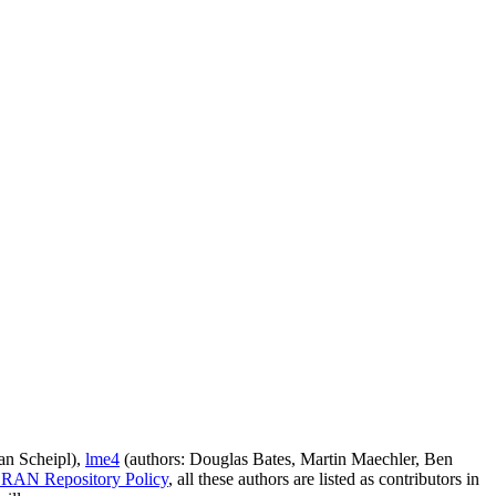
an Scheipl),
lme4
(authors: Douglas Bates, Martin Maechler, Ben
RAN Repository Policy
, all these authors are listed as contributors in