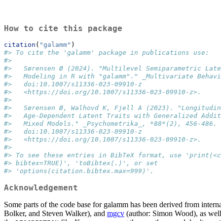
How to cite this package
citation
(
"galamm"
)
#> To cite the 'galamm' package in publications use:
#> 
#>   Sørensen Ø (2024). "Multilevel Semiparametric Late
#>   Modeling in R with "galamm"." _Multivariate Behavi
#>   doi:10.1007/s11336-023-09910-z
#>   <https://doi.org/10.1007/s11336-023-09910-z>.
#> 
#>   Sørensen Ø, Walhovd K, Fjell A (2023). "Longitudin
#>   Age-Dependent Latent Traits with Generalized Addit
#>   Mixed Models." _Psychometrika_, *88*(2), 456-486.
#>   doi:10.1007/s11336-023-09910-z
#>   <https://doi.org/10.1007/s11336-023-09910-z>.
#> 
#> To see these entries in BibTeX format, use 'print(<c
#> bibtex=TRUE)', 'toBibtex(.)', or set
#> 'options(citation.bibtex.max=999)'.
Acknowledgement
Some parts of the code base for galamm has been derived from interna
Bolker, and Steven Walker), and
mgcv
(author: Simon Wood), as well