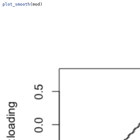
plot_smooth
(mod)