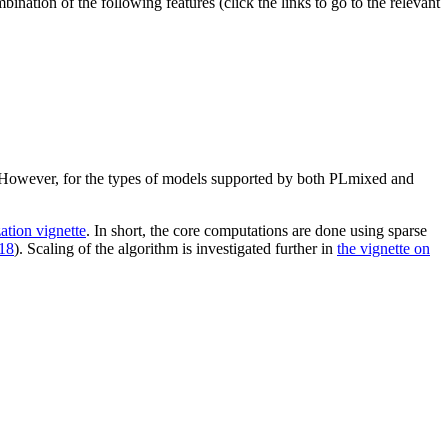
nation of the following features (click the links to go to the relevant
 However, for the types of models supported by both PLmixed and
ation vignette
. In short, the core computations are done using sparse
18
). Scaling of the algorithm is investigated further in
the vignette on