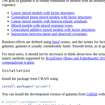
The goal of galamm is to enable estimation of models with an arbitrary
vignette):
Linear mixed models with factor structures
.
Generalized linear mixed models with factor structures
.
Linear mixed models with heteroscedastic residuals
.
Mixed models with mixed response types
.
Generalized additive mixed models with factor structures
.
Interactions between latent and observed covariates
.
Random effects are defined using
lme4
syntax, and the syntax for facto
galamm, galamm is usually considerably faster. Smooth terms, as in g
For most users, it should not be necessary to think about how the actu
matrix methods supported by
RcppEigen
(
Bates and Eddelbuettel 20
computational scaling
.
Installation
Install the package from CRAN using
install.packages
(
"galamm"
)
You can install the development version of galamm from
GitHub
with
# install.packages("remotes")