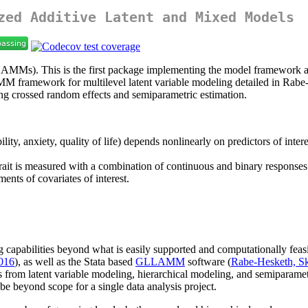
zed Additive Latent and Mixed Models
AMMs). This is the first package implementing the model framework an
MM framework for multilevel latent variable modeling detailed in Rabe
dling crossed random effects and semiparametric estimation.
bility, anxiety, quality of life) depends nonlinearly on predictors of inte
trait is measured with a combination of continuous and binary responses
ents of covariates of interest.
ing capabilities beyond what is easily supported and computationally fea
2016
), as well as the Stata based
GLLAMM
software (
Rabe-Hesketh, Sk
ols from latent variable modeling, hierarchical modeling, and semiparamet
 be beyond scope for a single data analysis project.