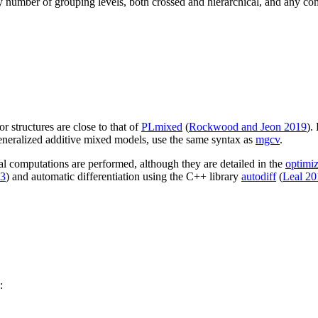
 number of grouping levels, both crossed and hierarchical, and any combi
r structures are close to that of
PLmixed
(
Rockwood and Jeon 2019
).
eneralized additive mixed models, use the same syntax as
mgcv
.
al computations are performed, although they are detailed in the
optimiz
13
) and automatic differentiation using the C++ library
autodiff
(
Leal 20
: