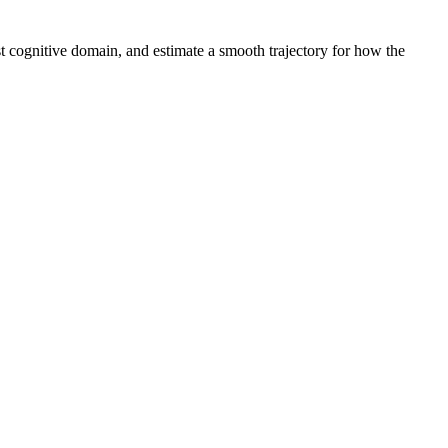
st cognitive domain, and estimate a smooth trajectory for how the