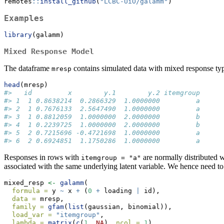
remotes
::
install_github
(
"LCBC-UiO/galamm"
)
Examples
library
(galamm)
Mixed Response Model
The dataframe
contains simulated data with mixed response ty
mresp
head
(mresp)
#>   id         x        y.1        y.2 itemgroup
#> 1  1 0.8638214  0.2866329  1.0000000         a
#> 2  1 0.7676133  2.5647490  1.0000000         a
#> 3  1 0.8812059  1.0000000  2.0000000         b
#> 4  1 0.2239725  1.0000000  2.0000000         b
#> 5  2 0.7215696 -0.4721698  1.0000000         a
#> 6  2 0.6924851  1.1750286  1.0000000         a
Responses in rows with
are normally distributed 
itemgroup = "a"
associated with the same underlying latent variable. We hence need to 
mixed_resp 
<-
galamm
(
formula =
 y 
~
 x 
+
 (
0
+
 loading 
|
 id),
data =
 mresp,
family =
gfam
(
list
(gaussian, binomial)),
load_var =
"itemgroup"
,
lambda =
matrix
(
c
(
1
, 
NA
), 
ncol =
1
),