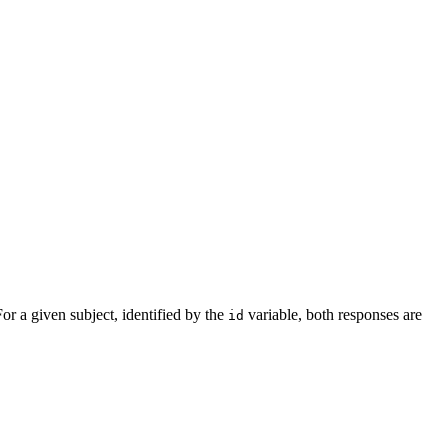
For a given subject, identified by the
variable, both responses are
id