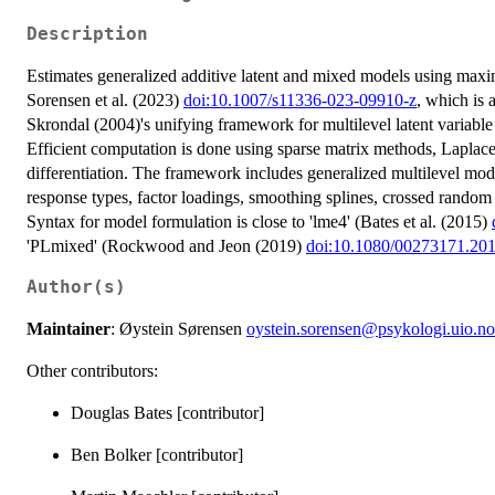
Description
Estimates generalized additive latent and mixed models using maxi
Sorensen et al. (2023)
doi:10.1007/s11336-023-09910-z
, which is
Skrondal (2004)'s unifying framework for multilevel latent variab
Efficient computation is done using sparse matrix methods, Laplac
differentiation. The framework includes generalized multilevel mod
response types, factor loadings, smoothing splines, crossed random 
Syntax for model formulation is close to 'lme4' (Bates et al. (2015)
'PLmixed' (Rockwood and Jeon (2019)
doi:10.1080/00273171.20
Author(s)
Maintainer
: Øystein Sørensen
oystein.sorensen@psykologi.uio.no
Other contributors:
Douglas Bates [contributor]
Ben Bolker [contributor]