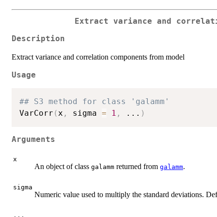
Extract variance and correlat
Description
Extract variance and correlation components from model
Usage
## S3 method for class 'galamm'
VarCorr
(
x
,
 sigma 
=
1
,
...
)
Arguments
x
An object of class
returned from
.
galamm
galamm
sigma
Numeric value used to multiply the standard deviations. Defa
...