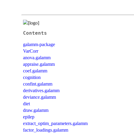
Contents
galamm-package
VarCorr
anova.galamm
appraise.galamm
coef.galamm
cognition
confint.galamm
derivatives.galamm
deviance.galamm
diet
draw.galamm
epilep
extract_optim_parameters.galamm
factor_loadings.galamm