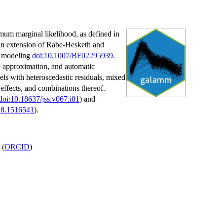
mum marginal likelihood, as defined in
 an extension of Rabe-Hesketh and
le modeling
doi:10.1007/BF02295939
.
e approximation, and automatic
els with heteroscedastic residuals, mixed
effects, and combinations thereof.
doi:10.18637/jss.v067.i01
) and
18.1516541
).
(
ORCID
)