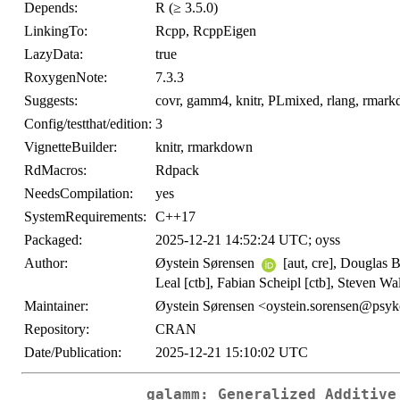
Depends:
R (≥ 3.5.0)
LinkingTo:
Rcpp, RcppEigen
LazyData:
true
RoxygenNote:
7.3.3
Suggests:
covr, gamm4, knitr, PLmixed, rlang, rmarkd
Config/testthat/edition:
3
VignetteBuilder:
knitr, rmarkdown
RdMacros:
Rdpack
NeedsCompilation:
yes
SystemRequirements:
C++17
Packaged:
2025-12-21 14:52:24 UTC; oyss
Author:
Øystein Sørensen
[aut, cre], Douglas B
Leal [ctb], Fabian Scheipl [ctb], Steven W
Maintainer:
Øystein Sørensen <oystein.sorensen@psyk
Repository:
CRAN
Date/Publication:
2025-12-21 15:10:02 UTC
galamm: Generalized Additive