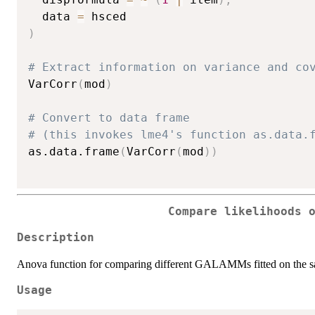
  data 
=
)
# Extract information on variance and co
VarCorr
(
mod
)
# Convert to data frame
# (this invokes lme4's function as.data.
as.data.frame
(
VarCorr
(
mod
)
)
Compare likelihoods 
Description
Anova function for comparing different GALAMMs fitted on the s
Usage