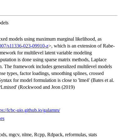
dels
mixed models using maximum marginal likelihood, as
1007/s11336-023-09910-z
>, which is an extension of Rabe-
mework for multilevel latent variable modeling
mputation is done using sparse matrix methods, Laplace
on. The framework includes generalized multilevel models
nse types, factor loadings, smoothing splines, crossed
ntax for model formulation is close to 'lme4' (Bates et al.
'PLmixed' (Rockwood and Jeon (2019)
ps://lcbc-uio.github.io/galamm/
es
hods, mgcv, nlme, Rcpp, Rdpack, reformulas, stats