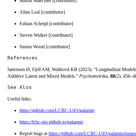
Martin Maechler [contributor]
Allan Leal [contributor]
Fabian Scheipl [contributor]
Steven Walker [contributor]
Simon Wood [contributor]
References
Sørensen Ø, Fjell AM, Walhovd KB (2023). “Longitudinal Modelin
Additive Latent and Mixed Models.”
Psychometrika
,
88
(2), 456–
See Also
Useful links:
https://github.com/LCBC-UiO/galamm
https://lcbc-uio.github.io/galamm/
Report bugs at
https://github.com/LCBC-UiO/galamm/issues