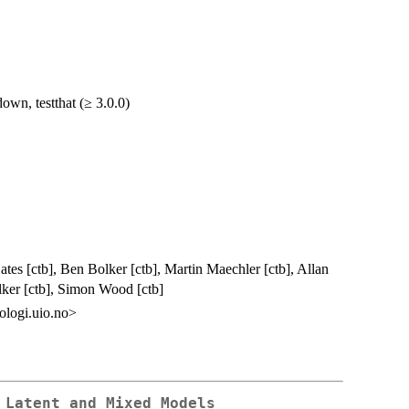
own, testthat (≥ 3.0.0)
ates [ctb], Ben Bolker [ctb], Martin Maechler [ctb], Allan
alker [ctb], Simon Wood [ctb]
ologi.uio.no>
 Latent and Mixed Models