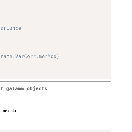
variance
frame.VarCorr.merMod)
of galamm objects
ame data.