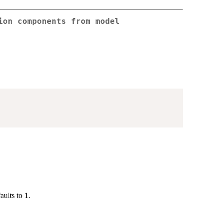
ion components from model
ults to 1.