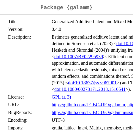
Package {galamm}
Title:
Generalized Additive Latent and Mixed Mo
Version:
0.4.0
Description:
Estimates generalized additive latent and 
defined in Sorensen et al. (2023) <
doi:10.
Hesketh and Skrondal (2004)'s unifying fra
<
doi:10.1007/BF02295939
>. Efficient co
approximation, and automatic differentiati
with heteroscedastic residuals, mixed respo
random effects, and combinations thereof. Sy
(2015) <
doi:10.18637/jss.v067.i01
>) and 
<
doi:10.1080/00273171.2018.1516541
>).
License:
GPL (≥ 3)
URL:
https://github.com/LCBC-UiO/galamm
,
htt
BugReports:
https://github.com/LCBC-UiO/galamm/issu
Encoding:
UTF-8
Imports:
gratia, lattice, lme4, Matrix, memoise, met