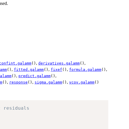
used.
,
,
confint.galamm
()
derivatives.galamm
()
,
,
,
,
amm
()
fitted.galamm
()
fixef
()
formula.galamm
()
,
,
alamm
()
predict.galamm
()
,
,
,
m
()
response
()
sigma.galamm
()
vcov.galamm
()
c residuals