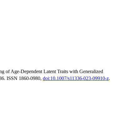
g of Age-Dependent Latent Traits with Generalized
486. ISSN 1860-0980,
doi:10.1007/s11336-023-09910-z
.