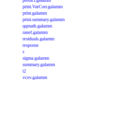
predict.galamm
print.VarCorr.galamm
print.galamm
print.summary.galamm
qqmath.galamm
ranef.galamm
residuals.galamm
response
s
sigma.galamm
summary.galamm
t2
vcov.galamm