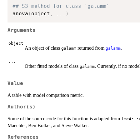
## S3 method for class 'galamm'
anova
(
object
,
...
)
Arguments
object
An object of class
returned from
.
galamm
galamm
...
Other fitted models of class
. Currently, if no mode
galamm
Value
A table with model comparison metric.
Author(s)
Some of the source code for this function is adapted from
lme4:::
Maechler, Ben Bolker, and Steve Walker.
References