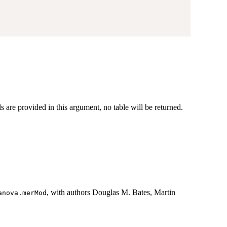
ls are provided in this argument, no table will be returned.
, with authors Douglas M. Bates, Martin
anova.merMod