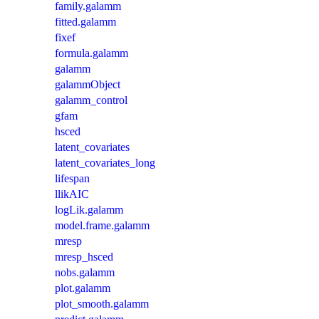
family.galamm
fitted.galamm
fixef
formula.galamm
galamm
galammObject
galamm_control
gfam
hsced
latent_covariates
latent_covariates_long
lifespan
llikAIC
logLik.galamm
model.frame.galamm
mresp
mresp_hsced
nobs.galamm
plot.galamm
plot_smooth.galamm