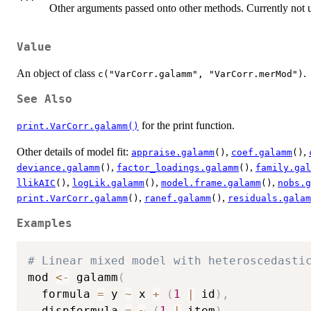
Other arguments passed onto other methods. Currently not 
Value
An object of class
.
c("VarCorr.galamm", "VarCorr.merMod")
See Also
for the print function.
print.VarCorr.galamm()
Other details of model fit:
,
,
appraise.galamm
()
coef.galamm
()
,
,
deviance.galamm
()
factor_loadings.galamm
()
family.gal
,
,
,
llikAIC
()
logLik.galamm
()
model.frame.galamm
()
nobs.g
,
,
print.VarCorr.galamm
()
ranef.galamm
()
residuals.galam
Examples
# Linear mixed model with heteroscedasti
mod 
<-
 galamm
(
  formula 
=
 y 
~
 x 
+
(
1
|
 id
)
,
  dispformula 
=
~
(
1
|
 item
)
,