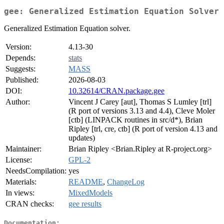
gee: Generalized Estimation Equation Solver
Generalized Estimation Equation solver.
Version:
4.13-30
Depends:
stats
Suggests:
MASS
Published:
2026-08-03
DOI:
10.32614/CRAN.package.gee
Author:
Vincent J Carey [aut], Thomas S Lumley [trl]
(R port of versions 3.13 and 4.4), Cleve Moler
[ctb] (LINPACK routines in src/d*), Brian
Ripley [trl, cre, ctb] (R port of version 4.13 and
updates)
Maintainer:
Brian Ripley <Brian.Ripley at R-project.org>
License:
GPL-2
NeedsCompilation:
yes
Materials:
README
,
ChangeLog
In views:
MixedModels
CRAN checks:
gee results
Documentation: