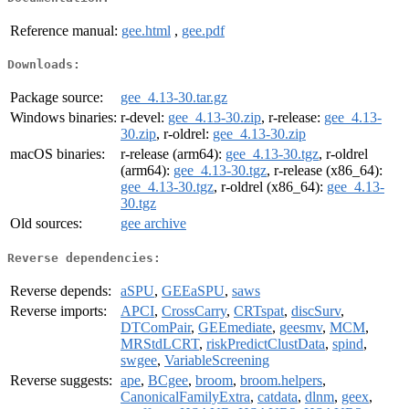
Reference manual:
gee.html
,
gee.pdf
Downloads:
Package source:
gee_4.13-30.tar.gz
Windows binaries:
r-devel:
gee_4.13-30.zip
, r-release:
gee_4.13-
30.zip
, r-oldrel:
gee_4.13-30.zip
macOS binaries:
r-release (arm64):
gee_4.13-30.tgz
, r-oldrel
(arm64):
gee_4.13-30.tgz
, r-release (x86_64):
gee_4.13-30.tgz
, r-oldrel (x86_64):
gee_4.13-
30.tgz
Old sources:
gee archive
Reverse dependencies:
Reverse depends:
aSPU
,
GEEaSPU
,
saws
Reverse imports:
APCI
,
CrossCarry
,
CRTspat
,
discSurv
,
DTComPair
,
GEEmediate
,
geesmv
,
MCM
,
MRStdLCRT
,
riskPredictClustData
,
spind
,
swgee
,
VariableScreening
Reverse suggests:
ape
,
BCgee
,
broom
,
broom.helpers
,
CanonicalFamilyExtra
,
catdata
,
dlnm
,
geex
,