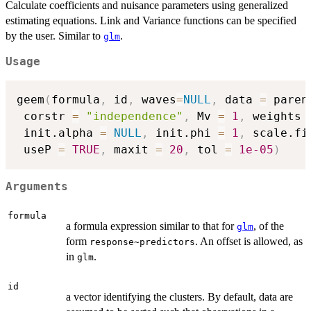
Calculate coefficients and nuisance parameters using generalized
estimating equations. Link and Variance functions can be specified
by the user. Similar to
.
glm
Usage
geem
(
formula
,
 id
,
 waves
=
NULL
,
 data 
=
 paren
 corstr 
=
"independence"
,
 Mv 
=
1
,
 weights 
 init.alpha 
=
NULL
,
 init.phi 
=
1
,
 scale.fi
 useP 
=
TRUE
,
 maxit 
=
20
,
 tol 
=
1e-05
)
Arguments
formula
a formula expression similar to that for
, of the
glm
form
. An offset is allowed, as
response~predictors
in
.
glm
id
a vector identifying the clusters. By default, data are