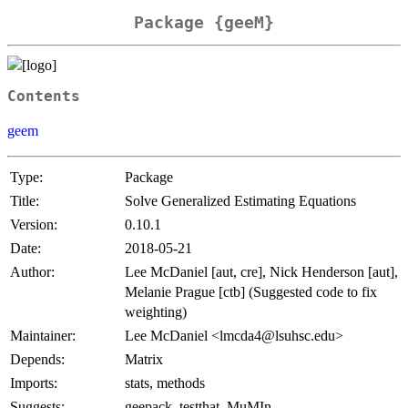
Package {geeM}
Contents
geem
Type:
Package
Title:
Solve Generalized Estimating Equations
Version:
0.10.1
Date:
2018-05-21
Author:
Lee McDaniel [aut, cre], Nick Henderson [aut],
Melanie Prague [ctb] (Suggested code to fix
weighting)
Maintainer:
Lee McDaniel <lmcda4@lsuhsc.edu>
Depends:
Matrix
Imports:
stats, methods
Suggests:
geepack, testthat, MuMIn