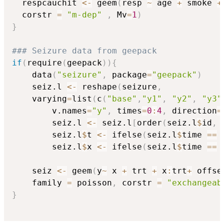
  respcauchit 
<-
 geem
(
resp 
~
 age 
+
 smoke 
+
  corstr 
=
"m-dep"
,
 Mv
=
1
)
}
### Seizure data from geepack
if
(
require
(
geepack
)
)
{
	data
(
"seizure"
,
 package
=
"geepack"
)
	seiz.l 
<-
 reshape
(
seizure
,
	varying
=
list
(
c
(
"base"
,
"y1"
,
"y2"
,
"y3"
		v.names
=
"y"
,
 times
=
0
:
4
,
 direction
=
		seiz.l 
<-
 seiz.l
[
order
(
seiz.l
$
id
,
 
		seiz.l
$
t 
<-
 ifelse
(
seiz.l
$
time 
==
		seiz.l
$
x 
<-
 ifelse
(
seiz.l
$
time 
==
	seiz 
<-
 geem
(
y
~
 x 
+
 trt 
+
 x
:
trt
+
 offse
	family 
=
 poisson
,
 corstr 
=
"exchangeab
}