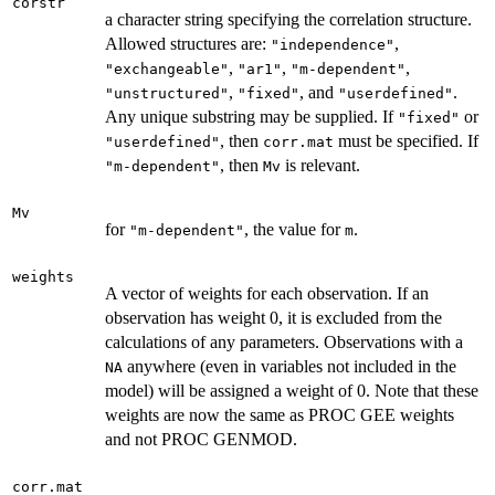
corstr
a character string specifying the correlation structure.
Allowed structures are:
,
"independence"
,
,
,
"exchangeable"
"ar1"
"m-dependent"
,
, and
.
"unstructured"
"fixed"
"userdefined"
Any unique substring may be supplied. If
or
"fixed"
, then
must be specified. If
"userdefined"
corr.mat
, then
is relevant.
"m-dependent"
Mv
Mv
for
, the value for
.
"m-dependent"
m
weights
A vector of weights for each observation. If an
observation has weight 0, it is excluded from the
calculations of any parameters. Observations with a
anywhere (even in variables not included in the
NA
model) will be assigned a weight of 0. Note that these
weights are now the same as PROC GEE weights
and not PROC GENMOD.
corr.mat