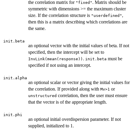
the correlation matrix for
. Matrix should be
"fixed"
symmetric with dimensions >= the maximum cluster
size. If the correlation structure is
,
"userdefined"
then this is a matrix describing which correlations are
the same.
init.beta
an optional vector with the initial values of beta. If not
specified, then the intercept will be set to
.
must be
InvLink(mean(response))
init.beta
specified if not using an intercept.
init.alpha
an optional scalar or vector giving the initial values for
the correlation. If provided along with
or
Mv>1
correlation, then the user must ensure
unstructured
that the vector is of the appropriate length.
init.phi
an optional initial overdispersion parameter. If not
supplied, initialized to 1.