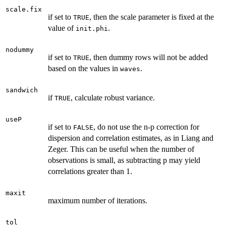
scale.fix
if set to
, then the scale parameter is fixed at the
TRUE
value of
.
init.phi
nodummy
if set to
, then dummy rows will not be added
TRUE
based on the values in
.
waves
sandwich
if
, calculate robust variance.
TRUE
useP
if set to
, do not use the n-p correction for
FALSE
dispersion and correlation estimates, as in Liang and
Zeger. This can be useful when the number of
observations is small, as subtracting p may yield
correlations greater than 1.
maxit
maximum number of iterations.
tol