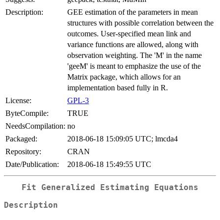
Description:
GEE estimation of the parameters in mean
structures with possible correlation between the
outcomes. User-specified mean link and
variance functions are allowed, along with
observation weighting. The 'M' in the name
'geeM' is meant to emphasize the use of the
Matrix package, which allows for an
implementation based fully in R.
License:
GPL-3
ByteCompile:
TRUE
NeedsCompilation:
no
Packaged:
2018-06-18 15:09:05 UTC; lmcda4
Repository:
CRAN
Date/Publication:
2018-06-18 15:49:55 UTC
Fit Generalized Estimating Equations
Description