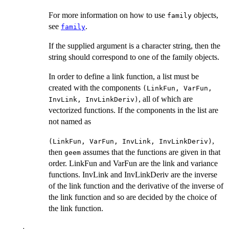
For more information on how to use
objects,
family
see
.
family
If the supplied argument is a character string, then the
string should correspond to one of the family objects.
In order to define a link function, a list must be
created with the components
(LinkFun, VarFun,
, all of which are
InvLink, InvLinkDeriv)
vectorized functions. If the components in the list are
not named as
,
(LinkFun, VarFun, InvLink, InvLinkDeriv)
then
assumes that the functions are given in that
geem
order. LinkFun and VarFun are the link and variance
functions. InvLink and InvLinkDeriv are the inverse
of the link function and the derivative of the inverse of
the link function and so are decided by the choice of
the link function.