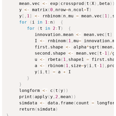
     mean.vec 
<-
 exp
(
crossprod
(
t
(
X
)
,
beta
)
)
     y 
<-
 matrix
(
0
,
nrow
=
n
,
ncol
=
T
)
     y
[
,
1
]
<-
 rnbinom
(
n
,
mu 
=
 mean.vec
[
1
]
,
s
for
(
i 
in
1
:
n
)
{
for
(
t 
in
2
:
T
)
{
           innovation.mean 
<-
 mean.vec
[
t
]
           I 
<-
 rnbinom
(
1
,
mu
=
 innovation.m
           first.shape 
<-
 alpha
*
sqrt
(
mean.
           second.shape 
<-
 mean.vec
[
t
-
1
]
/
g
           u 
<-
 rbeta
(
1
,
shape1 
=
 first.sha
           a 
<-
 rbinom
(
1
,
size
=
y
[
i
,
t
-
1
]
,
pro
           y
[
i
,
t
]
=
 a 
+
 I

}
}
     longform 
<-
 c
(
t
(
y
)
)
     print
(
apply
(
y
,
2
,
mean
)
)
     simdata 
<-
 data.frame
(
count 
=
 longfor
     return
(
simdata
)
}