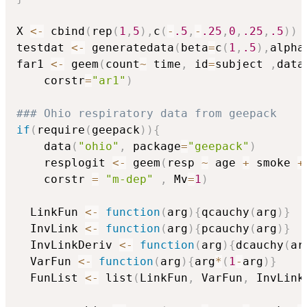
X 
<-
 cbind
(
rep
(
1
,
5
)
,
c
(
-
.5
,
-
.25
,
0
,
.25
,
.5
)
)
testdat 
<-
 generatedata
(
beta
=
c
(
1
,
.5
)
,
alpha
far1 
<-
 geem
(
count
~
 time
,
 id
=
subject 
,
data
	corstr
=
"ar1"
)
### Ohio respiratory data from geepack
if
(
require
(
geepack
)
)
{
	data
(
"ohio"
,
 package
=
"geepack"
)
	resplogit 
<-
 geem
(
resp 
~
 age 
+
 smoke 
+
	corstr 
=
"m-dep"
,
 Mv
=
1
)
  LinkFun 
<-
function
(
arg
)
{
qcauchy
(
arg
)
}
  InvLink 
<-
function
(
arg
)
{
pcauchy
(
arg
)
}
  InvLinkDeriv 
<-
function
(
arg
)
{
dcauchy
(
ar
  VarFun 
<-
function
(
arg
)
{
arg
*
(
1
-
arg
)
}
  FunList 
<-
 list
(
LinkFun
,
 VarFun
,
 InvLink