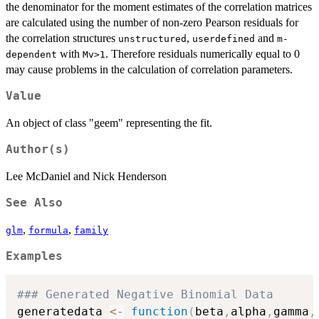
the denominator for the moment estimates of the correlation matrices
are calculated using the number of non-zero Pearson residuals for
the correlation structures
,
and
unstructured
userdefined
m-
with
. Therefore residuals numerically equal to 0
dependent
Mv>1
may cause problems in the calculation of correlation parameters.
Value
An object of class "geem" representing the fit.
Author(s)
Lee McDaniel and Nick Henderson
See Also
,
,
glm
formula
family
Examples
### Generated Negative Binomial Data
generatedata 
<-
function
(
beta
,
alpha
,
gamma
,