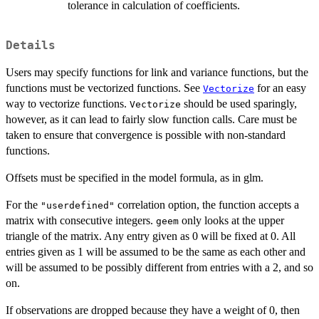
tolerance in calculation of coefficients.
Details
Users may specify functions for link and variance functions, but the
functions must be vectorized functions. See
for an easy
Vectorize
way to vectorize functions.
should be used sparingly,
Vectorize
however, as it can lead to fairly slow function calls. Care must be
taken to ensure that convergence is possible with non-standard
functions.
Offsets must be specified in the model formula, as in glm.
For the
correlation option, the function accepts a
"userdefined"
matrix with consecutive integers.
only looks at the upper
geem
triangle of the matrix. Any entry given as 0 will be fixed at 0. All
entries given as 1 will be assumed to be the same as each other and
will be assumed to be possibly different from entries with a 2, and so
on.
If observations are dropped because they have a weight of 0, then