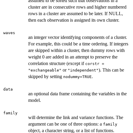
assumed to be sorted such that observations in a
cluster are in consecutive rows and higher numbered
rows in a cluster are assumed to be later. If NULL,
then each observation is assigned its own cluster.
waves
an integer vector identifying components of a cluster.
For example, this could be a time ordering. If integers
are skipped within a cluster, then dummy rows with
weight 0 are added in an attempt to preserve the
correlation structure (except if
corstr =
or
). This can be
"exchangeable"
"independent"
skipped by setting
.
nodummy=TRUE
data
an optional data frame containing the variables in the
model.
family
will determine the link and variance functions. The
argument can be one of three options: a
family
object, a character string, or a list of functions.