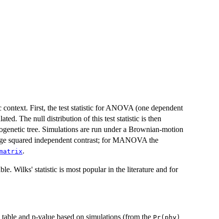
text. First, the test statistic for ANOVA (one dependent
. The null distribution of this test statistic is then
logenetic tree. Simulations are run under a Brownian-motion
rage squared independent contrast; for MANOVA the
.
matrix
. Wilks' statistic is most popular in the literature and for
able and p-value based on simulations (from the
Pr(phy)