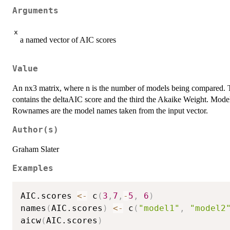
Arguments
x
a named vector of AIC scores
Value
An nx3 matrix, where n is the number of models being compared. T
contains the deltaAIC score and the third the Akaike Weight. Model
Rownames are the model names taken from the input vector.
Author(s)
Graham Slater
Examples
AIC.scores 
<-
 c
(
3
,
7
,
-
5
,
6
)
names
(
AIC.scores
)
<-
 c
(
"model1"
,
"model2
aicw
(
AIC.scores
)