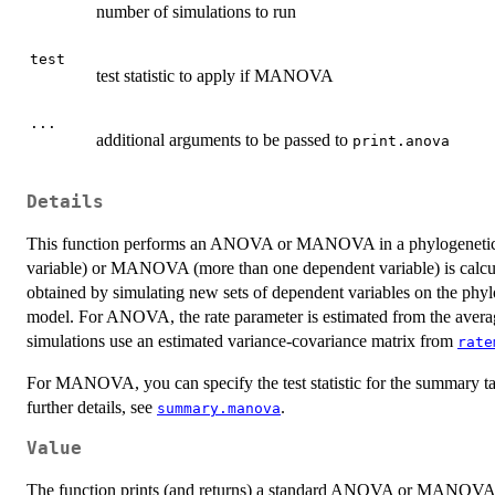
number of simulations to run
test
test statistic to apply if MANOVA
...
additional arguments to be passed to
print.anova
Details
This function performs an ANOVA or MANOVA in a phylogenetic con
variable) or MANOVA (more than one dependent variable) is calculated
obtained by simulating new sets of dependent variables on the phy
model. For ANOVA, the rate parameter is estimated from the ave
simulations use an estimated variance-covariance matrix from
rate
For MANOVA, you can specify the test statistic for the summary table
further details, see
.
summary.manova
Value
The function prints (and returns) a standard ANOVA or MANOVA t