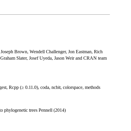
Joseph Brown, Wendell Challenger, Jon Eastman, Rich
, Graham Slater, Josef Uyeda, Jason Weir and CRAN team
st, Rcpp (≥ 0.11.0), coda, ncbit, colorspace, methods
to phylogenetic trees Pennell (2014)