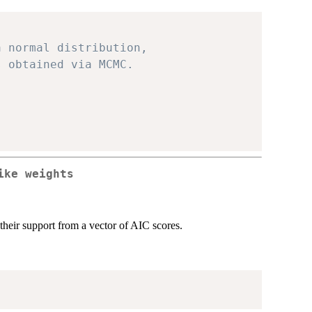
a normal distribution, 
s obtained via MCMC.
ike weights
heir support from a vector of AIC scores.