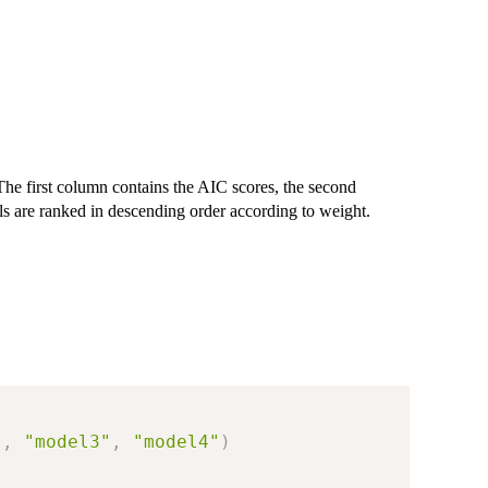
he first column contains the AIC scores, the second
s are ranked in descending order according to weight.
"
,
"model3"
,
"model4"
)