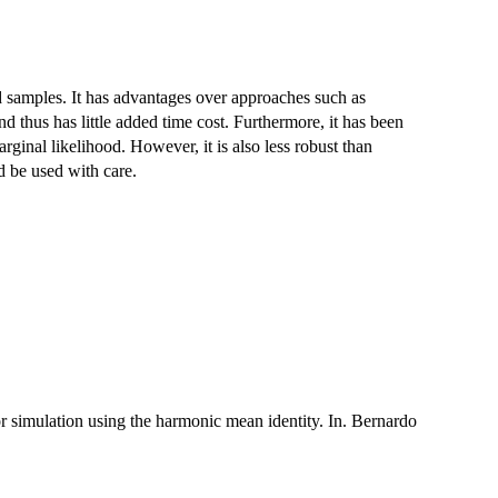
 samples. It has advantages over approaches such as
nd thus has little added time cost. Furthermore, it has been
ginal likelihood. However, it is also less robust than
 be used with care.
ior simulation using the harmonic mean identity. In. Bernardo