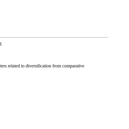
R
rs related to diversification from comparative