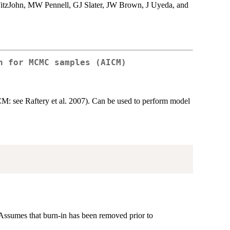
itzJohn, MW Pennell, GJ Slater, JW Brown, J Uyeda, and
n for MCMC samples (AICM)
 see Raftery et al. 2007). Can be used to perform model
Assumes that burn-in has been removed prior to