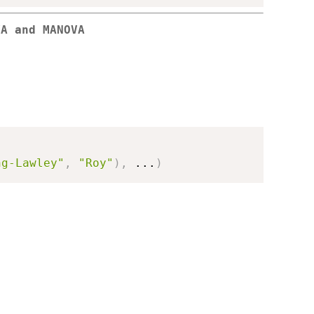
VA and MANOVA
ng-Lawley"
,
"Roy"
)
,
...
)