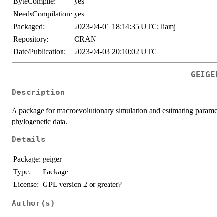
ByteCompile:
yes
NeedsCompilation:
yes
Packaged:
2023-04-01 18:14:35 UTC; liamj
Repository:
CRAN
Date/Publication:
2023-04-03 20:10:02 UTC
GEIGE
Description
A package for macroevolutionary simulation and estimating paramete
phylogenetic data.
Details
Package:
geiger
Type:
Package
License:
GPL version 2 or greater?
Author(s)