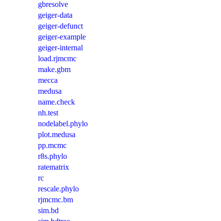
gbresolve
geiger-data
geiger-defunct
geiger-example
geiger-internal
load.rjmcmc
make.gbm
mecca
medusa
name.check
nh.test
nodelabel.phylo
plot.medusa
pp.mcmc
r8s.phylo
ratematrix
rc
rescale.phylo
rjmcmc.bm
sim.bd