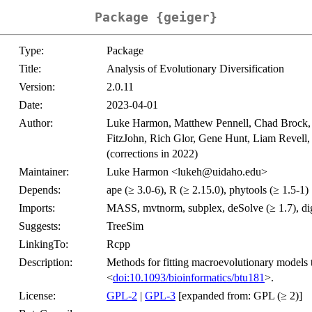
Package {geiger}
Type:
Package
Title:
Analysis of Evolutionary Diversification
Version:
2.0.11
Date:
2023-04-01
Author:
Luke Harmon, Matthew Pennell, Chad Brock, 
FitzJohn, Rich Glor, Gene Hunt, Liam Revell
(corrections in 2022)
Maintainer:
Luke Harmon <lukeh@uidaho.edu>
Depends:
ape (≥ 3.0-6), R (≥ 2.15.0), phytools (≥ 1.5-1)
Imports:
MASS, mvtnorm, subplex, deSolve (≥ 1.7), dige
Suggests:
TreeSim
LinkingTo:
Rcpp
Description:
Methods for fitting macroevolutionary models 
<
doi:10.1093/bioinformatics/btu181
>.
License:
GPL-2
|
GPL-3
[expanded from: GPL (≥ 2)]