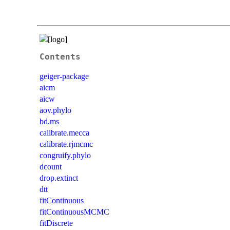
Contents
geiger-package
aicm
aicw
aov.phylo
bd.ms
calibrate.mecca
calibrate.rjmcmc
congruify.phylo
dcount
drop.extinct
dtt
fitContinuous
fitContinuousMCMC
fitDiscrete