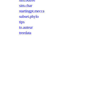
sim.bdtree
sim.char
startingpt.mecca
subset.phylo
tips
to.auteur
treedata