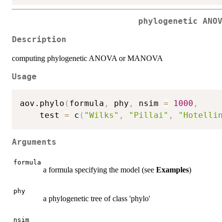
phylogenetic ANO
Description
computing phylogenetic ANOVA or MANOVA
Usage
aov.phylo
(
formula
,
 phy
,
 nsim 
=
1000
,
    test 
=
 c
(
"Wilks"
,
"Pillai"
,
"Hotelli
Arguments
formula
a formula specifying the model (see
Examples
)
phy
a phylogenetic tree of class 'phylo'
nsim