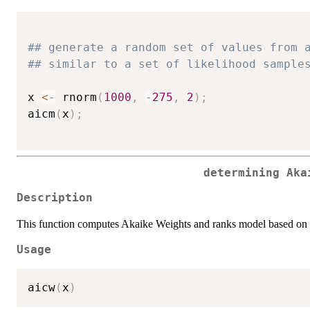
## generate a random set of values from 
## similar to a set of likelihood sample
x 
<-
 rnorm
(
1000
,
-
275
,
2
)
;
aicm
(
x
)
;
determining Aka
Description
This function computes Akaike Weights and ranks model based on t
Usage
aicw
(
x
)