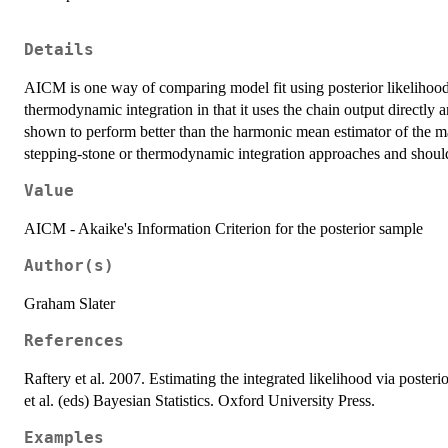
Details
AICM is one way of comparing model fit using posterior likelihood
thermodynamic integration in that it uses the chain output directly a
shown to perform better than the harmonic mean estimator of the mar
stepping-stone or thermodynamic integration approaches and should
Value
AICM - Akaike's Information Criterion for the posterior sample
Author(s)
Graham Slater
References
Raftery et al. 2007. Estimating the integrated likelihood via poster
et al. (eds) Bayesian Statistics. Oxford University Press.
Examples