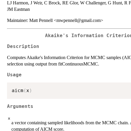
LJ Harmon, J Weir, C Brock, RE Glor, W Challenger, G Hunt, R F
JM Eastman
Maintainer: Matt Pennell <mwpennell@gmail.com>
Akaike's Information Criterio
Description
Computes Akaike's Information Criterion for MCMC samples (AICM:
selection using output from fitContinuousMCMC.
Usage
aicm
(
x
)
Arguments
x
a vector containing sampled likelihoods from the MCMC chain. 
computation of AICM score.