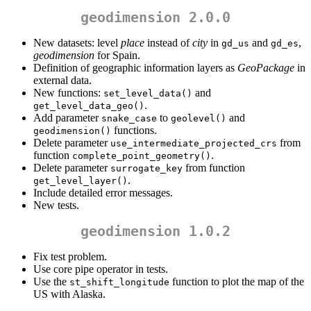
geodimension 2.0.0
New datasets: level
place
instead of
city
in
and
,
gd_us
gd_es
geodimension
for Spain.
Definition of geographic information layers as
GeoPackage
in
external data.
New functions:
and
set_level_data()
.
get_level_data_geo()
Add parameter
to
and
snake_case
geolevel()
functions.
geodimension()
Delete parameter
from
use_intermediate_projected_crs
function
.
complete_point_geometry()
Delete parameter
from function
surrogate_key
.
get_level_layer()
Include detailed error messages.
New tests.
geodimension 1.0.2
Fix test problem.
Use core pipe operator in tests.
Use the
function to plot the map of the
st_shift_longitude
US with Alaska.