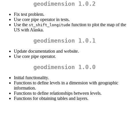
geodimension 1.0.2
Fix test problem.
Use core pipe operator in tests.
Use the
function to plot the map of the
st_shift_longitude
US with Alaska.
geodimension 1.0.1
Update documentation and website.
Use core pipe operator.
geodimension 1.0.0
Initial functionality.
Functions to define levels in a dimension with geographic
information.
Functions to define relationships between levels.
Functions for obtaining tables and layers.